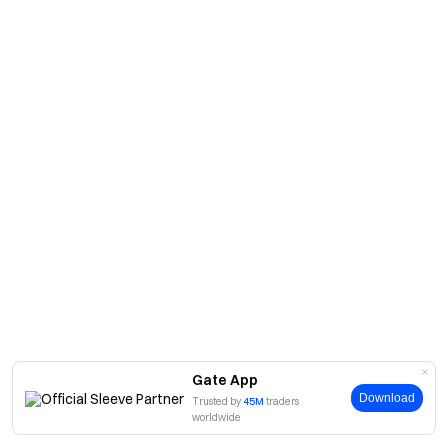
Gate App
Download
Trusted by
45M
traders
worldwide