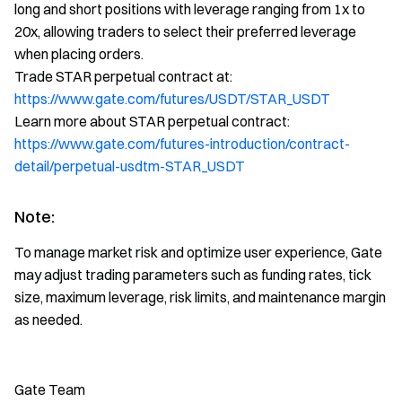
long and short positions with leverage ranging from 1x to
20x, allowing traders to select their preferred leverage
when placing orders.
Trade STAR perpetual contract at:
https://www.gate.com/futures/USDT/STAR_USDT
Learn more about STAR perpetual contract:
https://www.gate.com/futures-introduction/contract-
detail/perpetual-usdtm-STAR_USDT
Note:
To manage market risk and optimize user experience, Gate
may adjust trading parameters such as funding rates, tick
size, maximum leverage, risk limits, and maintenance margin
as needed.
Gate Team