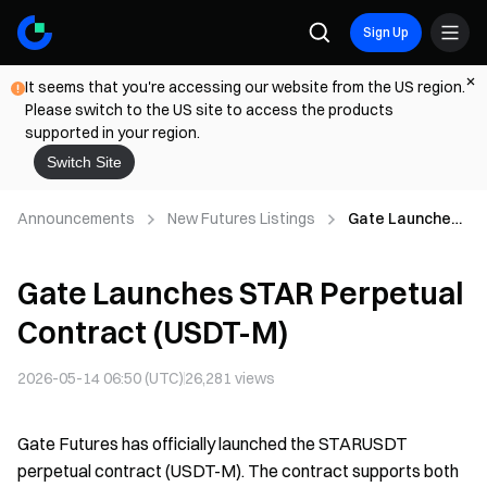
Sign Up
It seems that you're accessing our website from the US region.
Please switch to the US site to access the products
supported in your region.
Switch Site
Announcements
New Futures Listings
Gate Launches
STAR Perpetual
Contract (USDT-
Gate Launches STAR Perpetual
M)
Contract (USDT-M)
2026-05-14 06:50 (UTC)
26,281
views
Gate Futures has officially launched the STARUSDT
perpetual contract (USDT-M). The contract supports both