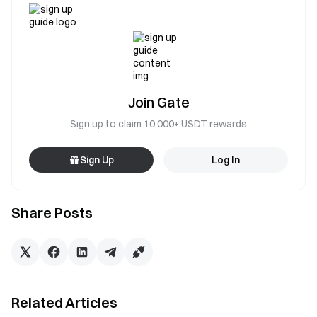
Join Gate
Sign up to claim 10,000+ USDT rewards
Sign Up
Log In
Share Posts
Related Articles