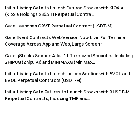
Initial Listing: Gate to Launch Futures Stocks with KIOXIA
(Kioxia Holdings 285A.T) Perpetual Contra...
Gate Launches GRVT Perpetual Contract (USDT-M)
Gate Event Contracts Web Version Now Live: Full Terminal
Coverage Across App and Web, Large Screen f...
Gate gStocks Section Adds 11 Tokenized Securities Including
ZHIPUG (Zhipu AI) and MINIMAXG (MiniMax...
Initial Listing: Gate to Launch Indices Section with BVOL and
EVOL Perpetual Contracts (USDT-M)
Initial Listing: Gate Futures to Launch Stocks with 9 USDT-M
Perpetual Contracts, Including TMF and...