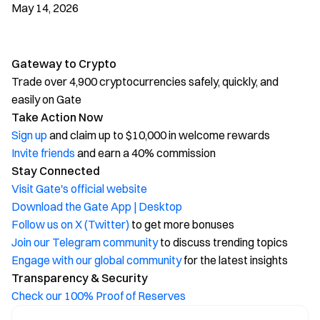
May 14, 2026
Gateway to Crypto
Trade over 4,900 cryptocurrencies safely, quickly, and
easily on Gate
Take Action Now
Sign up
and claim up to $10,000 in welcome rewards
Invite friends
and earn a 40% commission
Stay Connected
Visit Gate's official website
Download the Gate App | Desktop
Follow us on X (Twitter)
to get more bonuses
Join our Telegram community
to discuss trending topics
Engage with our global community
for the latest insights
Transparency & Security
Check our 100% Proof of Reserves