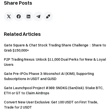
Share Posts
Cumulative futures trading volume ≥ 2,000 USDT — 1
chance
Cumulative futures trading volume ≥ 10,000 USDT — 1
additional chance
Cumulative futures trading volume ≥ 50,000 USDT — 1
Related Articles
additional chance
Cumulative futures trading volume ≥ 100,000 USDT — 1
Gate Square & Chat Stock Trading Share Challenge：Share to
additional chance
Grab $150,000+
Cumulative futures trading volume ≥ 1,000,000 USDT —
1 additional chance
P2P Trading Nexus: Unlock $11,000 Dual Perks for New & Loyal
Users
Referral Task:
Invite users to join the event. For
each invitee who completes the Newbie Task of futures
Gate Pre-IPOs Phase 3: Moonshot AI (KIMI), Supporting
Subscriptions in USDT and GUSD
trade during the event, you will earn 1 chance (up to 10
chances).
Gate Launchpool Project #369: SNDKG (SanDisk). Stake BTC,
ETH or GT to Claim Airdrops
Simple Earn Task
: Subscribe ≥ 1,000 USDT to
Simple Earn fixed-term products to get 1 chance
Convert New User Exclusive: Get 100 USDT on First Trade,
Trade for 2 USDT
Staking Task:
Net staking amount ≥ 1,000 USDT to