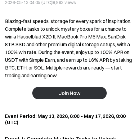
2026-05-13 04:05 (UTC)
8,893
views
Blazing-fast speeds, storage for every spark of inspiration.
Complete tasks to unlock mystery boxes for a chance to
win a Hasselblad X2D II, MacBook Pro M5 Max, SanDisk
8TB SSD and other premium digital storage setups, with a
100% win rate. During the event, enjoy up to 100% APR on
USDT with Simple Earn, and earn up to 16% APR by staking
BTC, ETH, or SOL. Multiple rewards are ready — start
trading and earning now.
Join Now
Event Period: May 13, 2026, 6:00 – May 17, 2026, 8:00
(UTC)
Event 1: Complete Multiple Tasks to Unlock