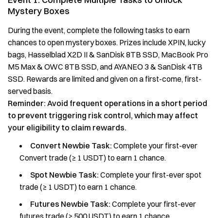
Mystery Boxes
During the event, complete the following tasks to earn
chances to open mystery boxes. Prizes include XPIN, lucky
bags, Hasselblad X2D II & SanDisk 8TB SSD, MacBook Pro
M5 Max & OWC 8TB SSD, and AYANEO 3 & SanDisk 4TB
SSD. Rewards are limited and given on a first-come, first-
served basis.
Reminder: Avoid frequent operations in a short period
to prevent triggering risk control, which may affect
your eligibility to claim rewards.
Convert Newbie Task:
Complete your first-ever
Convert trade (≥ 1 USDT) to earn 1 chance.
Spot Newbie Task:
Complete your first-ever spot
trade (≥ 1 USDT) to earn 1 chance.
Futures Newbie Task:
Complete your first-ever
futures trade (≥ 500 USDT) to earn 1 chance.