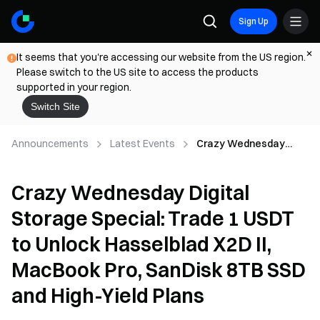
Sign Up
It seems that you're accessing our website from the US region.
Please switch to the US site to access the products
supported in your region.
Switch Site
Announcements
Latest Events
Crazy Wednesday
Digital Storage Special:
Trade 1 USDT to Unlock
Crazy Wednesday Digital
Hasselblad X2D II,
MacBook Pro, SanDisk
Storage Special: Trade 1 USDT
8TB SSD and High-Yield
Plans
to Unlock Hasselblad X2D II,
MacBook Pro, SanDisk 8TB SSD
and High-Yield Plans