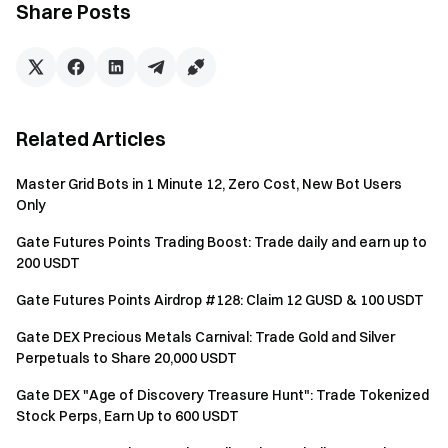
Share Posts
friend (who registers and completes TradFi CFD trading
volume ≥ 500 USDT ), you can receive 1 candy, with a
maximum of 10 candies. All candy holders will share a prize
pool of 3 XAUT, with a maximum reward of 0.03 XAUT per
person.
Related Articles
Note: To qualify as a valid referral, users must register
through the exclusive event link and complete TradFi CFD
Master Grid Bots in 1 Minute 12, Zero Cost, New Bot Users
trading volume ≥ 500 USDT . Referrals who have
Only
participated in other invitation campaigns will not be eligible
Gate Futures Points Trading Boost: Trade daily and earn up to
for candy rewards at this event.
200 USDT
Gate Futures Points Airdrop #128: Claim 12 GUSD & 100 USDT
Gate DEX Precious Metals Carnival: Trade Gold and Silver
What Is TradFi?
Perpetuals to Share 20,000 USDT
Gate DEX "Age of Discovery Treasure Hunt": Trade Tokenized
TradFi refers to traditional financial assets, including gold,
Stock Perps, Earn Up to 600 USDT
foreign exchange (forex), indices, commodities, and popular