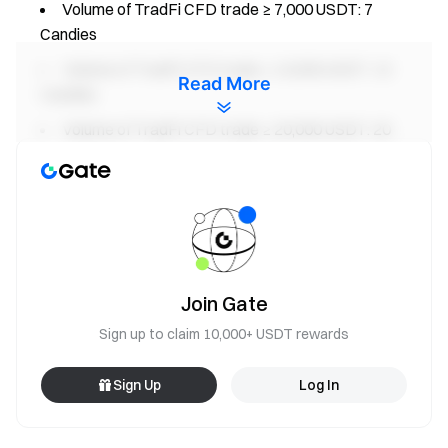
Volume of TradFi CFD trade ≥ 7,000 USDT: 7
Candies
Volume of TradFi CFD trade ≥ 10,000 USDT: 10
Read More
Candies
Volume of TradFi CFD trade ≥ 20,000 USDT: 20
Candies
2. Daily Check-in Prize Pool Rules
During the event, users who achieve a daily ETF trading
volume (buy + sell) ≥ 1,000 USDT will be considered to have
successfully checked in and will receive 1 candy reward.
Join Gate
The total reward pool is 3 XAUT. Each user can earn up to
Sign up to claim 10,000+ USDT rewards
0.03 XAUT.
Sign Up
Log In
3.Invite Friends Prize Pool Rules
During the event, for every successful invitation of 1 valid