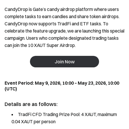
CandyDrop is Gate’s candy airdrop platform where users
complete tasks to earn candies and share token airdrops.
CandyDrop now supports TradFi and ETF tasks. To
celebrate the feature upgrade, we are launching this special
campaign. Users who complete designated trading tasks
can join the 10 XAUT Super Airdrop.
Join Now
Event Period: May 9, 2026, 10:00 – May 23, 2026, 10:00
(UTC)
Details are as follows:
TradFi CFD Trading Prize Pool: 4 XAUT, maximum
0.04 XAUT per person