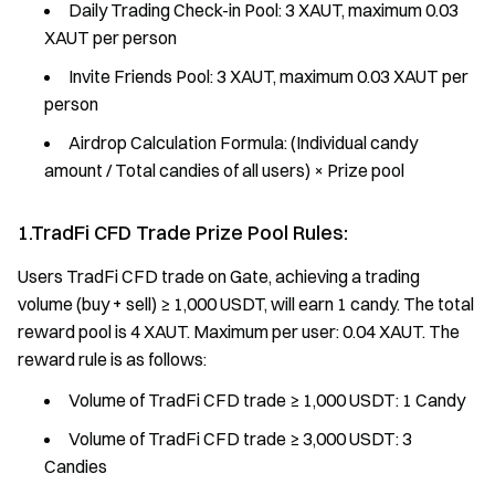
Daily Trading Check-in Pool: 3 XAUT, maximum 0.03
XAUT per person
Invite Friends Pool: 3 XAUT, maximum 0.03 XAUT per
person
Airdrop Calculation Formula: (Individual candy
amount / Total candies of all users) × Prize pool
1.TradFi CFD Trade Prize Pool Rules:
Users TradFi CFD trade on Gate, achieving a trading
volume (buy + sell) ≥ 1,000 USDT, will earn 1 candy. The total
reward pool is 4 XAUT. Maximum per user: 0.04 XAUT. The
reward rule is as follows:
Volume of TradFi CFD trade ≥ 1,000 USDT: 1 Candy
Volume of TradFi CFD trade ≥ 3,000 USDT: 3
Candies