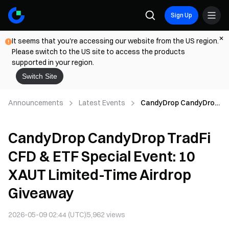
Sign Up
It seems that you're accessing our website from the US region.
Please switch to the US site to access the products
supported in your region.
Switch Site
Announcements
Latest Events
CandyDrop CandyDrop
TradFi CFD & ETF
Special Event: 10 XAUT
CandyDrop CandyDrop TradFi
Limited-Time Airdrop
Giveaway
CFD & ETF Special Event: 10
XAUT Limited-Time Airdrop
Giveaway
2026-05-09 02:44 (UTC)
5,962
views