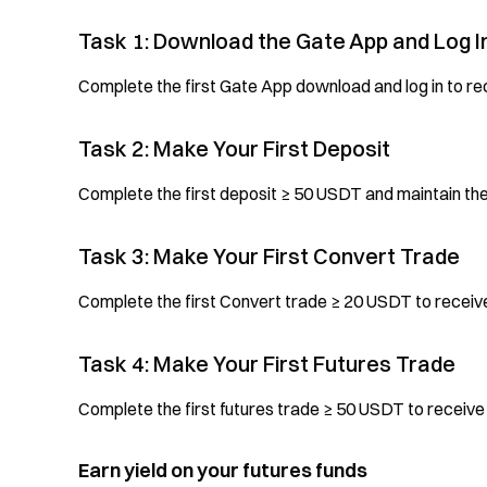
Task 1: Download the Gate App and Log I
Complete the first Gate App download and log in to r
Task 2: Make Your First Deposit
Complete the first deposit ≥ 50 USDT and maintain th
Task 3: Make Your First Convert Trade
Complete the first Convert trade ≥ 20 USDT to recei
Task 4: Make Your First Futures Trade
Complete the first futures trade ≥ 50 USDT to receiv
Earn yield on your futures funds