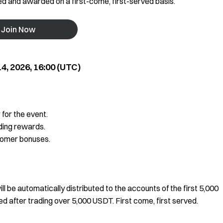
ted and awarded on a first-come, first-served basis.
Join Now
4, 2026, 16:00 (UTC)
 for the event.
ding rewards.
comer bonuses.
l be automatically distributed to the accounts of the first 5,000
d after trading over 5,000 USDT. First come, first served.