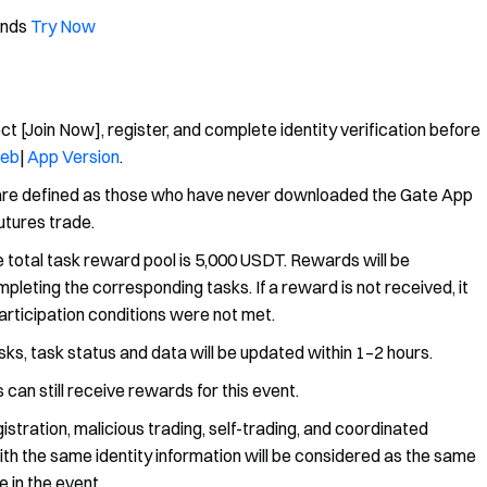
unds
Try Now
ct [Join Now], register, and complete identity verification before
eb
|
App Version
.
 are defined as those who have never downloaded the Gate App
futures trade.
 total task reward pool is 5,000 USDT. Rewards will be
leting the corresponding tasks. If a reward is not received, it
articipation conditions were not met.
ks, task status and data will be updated within 1–2 hours.
 can still receive rewards for this event.
istration, malicious trading, self-trading, and coordinated
with the same identity information will be considered as the same
 in the event.