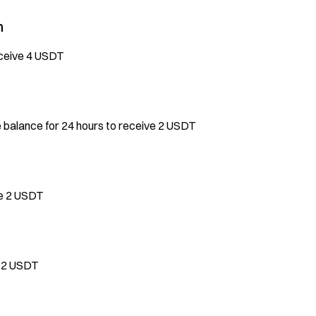
n
eceive 4 USDT
e balance for 24 hours to receive 2 USDT
ve 2 USDT
e 2 USDT