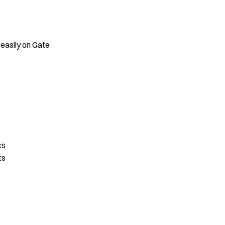
 easily on Gate
cs
ts