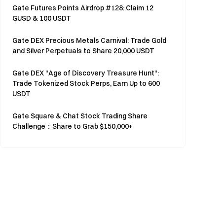
Gate Futures Points Airdrop #128: Claim 12
GUSD & 100 USDT
Gate DEX Precious Metals Carnival: Trade Gold
and Silver Perpetuals to Share 20,000 USDT
Gate DEX "Age of Discovery Treasure Hunt":
Trade Tokenized Stock Perps, Earn Up to 600
USDT
Gate Square & Chat Stock Trading Share
Challenge：Share to Grab $150,000+