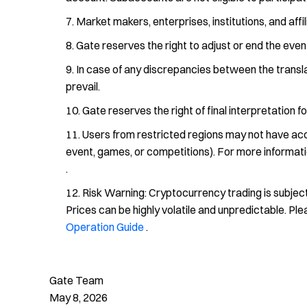
Market makers, enterprises, institutions, and affil
Gate reserves the right to adjust or end the eve
In case of any discrepancies between the translat
prevail.
Gate reserves the right of final interpretation fo
Users from restricted regions may not have access
event, games, or competitions). For more informati
.
Risk Warning: Cryptocurrency trading is subject
Prices can be highly volatile and unpredictable. Pl
Operation Guide
.
Gate Team
May 8, 2026