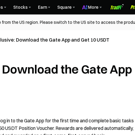
es
Stocks
Earn
Square
More
 from the US region. Please switch to the US site to access the produ
lusive: Download the Gate App and Get 10 USDT
: Download the Gate App
g in to the Gate App for the first time and complete basic tasks
 50 USDT Position Voucher. Rewards are delivered automatically,