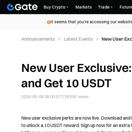
Buy Crypto
Markets
Trade
Futur
It seems that you're accessing our website
Announcements
Latest Events
New User Exc
New User Exclusive
and Get 10 USDT
2026-05-08 08:00 (UTC)
9,592
views
New user exclusive perks are now live. Download and lo
to unlock a 10 USDT reward. Sign up now for an extra