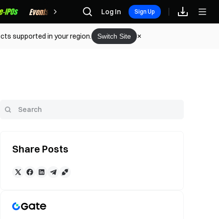
Rewards
Log In
Sign Up
cts supported in your region.
Switch Site
Share Posts