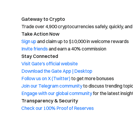
Gateway to Crypto
Trade over 4,900 cryptocurrencies safely, quickly, and
Take Action Now
Sign up
and claim up to $10,000 in welcome rewards
Invite friends
and earn a 40% commission
Stay Connected
Visit Gate's official website
Download the Gate App | Desktop
Follow us on X (Twitter)
to get more bonuses
Join our Telegram community
to discuss trending topi
Engage with our global community
for the latest insigh
Transparency & Security
Check our 100% Proof of Reserves