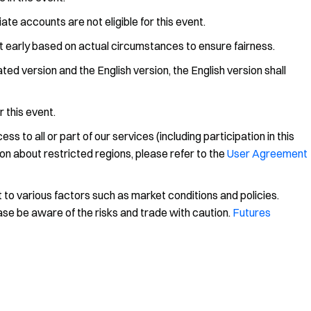
iate accounts are not eligible for this event.
nt early based on actual circumstances to ensure fairness.
ed version and the English version, the English version shall
r this event.
 to all or part of our services (including participation in this
on about restricted regions, please refer to the
User Agreement
 to various factors such as market conditions and policies.
ease be aware of the risks and trade with caution.
Futures