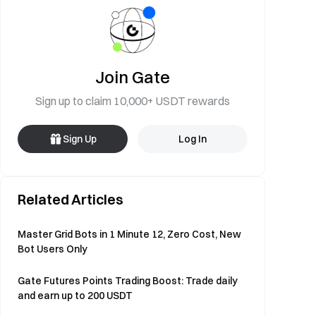
Join Gate
Sign up to claim 10,000+ USDT rewards
Sign Up
Log In
Related Articles
Master Grid Bots in 1 Minute 12, Zero Cost, New
Bot Users Only
Gate Futures Points Trading Boost: Trade daily
and earn up to 200 USDT