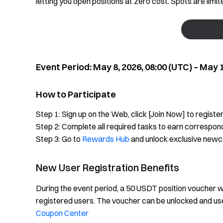
letting you open positions at zero cost. Spots are limi
Event Period: May 8, 2026, 08:00 (UTC) – May 1
How to Participate
Step 1: Sign up on the Web, click [Join Now] to register
Step 2: Complete all required tasks to earn correspon
Step 3: Go to
Rewards Hub
and unlock exclusive new
New User Registration Benefits
During the event period, a 50 USDT position voucher wil
registered users. The voucher can be unlocked and use
Coupon Center