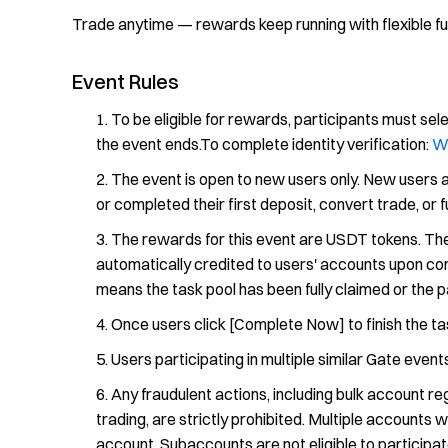
Trade anytime — rewards keep running with flexible f
Event Rules
To be eligible for rewards, participants must sele
the event ends.To complete identity verification:
W
The event is open to new users only. New users
or completed their first deposit, convert trade, or 
The rewards for this event are USDT tokens. The
automatically credited to users' accounts upon comp
means the task pool has been fully claimed or the p
Once users click [Complete Now] to finish the tas
Users participating in multiple similar Gate events
Any fraudulent actions, including bulk account reg
trading, are strictly prohibited. Multiple accounts 
account. Subaccounts are not eligible to participate