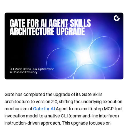
Gate has completed the upgrade of its Gate Skills
architecture to version 2.0, shifting the underlying execution
mechanism of
Gate for AI
Agent from a multi-step MCP tool
invocation model to a native CLI (command-line interface)
instruction-driven approach. This upgrade focuses on