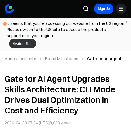
Sign Up
It seems that you're accessing our website from the US region.
Please switch to the US site to access the products
supported in your region.
Switch Site
Announcements
Brand Milestones
Gate for AI Agent
Upgrades Skills
Architecture: CLI
Gate for AI Agent Upgrades
Mode Drives Dual
Optimization in
Skills Architecture: CLI Mode
Cost and Efficiency
Drives Dual Optimization in
Cost and Efficiency
2026-04-28 07:24 (UTC)
8,933
views