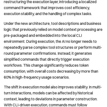
restructuring the execution layer, introducing a localized
command framework that improves cost efficiency,
execution stability, and the handling of complex tasks.
Under the new architecture, tool descriptions and business
logic that previously relied on model context processing are
pre-packaged and embedded into the local CLI
environment. During execution, the AI no longer needs to
repeatedly parse complex tool structures or perform multi-
round parameter confirmations. Instead, it generates
simplified commands that directly trigger execution
workflows. This change significantly reduces token
consumption, with overall costs decreasing by more than
60% in high-frequency usage scenarios.
The shift in execution model also improves stability. In multi-
turn interactions, models can be affected by historical
context, leading to deviations in parameter construction.
With CLI-driven execution, commands must follow