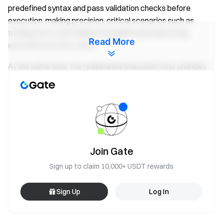
predefined syntax and pass validation checks before
execution, making precision-critical scenarios such as
trading more controllable and significantly improving
Read More
execution success rates.
At the same time, the redesigned execution flow changes
how complex tasks are handled. Previously, long-sequence
operations required multiple interaction rounds. Now,
planning and execution can be completed within a single
command, reducing the risk of interruptions caused by
network fluctuations or model state changes. This enables
practical implementation of "one-command, multi-step
Join Gate
execution".
Sign up to claim 10,000+ USDT rewards
In real-world applications, the upgraded architecture has
been deployed in scenarios such as high-frequency
Sign Up
Log In
research monitoring and automated trading. AI can
periodically scan major assets and generate reports, as