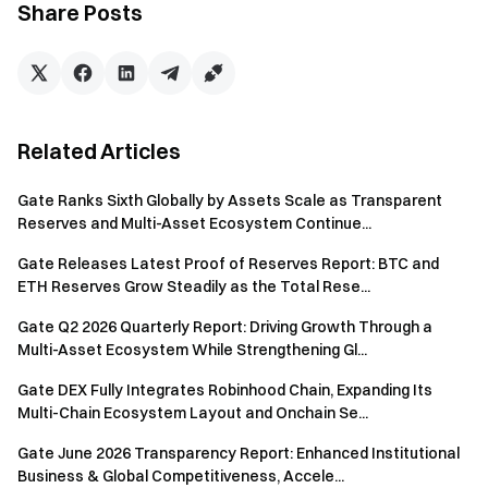
well as execute concurrent portfolio adjustment
Share Posts
instructions during periods of market volatility. Overall,
responsiveness and execution efficiency have improved
significantly compared to previous models. The integration
process has also been simplified. Users can deploy the CLI
environment with a single command through tools such as
Related Articles
OpenClaw, Cursor, Claude Code, or CodeX, enabling
immediate access to
AI Skills
without additional
Gate Ranks Sixth Globally by Assets Scale as Transparent
configuration.
Reserves and Multi-Asset Ecosystem Continue...
In addition, sensitive information such as API keys is strictly
Gate Releases Latest Proof of Reserves Report: BTC and
ETH Reserves Grow Steadily as the Total Rese...
confined to the local CLI environment. The AI acts only as an
initiator of intent, and no sensitive data needs to be
Gate Q2 2026 Quarterly Report: Driving Growth Through a
transmitted to the model layer, further reducing potential
Multi-Asset Ecosystem While Strengthening Gl...
risks.
Gate DEX Fully Integrates Robinhood Chain, Expanding Its
Multi-Chain Ecosystem Layout and Onchain Se...
Gate has established a structured capability framework
around the integration of AI and Web3, forming an
Gate June 2026 Transparency Report: Enhanced Institutional
ecosystem that includes
Gate.AI
, Gate for AI Agent,
Business & Global Competitiveness, Accele...