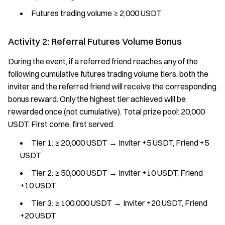
Futures trading volume ≥ 2,000 USDT
Activity 2: Referral Futures Volume Bonus
During the event, if a referred friend reaches any of the
following cumulative futures trading volume tiers, both the
inviter and the referred friend will receive the corresponding
bonus reward. Only the highest tier achieved will be
rewarded once (not cumulative). Total prize pool: 20,000
USDT. First come, first served.
Tier 1: ≥ 20,000 USDT → Inviter +5 USDT, Friend +5
USDT
Tier 2: ≥ 50,000 USDT → Inviter +10 USDT, Friend
+10 USDT
Tier 3: ≥ 100,000 USDT → Inviter +20 USDT, Friend
+20 USDT