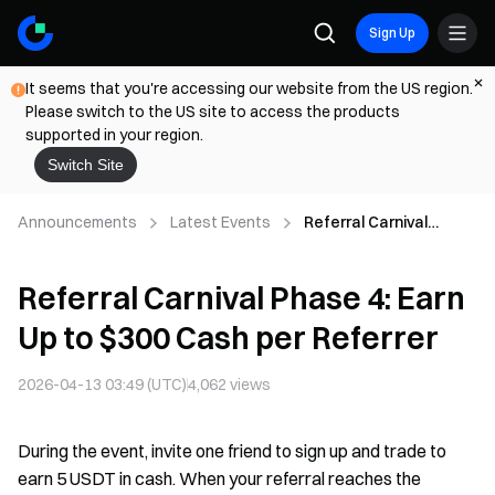
Sign Up
It seems that you're accessing our website from the US region.
Please switch to the US site to access the products
supported in your region.
Switch Site
Announcements
Latest Events
Referral Carnival
Phase 4: Earn Up to
$300 Cash per Referrer
Referral Carnival Phase 4: Earn
Up to $300 Cash per Referrer
2026-04-13 03:49 (UTC)
4,062
views
During the event, invite one friend to sign up and trade to
earn 5 USDT in cash. When your referral reaches the