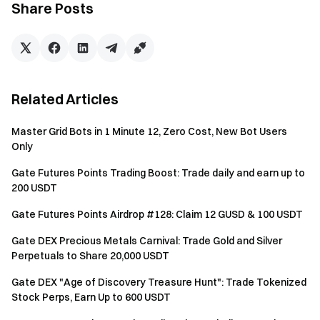
Share Posts
Gate currently offers three referral programs:
"Referral: Earn Voucher"
,
"Super Commission"
, and
"Token Crew"
. Users can only receive the base reward
from one referral program at a time; these rewards
cannot be combined. Referral data will be synced within
Related Articles
24 hours after a successful referral. There is no limit to
the number of friends you can invite per account, and
Master Grid Bots in 1 Minute 12, Zero Cost, New Bot Users
referral commissions last for one year.
Only
To be eligible for rewards, invitees must sign up using
Gate Futures Points Trading Boost: Trade daily and earn up to
the referrer's exclusive referral code.
200 USDT
Any fraudulent actions, including bulk account
Gate Futures Points Airdrop #128: Claim 12 GUSD & 100 USDT
registration, malicious trading, self-trading, and
coordinated trading, are strictly prohibited. Multiple
Gate DEX Precious Metals Carnival: Trade Gold and Silver
Perpetuals to Share 20,000 USDT
accounts with the same identity information will be
considered as the same account. Subaccounts are not
Gate DEX "Age of Discovery Treasure Hunt": Trade Tokenized
eligible to participate in the event.
Stock Perps, Earn Up to 600 USDT
Market makers, enterprises, institutions, and affiliate