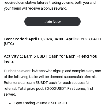
required cumulative futures trading volume, both you and
your friend will receive a bonus reward.
Join Now
Event Period: April 13, 2026, 04:00 – April 23, 2026, 04:00
(UTC)
Activity 1: Earn 5 USDT Cash for Each Friend You
Invite
During the event, invitees who sign up and complete any one
of the following tasks will be deemed successful referrals.
Referrers can earn 5 USDT cash for each successful
referral. Total prize pool: 30,000 USDT. First come, first
served.
Spot trading volume ≥ 500 USDT