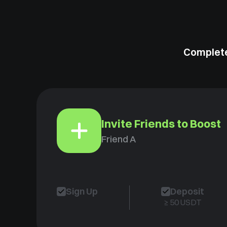
Complete
Invite Friends to Boost
Friend A
Sign Up
Deposit
≥ 50 USDT