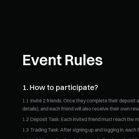
Event Rules
1
.
How to participate?
1
.
1
Invite 2 friends. Once they complete their deposit
details), and each friend will also receive their own re
1
.
2
Deposit Task: Each invited friend must reach the mi
1
.
3
Trading Task: After signing up and logging in, eac