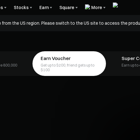
es
Stocks
Earn
Square
More
 from the US region. Please switch to the US site to access the produ
Earn Voucher
Super 
are 800,000
Get up to $200, friend gets up to
Earn up t
$100