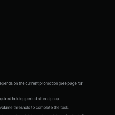
 depends on the current promotion (see page for
quired holding period after signup.
g volume threshold to complete the task.