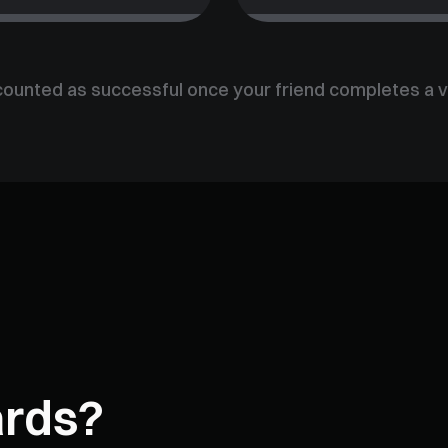
counted as successful once your friend completes a v
ards?