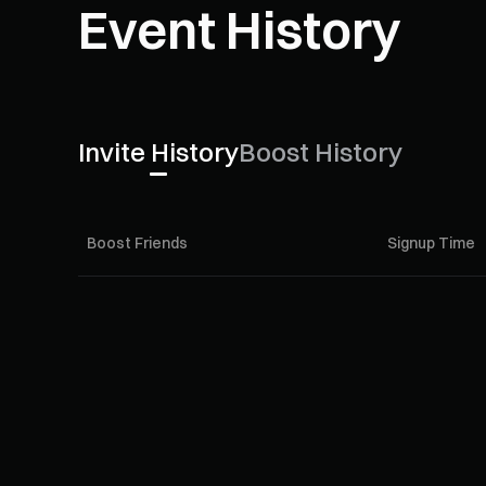
Event History
Invite History
Boost History
Boost Friends
Signup Time