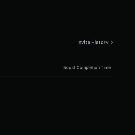
Invite History
Boost Completion Time