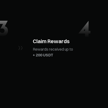
Claim Rewards
Rewards received up to
+ 200 USDT