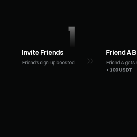
Invite Friends
Friend A 
Friend's sign-up boosted
Friend A gets 
+ 100 USDT