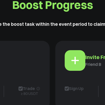
Boost Progress
 the boost task within the event period to clai
Invite F
Friend B
Trade
Sign Up
≥ 80 USDT