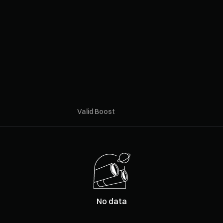
Valid Boost
No data