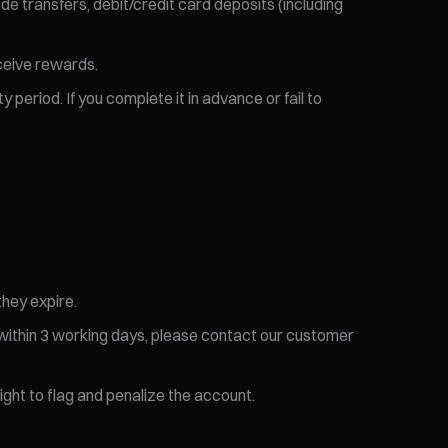
de transfers, debit/credit card deposits (including
eceive rewards.
 period. If you complete it in advance or fail to
they expire.
 within 3 working days, please contact our customer
right to flag and penalize the account.