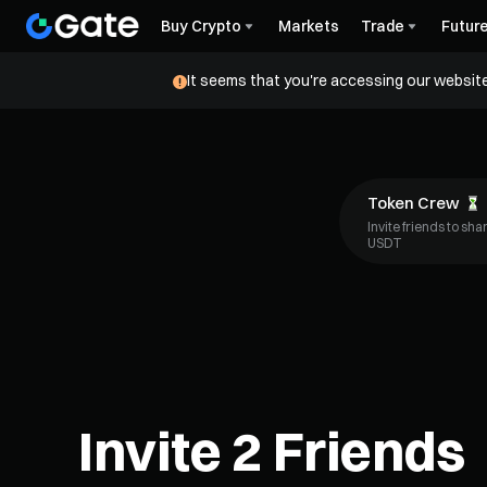
Buy Crypto
Markets
Trade
Futur
It seems that you're accessing our website
Token Crew
Invite friends to sh
USDT
Invite 2 Friends