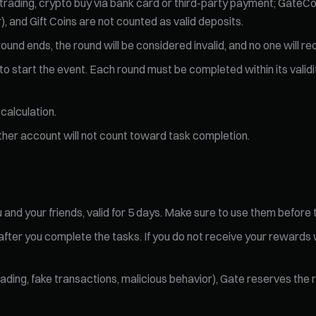
 trading, crypto buy via bank card or third-party payment; GateCo
, and Gift Coins are not counted as valid deposits.
ound ends, the round will be considered invalid, and no one will r
o start the event. Each round must be completed within its validity
calculation.
ther account will not count toward task completion.
 and your friends, valid for 5 days. Make sure to use them before 
 after you complete the tasks. If you do not receive your rewards
trading, fake transactions, malicious behavior), Gate reserves the 