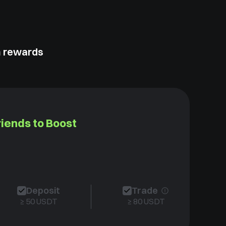
m rewards
riends to Boost
Deposit
Trade
≥ 50 USDT
≥ 80 USDT