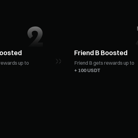
Boosted
Friend B Boosted
rewards up to
Friend B gets rewards up to
+ 100 USDT