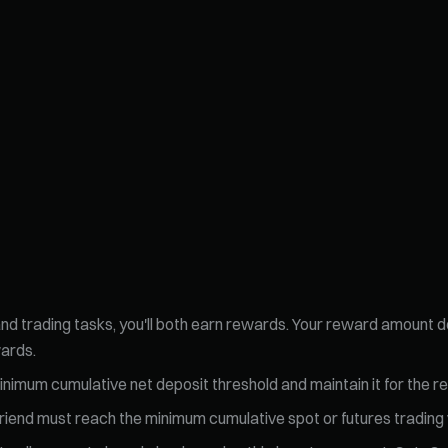
 and trading tasks, you'll both earn rewards. Your reward amount
wards.
nimum cumulative net deposit threshold and maintain it for the re
h friend must reach the minimum cumulative spot or futures tradin