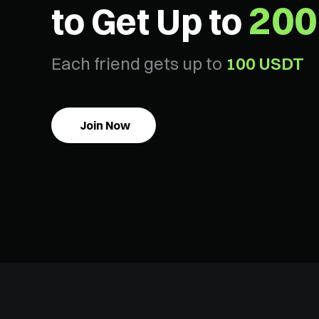
200
to Get Up to
Each friend gets up to
100 USDT
Join Now