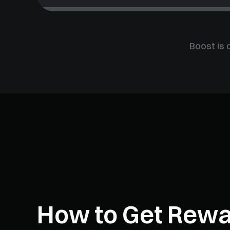
Boost is 
How to Get Rew