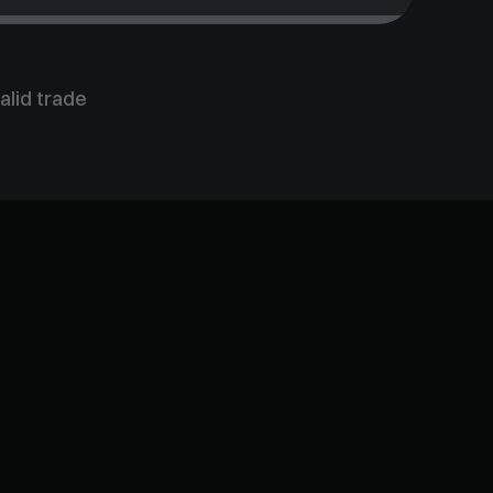
alid trade