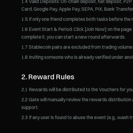
1
.
4
Valid Deposits: On-chain deposit, fiat deposit, P2P
Card, Google Pay, Apple Pay, SEPA, PIX, Bank Transfer)
1
.
5
If only one friend completes both tasks before the r
1
.
6
Event Start & Period: Click [Join Now] on the page t
complete it, you can start a new round afterwards.
1
.
7
Stablecoin pairs are excluded from trading volume 
1
.
8
Inviting someone who is already verified under ano
2
.
Reward Rules
2
.
1
Rewards will be distributed to the Vouchers for you
2
.
2
Gate will manually review the rewards distribution
support.
2
.
3
If any user is found to abuse the event (e.g., wash 