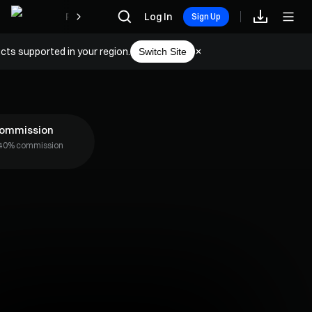
Rewards
Log In
Sign Up
cts supported in your region.
Switch Site
Commission
o 40% commission