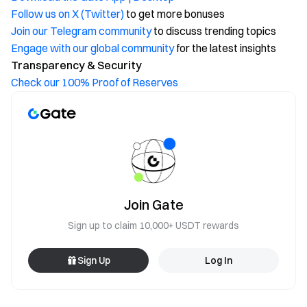
Follow us on X (Twitter)
to get more bonuses
Join our Telegram community
to discuss trending topics
Engage with our global community
for the latest insights
Transparency & Security
Check our 100% Proof of Reserves
Join Gate
Sign up to claim 10,000+ USDT rewards
Sign Up
Log In