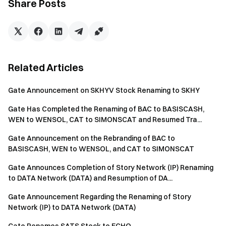
Share Posts
Related Articles
Gate Announcement on SKHYV Stock Renaming to SKHY
Gate Has Completed the Renaming of BAC to BASISCASH,
WEN to WENSOL, CAT to SIMONSCAT and Resumed Tra...
Gate Announcement on the Rebranding of BAC to
BASISCASH, WEN to WENSOL, and CAT to SIMONSCAT
Gate Announces Completion of Story Network (IP) Renaming
to DATA Network (DATA) and Resumption of DA...
Gate Announcement Regarding the Renaming of Story
Network (IP) to DATA Network (DATA)