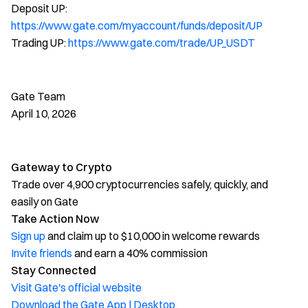
Deposit UP:
https://www.gate.com/myaccount/funds/deposit/UP
Trading UP:
https://www.gate.com/trade/UP_USDT
Gate Team
April 10, 2026
Gateway to Crypto
Trade over 4,900 cryptocurrencies safely, quickly, and
easily on Gate
Take Action Now
Sign up
and claim up to $10,000 in welcome rewards
Invite friends
and earn a 40% commission
Stay Connected
Visit Gate's official website
Download the Gate App | Desktop