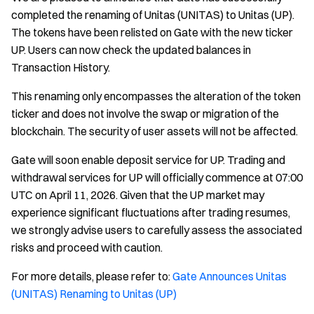
completed the renaming of Unitas (UNITAS) to Unitas (UP).
The tokens have been relisted on Gate with the new ticker
UP. Users can now check the updated balances in
Transaction History.
This renaming only encompasses the alteration of the token
ticker and does not involve the swap or migration of the
blockchain. The security of user assets will not be affected.
Gate will soon enable deposit service for UP. Trading and
withdrawal services for UP will officially commence at 07:00
UTC on April 11, 2026. Given that the UP market may
experience significant fluctuations after trading resumes,
we strongly advise users to carefully assess the associated
risks and proceed with caution.
For more details, please refer to:
Gate Announces Unitas
(UNITAS) Renaming to Unitas (UP)