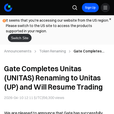
Sign Up
It seems that you're accessing our website from the US region.
Please switch to the US site to access the products
supported in your region.
Switch Site
Announcements
Token Renaming
Gate Completes
Unitas (UNITAS)
Renaming to Unitas
Gate Completes Unitas
(UP) and Will Resume
Trading
(UNITAS) Renaming to Unitas
(UP) and Will Resume Trading
2026-04-10 12:11 (UTC)
56,300
views
We are pleased to announce that Gate has successfully