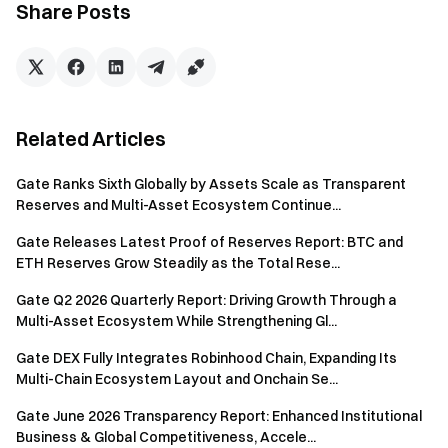
Share Posts
Gateway to Crypto
Trade over 4,900 cryptocurrencies safely, quickly, and
easily on Gate
Related Articles
Take Action Now
Sign up
and claim up to $10,000 in welcome rewards
Gate Ranks Sixth Globally by Assets Scale as Transparent
Invite friends
and earn a 40% commission
Reserves and Multi-Asset Ecosystem Continue...
Stay Connected
Gate Releases Latest Proof of Reserves Report: BTC and
Visit Gate's official website
ETH Reserves Grow Steadily as the Total Rese...
Download the Gate App | Desktop
Follow us on X (Twitter)
to get more bonuses
Gate Q2 2026 Quarterly Report: Driving Growth Through a
Join our Telegram community
to discuss trending topics
Multi-Asset Ecosystem While Strengthening Gl...
Engage with our global community
for the latest insights
Gate DEX Fully Integrates Robinhood Chain, Expanding Its
Transparency & Security
Multi-Chain Ecosystem Layout and Onchain Se...
Check our 100% Proof of Reserves
Gate June 2026 Transparency Report: Enhanced Institutional
Business & Global Competitiveness, Accele...