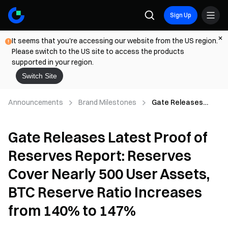
Sign Up
It seems that you're accessing our website from the US region.
Please switch to the US site to access the products
supported in your region.
Switch Site
Announcements
Brand Milestones
Gate Releases
Latest Proof of
Reserves Report:
Gate Releases Latest Proof of
Reserves Cover
Nearly 500 User
Reserves Report: Reserves
Assets, BTC
Reserve Ratio
Cover Nearly 500 User Assets,
Increases from
140% to 147%
BTC Reserve Ratio Increases
from 140% to 147%