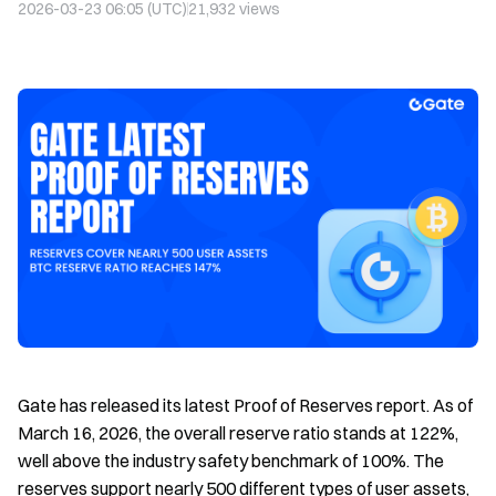
2026-03-23 06:05 (UTC)
21,932
views
Gate has released its latest Proof of Reserves report. As of
March 16, 2026, the overall reserve ratio stands at 122%,
well above the industry safety benchmark of 100%. The
reserves support nearly 500 different types of user assets,