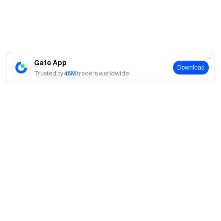
Gate App
Download
Trusted by
45M
traders worldwide
About
About Us
Products
Careers
P2P