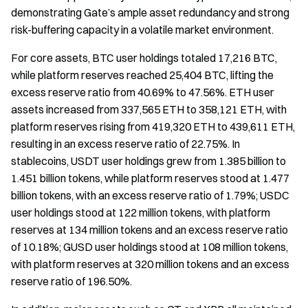
demonstrating Gate’s ample asset redundancy and strong
risk-buffering capacity in a volatile market environment.
For core assets, BTC user holdings totaled 17,216 BTC,
while platform reserves reached 25,404 BTC, lifting the
excess reserve ratio from 40.69% to 47.56%. ETH user
assets increased from 337,565 ETH to 358,121 ETH, with
platform reserves rising from 419,320 ETH to 439,611 ETH,
resulting in an excess reserve ratio of 22.75%. In
stablecoins, USDT user holdings grew from 1.385 billion to
1.451 billion tokens, while platform reserves stood at 1.477
billion tokens, with an excess reserve ratio of 1.79%; USDC
user holdings stood at 122 million tokens, with platform
reserves at 134 million tokens and an excess reserve ratio
of 10.18%; GUSD user holdings stood at 108 million tokens,
with platform reserves at 320 million tokens and an excess
reserve ratio of 196.50%.