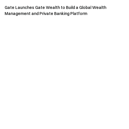
Gate Launches Gate Wealth to Build a Global Wealth
Management and Private Banking Platform