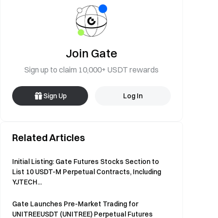
Join Gate
Sign up to claim 10,000+ USDT rewards
Sign Up
Log In
Related Articles
Initial Listing: Gate Futures Stocks Section to
List 10 USDT-M Perpetual Contracts, Including
YJTECH...
Gate Launches Pre-Market Trading for
UNITREEUSDT (UNITREE) Perpetual Futures