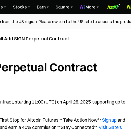
es
Stocks
Earn
Square
More
 from the US region. Please switch to the US site to access the produ
ll Add SIGN Perpetual Contract
Perpetual Contract
act, starting 11:00 (UTC) on April 28, 2025, supporting up to
irst Stop for Altcoin Futures **Take Action Now**
Sign up
and
and earn a 40% commission **Stay Connected**
Visit Gate's