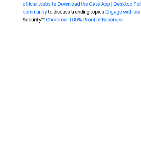
official website
Download the Gate App
|
Desktop
Fol
community
to discuss trending topics
Engage with our
Security**
Check our 100% Proof of Reserves