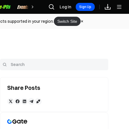
Rewards
Log In
Sign Up
cts supported in your region.
Switch Site
Share Posts