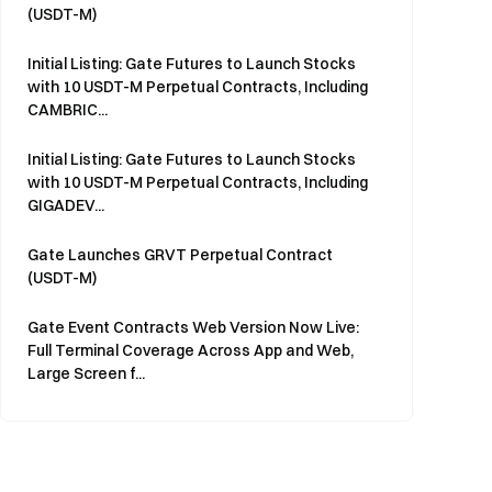
(USDT-M)
Initial Listing: Gate Futures to Launch Stocks
with 10 USDT-M Perpetual Contracts, Including
CAMBRIC...
Initial Listing: Gate Futures to Launch Stocks
with 10 USDT-M Perpetual Contracts, Including
GIGADEV...
Gate Launches GRVT Perpetual Contract
(USDT-M)
Gate Event Contracts Web Version Now Live:
Full Terminal Coverage Across App and Web,
Large Screen f...