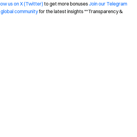
low us on X (Twitter)
to get more bonuses
Join our Telegram
 global community
for the latest insights **Transparency &