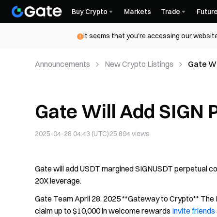
Buy Crypto
Markets
Trade
Futur
It seems that you're accessing our website
Announcements
New Crypto Listings
Gate Wi
Gate Will Add SIGN 
2025-04-28 04:43 (UTC)
25,894
views
Gate will add USDT margined SIGNUSDT perpetual contr
20X leverage.
Gate Team April 28, 2025 **Gateway to Crypto** The F
claim up to $10,000 in welcome rewards
Invite friends