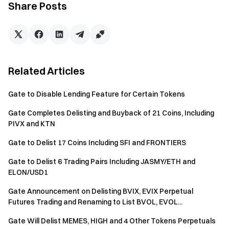
Share Posts
Blockchain: SOL
Ticker: MANA
Token Name: Meme Anarchic Numismatic Asset
Token ID:
Bw5K8eZaf361uDLHgX2UUn1PNfC7XtgQVvY9sSappump
Related Articles
Blockchain: ETH
Gate to Disable Lending Feature for Certain Tokens
Ticker: MISHA
Gate Completes Delisting and Buyback of 21 Coins, Including
Token Name: Vitalik's Dog
PIVX and KTN
Token ID:
0x0ccae1bc46fb018dd396ed4c45565d4cb9d41098
Gate to Delist 17 Coins Including SFI and FRONTIERS
Blockchain: SOL
Gate to Delist 6 Trading Pairs Including JASMY/ETH and
ELON/USD1
Ticker: HQ
Token Name: HQ Trivia
Gate Announcement on Delisting BVIX, EVIX Perpetual
Token ID:
Futures Trading and Renaming to List BVOL, EVOL...
D9FaAohKSPR3WpDdLPnM4fLSH8d8JwJRrEZf6TDzpu
Gate Will Delist MEMES, HIGH and 4 Other Tokens Perpetuals
mp