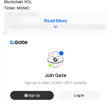
Blockchain: SOL
Ticker: MOMO
Token Name: momo
Token ID:
Read More
CHVggq5Bu2UKLB1MQtLciDV3UKv5hwLkJwA14egApum
p
Blockchain: SOL
Ticker: AIKO
Token Name: Aiko
Token ID:
mdx5dxD754H8uGrz6Wc96tZfFjPqSgBvqUDbKycpump
Join Gate
Blockchain: SOL
Sign up to claim 10,000+ USDT rewards
Ticker: EKKO
Token Name: EKKO-Platform
Sign Up
Log In
Token ID:
89S9RdgynPq5odSRmcCDAzg26iYuRw4wqUmzMbjUpum
p