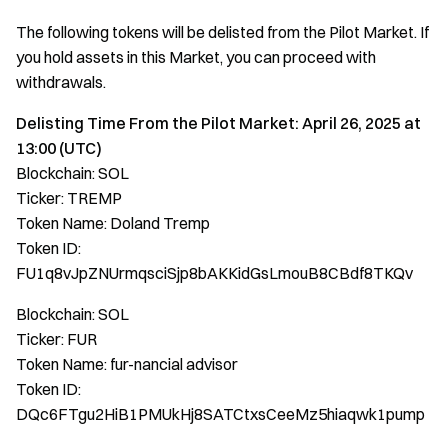
The following tokens will be delisted from the Pilot Market. If
you hold assets in this Market, you can proceed with
withdrawals.
Delisting Time From the Pilot Market: April 26, 2025 at
13:00 (UTC)
Blockchain: SOL
Ticker: TREMP
Token Name: Doland Tremp
Token ID:
FU1q8vJpZNUrmqsciSjp8bAKKidGsLmouB8CBdf8TKQv
Blockchain: SOL
Ticker: FUR
Token Name: fur-nancial advisor
Token ID:
DQc6FTgu2HiB1PMUkHj8SATCtxsCeeMz5hiaqwk1pump