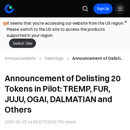
Sign Up
It seems that you're accessing our website from the US region.
Please switch to the US site to access the products
supported in your region.
Switch Site
Announcements
Delistings
Announcement of Delisting
20 Tokens in Pilot: TREMP,
FUR, JUJU, OGAI,
Announcement of Delisting 20
DALMATIAN and Others
Tokens in Pilot: TREMP, FUR,
JUJU, OGAI, DALMATIAN and
Others
2025-04-25 14:56 (UTC)
230,791
views