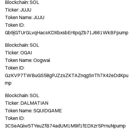
Blockchain: SOL
Ticker: JUJU
Token Name: JUJU
Token ID:
Gb9jGTUrGLvqHacsKDXbxsbEr6pqZb71J661WkBFpump
Blockchain: SOL
Ticker: OGAI
Token Name: Oogwai
Token ID:
GzKVP7TWBuGS58gPJZzsZKTAZnqgSnTh7X42eDdKpu
mp
Blockchain: SOL
Ticker: DALMATIAN
Token Name: SQUIDGAME
Token ID:
3CSeAGiw5TYeuZfB74adUM1M9if1fEDXzr5PrnuNpump