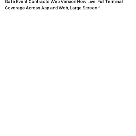
Gate Event Contracts Web Version Now Live: Full Terminal
Coverage Across App and Web, Large Screen f...