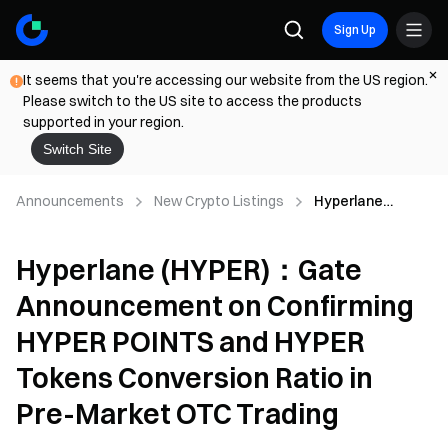
Sign Up
It seems that you're accessing our website from the US region.
Please switch to the US site to access the products
supported in your region.
Switch Site
Announcements
New Crypto Listings
Hyperlane
(HYPER)：Gate
Announcement
Hyperlane (HYPER)：Gate
on Confirming
HYPER POINTS
Announcement on Confirming
and HYPER
Tokens
HYPER POINTS and HYPER
Conversion Ratio
in Pre-Market
Tokens Conversion Ratio in
OTC Trading
Pre-Market OTC Trading