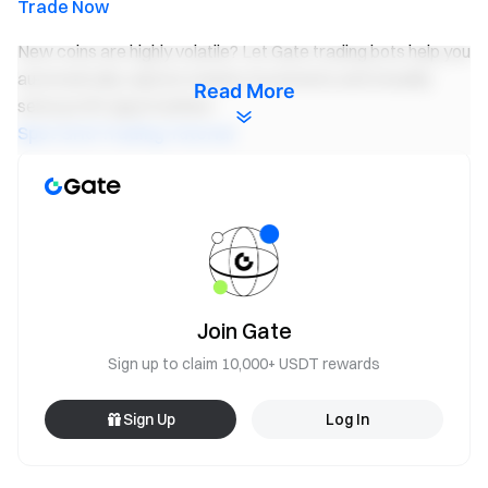
Trade Now
New coins are highly volatile? Let Gate trading bots help you
automatically capture market movements and steadily
Read More
seize profit opportunities!
Spot Grid Trading Tutorial
Invite Friends to Participate and Unlock Rewards of up
to 500 USDT
Notes:
All participants need click the “Join Now” button and
complete identity verification before the event ends to
Join Gate
be eligible for rewards.
Sign up to claim 10,000+ USDT rewards
Trading volume = buy volume + sell volume. User's total
trading volume = Spot trading volume + Future trading
Sign Up
Log In
volume * 40%.
The rewards of Activity 1 will be in the
Futures