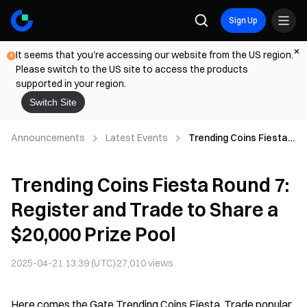
Sign Up
It seems that you're accessing our website from the US region.
Please switch to the US site to access the products
supported in your region.
Switch Site
Announcements
Latest Events
Trending Coins Fiesta
Round 7: Register and
Trade to Share a
Trending Coins Fiesta Round 7:
$20,000 Prize Pool
Register and Trade to Share a
$20,000 Prize Pool
2025-04-21 13:39 (UTC)
27,010
views
Here comes the Gate Trending Coins Fiesta. Trade popular