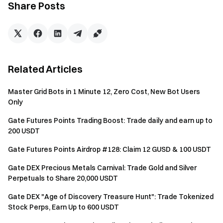
Share Posts
Voucher
(valid for 5 days) . Maximum rewards per
person in Activity 1 is $100; The rewards of Activity 2
will be in
Trading Fee Rebate Vouchers
(valid for 30
days; rebate rate: 20%). The rewards of Activity 3 will
be in
Bots Trial Funds
(valid for 14 days). If the rewards
Related Articles
from Activity 1 and Activity 2 are less than $1 after
distribution, they will not be effectively issued. The
Master Grid Bots in 1 Minute 12, Zero Cost, New Bot Users
rewards will be distributed within 14 working days after
Only
the event ends. The reward announcement will be
released on
Gate News
.
Gate Futures Points Trading Boost: Trade daily and earn up to
200 USDT
Market makers, corporate, institutional, affiliate, and
partner accounts are not eligible to participate in this
Gate Futures Points Airdrop #128: Claim 12 GUSD & 100 USDT
event.
Gate DEX Precious Metals Carnival: Trade Gold and Silver
If the user participates in other activities on Gate
Perpetuals to Share 20,000 USDT
simultaneously, they will only receive the reward from
Gate DEX "Age of Discovery Treasure Hunt": Trade Tokenized
one activity.
Stock Perps, Earn Up to 600 USDT
The use of duplicate accounts and any other cheating