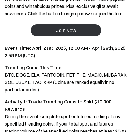
coins and win fabulous prizes. Plus, exclusive gifts await
new users. Click the button to sign up now and join the fun:
Join Now
Event Time: April 21st, 2025, 12:00 AM - April 28th, 2025,
3:59 PM (UTC)
Trending Coins This Time
BTC, DOGE, ELX, FARTCOIN, FET, FHE, MAGIC, MUBARAK,
SOL, USUAL, TAO, XRP (Coins are ranked equally in no
particular order.)
Activity 1: Trade Trending Coins to Split $10,000
Rewards
During the event, complete spot or futures trading of any
specified trending coins. If your total spot and futures
trading volume of the specified coins reaches at least $500,