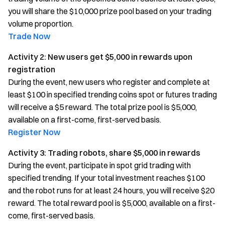
you will share the $10,000 prize pool based on your trading
volume proportion.
Trade Now
Activity 2: New users get $5,000 in rewards upon
registration
During the event, new users who register and complete at
least $100 in specified trending coins spot or futures trading
will receive a $5 reward. The total prize pool is $5,000,
available on a first-come, first-served basis.
Register Now
Activity 3: Trading robots, share $5,000 in rewards
During the event, participate in spot grid trading with
specified trending. If your total investment reaches $100
and the robot runs for at least 24 hours, you will receive $20
reward. The total reward pool is $5,000, available on a first-
come, first-served basis.