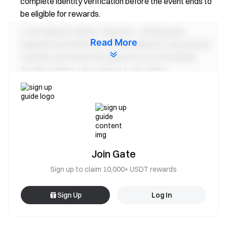
complete identity verification before the event ends to
be eligible for rewards.
Net deposit volume= deposits – withdrawals.
Read More
Deposits are limited to on-chain deposits only; internal
transfers and Gatecode deposits are not included.
Trading volume = buy volume + sell volume.
The reward for this event is 1,666,667 EPT. Rewards
will be distributed within 14 working days after the event
ends, and the reward distribution information will be
announced on the
Gate News
channel.
Market makers, corporate, institutional, affiliate, and
Join Gate
partner accounts are not eligible to participate in this
event.
Sign up to claim 10,000+ USDT rewards
The use of duplicate accounts and any other cheating
Sign Up
Log In
behaviors, such as inflation of trading volume, bulk
registration of fake accounts, self-trading, order
matching, etc, are strictly prohibited. One user with Sub-