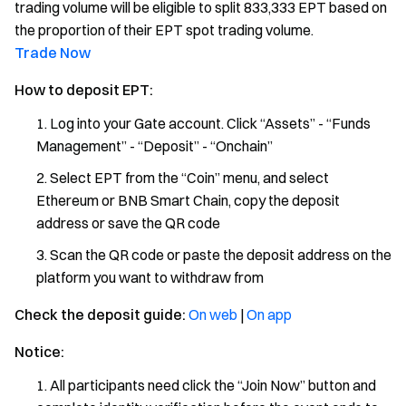
trading volume will be eligible to split 833,333 EPT based on
the proportion of their EPT spot trading volume.
Trade Now
How to deposit EPT:
Log into your Gate account. Click “Assets” - “Funds
Management” - “Deposit” - “Onchain”
Select EPT from the “Coin” menu, and select
Ethereum or BNB Smart Chain, copy the deposit
address or save the QR code
Scan the QR code or paste the deposit address on the
platform you want to withdraw from
Check the deposit guide:
On web
|
On app
Notice:
All participants need click the “Join Now” button and