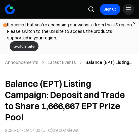
Sign Up
It seems that you're accessing our website from the US region.
Please switch to the US site to access the products
supported in your region.
Switch Site
Announcements
Latest Events
Balance (EPT) Listing
Campaign: Deposit and
Trade to Share
Balance (EPT) Listing
1,666,667 EPT Prize
Pool
Campaign: Deposit and Trade
to Share 1,666,667 EPT Prize
Pool
2025-04-19 17:02 (UTC)
29,002
views