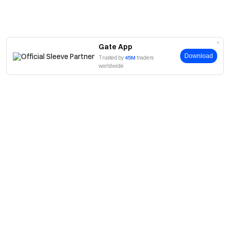
Gate App
Download
Trusted by
45M
traders
worldwide
About
About Us
Products
Careers
P2P
Services
Newsroom