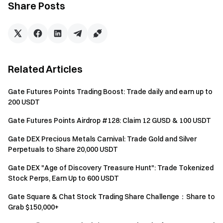
Share Posts
Accounts and a Master Account, and multiple accounts
with the same identity information, will be deemed as the
same one user, while the trading volume of Sub-
accounts won’t be counted as that of Master Account.
And sub-accounts are not eligible to participate in the
Related Articles
event.
Where any discrepancy arises between the
Gate Futures Points Trading Boost: Trade daily and earn up to
translated versions and the original English version, the
200 USDT
English version shall prevail.
Gate Futures Points Airdrop #128: Claim 12 GUSD & 100 USDT
Gate reserves all rights to the final explanation.
Gate DEX Precious Metals Carnival: Trade Gold and Silver
This event is not affiliated with Apple Inc.
Perpetuals to Share 20,000 USDT
Users in the United Kingdom and other Restricted
Gate DEX "Age of Discovery Treasure Hunt": Trade Tokenized
Locations cannot access the Services (including
Stock Perps, Earn Up to 600 USDT
participation in this event, game, or competition). See
Gate Square & Chat Stock Trading Share Challenge：Share to
the
User Agreement
for further details on Restricted
Grab $150,000+
Locations.