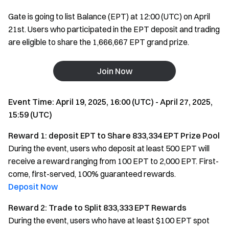
Gate is going to list Balance (EPT) at 12:00 (UTC) on April
21st. Users who participated in the EPT deposit and trading
are eligible to share the 1,666,667 EPT grand prize.
Join Now
Event Time: April 19, 2025, 16:00 (UTC) - April 27, 2025,
15:59 (UTC)
Reward 1: deposit EPT to Share 833,334 EPT Prize Pool
During the event, users who deposit at least 500 EPT will
receive a reward ranging from 100 EPT to 2,000 EPT. First-
come, first-served, 100% guaranteed rewards.
Deposit Now
Reward 2: Trade to Split 833,333 EPT Rewards
During the event, users who have at least $100 EPT spot