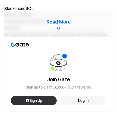
Blockchain: SOL
Ticker: FOREST
Token Name: FOREST
Read More
Token ID:
BoAQaykj3LtkM2Brevc7cQcRAzpqcsP47nJ2rkyopump
Blockchain: SOL
Ticker: DEUS
Token Name: DEUS
Token ID:
FsKUS8j884k9AhAQxbCTMrLWX341hVXKT8M8G8b1pum
p
Join Gate
Sign up to claim 10,000+ USDT rewards
Blockchain: SOL
Ticker: ROSS
Sign Up
Log In
Token Name: Ross Ulbricht
Token ID:
DVZrNS9fctrrDmhZUZAu6p63xU6d9cqYxRRhJbtJ4z8G