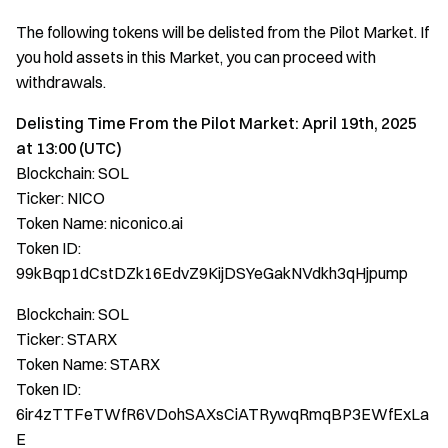
The following tokens will be delisted from the Pilot Market. If
you hold assets in this Market, you can proceed with
withdrawals.
Delisting Time From the Pilot Market: April 19th, 2025
at 13:00 (UTC)
Blockchain: SOL
Ticker: NICO
Token Name: niconico.ai
Token ID:
99kBqp1dCstDZk16EdvZ9KijDSYeGakNVdkh3qHjpump
Blockchain: SOL
Ticker: STARX
Token Name: STARX
Token ID:
6ir4zTTFeTWfR6VDohSAXsCiATRywqRmqBP3EWfExLa
E