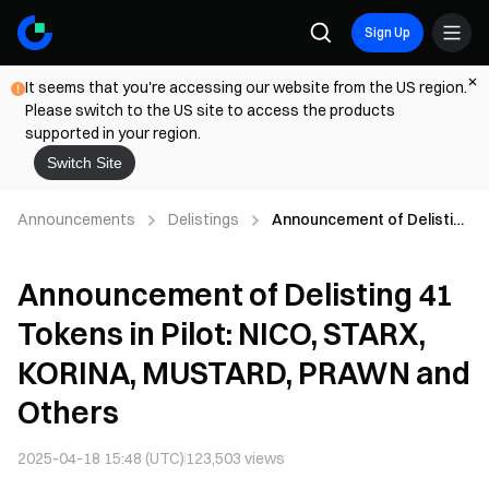
Sign Up
It seems that you're accessing our website from the US region.
Please switch to the US site to access the products
supported in your region.
Switch Site
Announcements
Delistings
Announcement of Delisting
41 Tokens in Pilot: NICO,
STARX, KORINA, MUSTARD,
Announcement of Delisting 41
PRAWN and Others
Tokens in Pilot: NICO, STARX,
KORINA, MUSTARD, PRAWN and
Others
2025-04-18 15:48 (UTC)
123,503
views