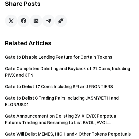
Share Posts
Blockchain: SOL
Ticker: SHEGEN
Token Name: Aiwithdaddyissues
Token ID:
2KgAN8nLAU74wjiyKi85m4ZT6Z9MtqrUTGfse8Xapump
Related Articles
Blockchain: SOL
Gate to Disable Lending Feature for Certain Tokens
Ticker: BATCAT
Gate Completes Delisting and Buyback of 21 Coins, Including
Token Name: Savior Of The Trenches
PIVX and KTN
Token ID:
4MpXgiYj9nEvN1xZYZ4qgB6zq5r2JMRy54WaQu5fpump
Gate to Delist 17 Coins Including SFI and FRONTIERS
Blockchain: SOL
Gate to Delist 6 Trading Pairs Including JASMY/ETH and
ELON/USD1
Ticker: SANDY
Token Name: Sandy Codex
Gate Announcement on Delisting BVIX, EVIX Perpetual
Token ID:
Futures Trading and Renaming to List BVOL, EVOL...
61yG5LCoeoqzBdopXPy6BsVPTGdRXht95L68hj5ipump
Gate Will Delist MEMES, HIGH and 4 Other Tokens Perpetuals