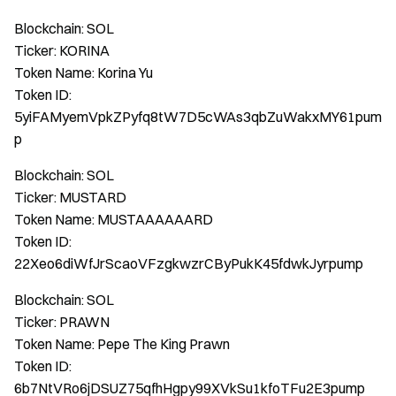
Blockchain: SOL
Ticker: KORINA
Token Name: Korina Yu
Token ID:
5yiFAMyemVpkZPyfq8tW7D5cWAs3qbZuWakxMY61pum
p
Blockchain: SOL
Ticker: MUSTARD
Token Name: MUSTAAAAAARD
Token ID:
22Xeo6diWfJrScaoVFzgkwzrCByPukK45fdwkJyrpump
Blockchain: SOL
Ticker: PRAWN
Token Name: Pepe The King Prawn
Token ID:
6b7NtVRo6jDSUZ75qfhHgpy99XVkSu1kfoTFu2E3pump