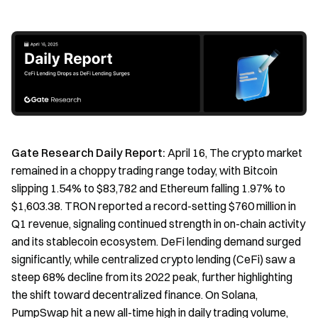
Gate Research Daily Report:
April 16, The crypto market
remained in a choppy trading range today, with Bitcoin
slipping 1.54% to $83,782 and Ethereum falling 1.97% to
$1,603.38. TRON reported a record-setting $760 million in
Q1 revenue, signaling continued strength in on-chain activity
and its stablecoin ecosystem. DeFi lending demand surged
significantly, while centralized crypto lending (CeFi) saw a
steep 68% decline from its 2022 peak, further highlighting
the shift toward decentralized finance. On Solana,
PumpSwap hit a new all-time high in daily trading volume,