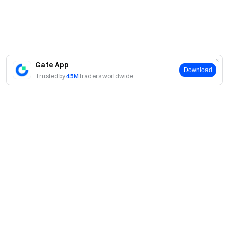
Gate App
Download
Trusted by
45M
traders worldwide
About
About Us
Products
Careers
P2P