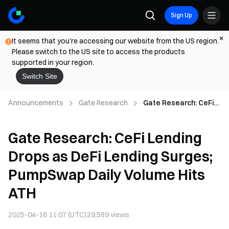
Sign Up
It seems that you're accessing our website from the US region.
Please switch to the US site to access the products
supported in your region.
Switch Site
Announcements
Gate Research
Gate Research: CeFi
Lending Drops as DeFi
Lending Surges;
Gate Research: CeFi Lending
PumpSwap Daily
Volume Hits ATH
Drops as DeFi Lending Surges;
PumpSwap Daily Volume Hits
ATH
2025-04-16 11:07 (UTC)
29,589
views