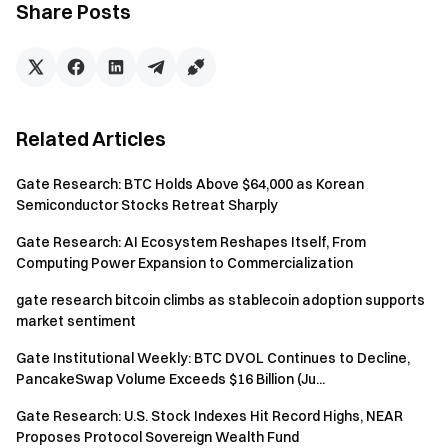
macroeconomic policy analysis.
Share Posts
Click the
Link
to learn more
Disclaimer
This content does not constitute any offer, solicitation, or
Related Articles
recommendation. You should always seek independent
professional advice before making any investment
Gate Research: BTC Holds Above $64,000 as Korean
decisions. Please note that Gate may restrict or prohibit
Semiconductor Stocks Retreat Sharply
some or all services for users from restricted regions. For
more information, please read the User Agreement at:
Gate Research: AI Ecosystem Reshapes Itself, From
https://www.gate.com/user-agreement
.
Computing Power Expansion to Commercialization
Investing in the cryptocurrency market involves high risks.
gate research bitcoin climbs as stablecoin adoption supports
Users are advised to conduct independent research and
market sentiment
fully understand the nature of the assets and products
Gate Institutional Weekly: BTC DVOL Continues to Decline,
before making any investment decisions. Gate is not
PancakeSwap Volume Exceeds $16 Billion (Ju...
responsible for any losses or damages resulting from such
investment decisions.
Gate Research: U.S. Stock Indexes Hit Record Highs, NEAR
Proposes Protocol Sovereign Wealth Fund