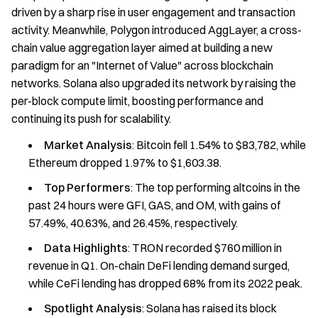
driven by a sharp rise in user engagement and transaction
activity. Meanwhile, Polygon introduced AggLayer, a cross-
chain value aggregation layer aimed at building a new
paradigm for an "Internet of Value" across blockchain
networks. Solana also upgraded its network by raising the
per-block compute limit, boosting performance and
continuing its push for scalability.
Market Analysis
: Bitcoin fell 1.54% to $83,782, while
Ethereum dropped 1.97% to $1,603.38.
Top Performers
: The top performing altcoins in the
past 24 hours were GFI, GAS, and OM, with gains of
57.49%, 40.63%, and 26.45%, respectively.
Data Highlights
: TRON recorded $760 million in
revenue in Q1. On-chain DeFi lending demand surged,
while CeFi lending has dropped 68% from its 2022 peak.
Spotlight Analysis
: Solana has raised its block