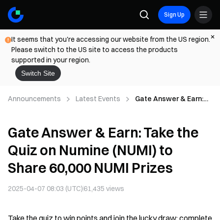
Sign Up
It seems that you're accessing our website from the US region.
Please switch to the US site to access the products
supported in your region.
Switch Site
Announcements
Latest Events
Gate Answer & Earn:
Take the Quiz on
Numine (NUMI) to
Gate Answer & Earn: Take the
Share 60,000 NUMI
Prizes
Quiz on Numine (NUMI) to
Share 60,000 NUMI Prizes
2025-04-07 08:03 (UTC)
61,435
views
Take the quiz to win points and join the lucky draw; complete