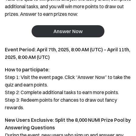
additional tasks, and you will win more points to draw out
prizes. Answer to earn prizes now:
Answer Now
Event Period: April 7th, 2025, 8:00 AM (UTC) – April 11th,
2025, 8:00 AM (UTC)
How to participate:
Step 1: Visit the event page. Click “Answer Now” to take the
quiz and earn points.
Step 2: Complete additional tasks to earn more points.
Step 3: Redeem points for chances to draw out fancy
rewards.
New Users Exclusive: Split the 8,000 NUMI Prize Pool by
Answering Questions
During the event, new users who sign up and answer any