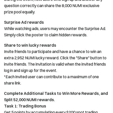
question correctly can share the 8,000 NUMI exclusive
prize pool equally.
Surprise Ad rewards
While watching ads, users may encounter the Surprise Ad.
Simply click the poster to claim hidden rewards.
Share to win lucky rewards
Invite friends to participate and have a chance to win an
extra 2,952 NUMI lucky reward. Click the "Share" button to
invite friends. The invitation is valid when the invited friends
log in and sign up for the event.
*Each invited user can contribute to a maximum of one
share link.
Complete Additional Tasks to Win More Rewards, and
Split 52,000 NUMI rewards.
Task 1: Trading Bonus
Get 5 points by accumulating every $200 spot trading