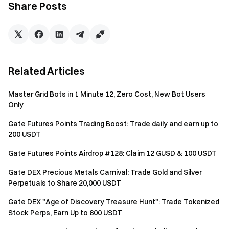
New Bots users: 50 points for creating or copying
Share Posts
trading strategies;
Existing Bots users: 20 points for creating or copying
trading strategies.
*The trading volume accumulates no less than $200, and the
Related Articles
duration is no less than 48 hours.
Master Grid Bots in 1 Minute 12, Zero Cost, New Bot Users
Notes:
Only
Users can redeem 500 Honor Credits to participate in
Gate Futures Points Trading Boost: Trade daily and earn up to
the quiz and earn points.
200 USDT
After the quiz, the page will display the results. Users
Gate Futures Points Airdrop #128: Claim 12 GUSD & 100 USDT
can re-answer the incorrect questions by watching an
Gate DEX Precious Metals Carnival: Trade Gold and Silver
ad and then receiving points.
Perpetuals to Share 20,000 USDT
Only tasks completed after users successfully log in to
Gate DEX "Age of Discovery Treasure Hunt": Trade Tokenized
the event page will be counted. After completing the
Stock Perps, Earn Up to 600 USDT
task, refresh the activity page to earn points.