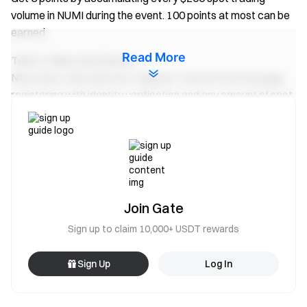
volume in NUMI during the event. 100 points at most can be
earned.
Read More
Task 2: New User Bonus
New users, who click the “Register” button from the page,
registering with identity verification and any amount of spot
trading, can get 50 points. And new users who are invited
through the exclusive referral link on the page can also get
points.
How to Complete Identity Verification:
Web
|
App
Task 3: Invite New Friends
Join Gate
Click the “Invite” button from the page, inviting one new user
to register through the exclusive referral link & complete
Sign up to claim 10,000+ USDT rewards
identity verification and any amount of spot trading. Inviter
can get 10 points. 50 points at most can be won.
Sign Up
Log In
Task 4: Bots