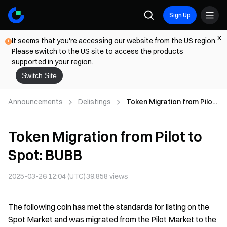
Sign Up
It seems that you're accessing our website from the US region.
Please switch to the US site to access the products
supported in your region.
Switch Site
Announcements
Delistings
Token Migration from Pilot
to Spot: BUBB
Token Migration from Pilot to
Spot: BUBB
2025-03-26 12:04 (UTC)
39,858
views
The following coin has met the standards for listing on the
Spot Market and was migrated from the Pilot Market to the