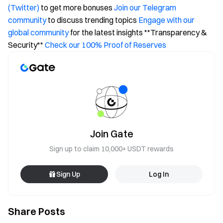
(Twitter)
to get more bonuses
Join our Telegram
community
to discuss trending topics
Engage with our
global community
for the latest insights **Transparency &
Security**
Check our 100% Proof of Reserves
Join Gate
Sign up to claim 10,000+ USDT rewards
Sign Up
Log In
Share Posts