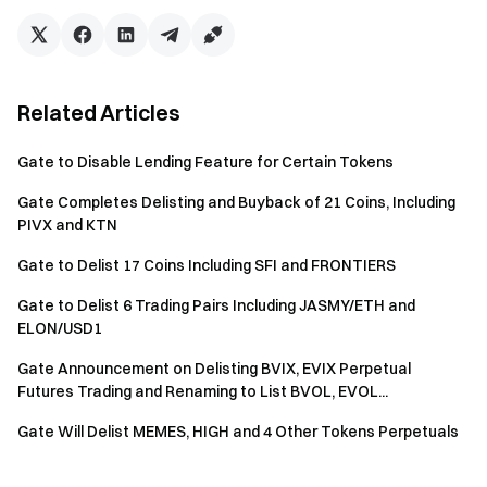
Related Articles
Gate to Disable Lending Feature for Certain Tokens
Gate Completes Delisting and Buyback of 21 Coins, Including
PIVX and KTN
Gate to Delist 17 Coins Including SFI and FRONTIERS
Gate to Delist 6 Trading Pairs Including JASMY/ETH and
ELON/USD1
Gate Announcement on Delisting BVIX, EVIX Perpetual
Futures Trading and Renaming to List BVOL, EVOL...
Gate Will Delist MEMES, HIGH and 4 Other Tokens Perpetuals