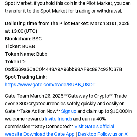
Spot Market. If you hold this coin in the Pilot Market, you can
transfer it to the Spot Market for trading or withdrawal.
Delisting time from the Pilot Market: March 31st, 2025
at 13:00 (UTC)
Blockchain:
BSC
Ticker:
BUBB
Token Name:
Bubb
Token ID:
0xd5369a3CaC0f4448A9A96bb98AF9c887c92fC37B
Spot Trading Link:
https://www.gate.com/trade/BUBB_USDT
Gate Team March 26, 2025 **Gateway to Crypto** Trade
over 3,800 cryptocurrencies safely, quickly, and easily on
Gate **Take Action Now**
Sign up
and claim up to $10,000 in
welcome rewards
Invite friends
and earn a 40%
commission **Stay Connected**
Visit Gate's official
website
Download the Gate App
|
Desktop
Follow us on X