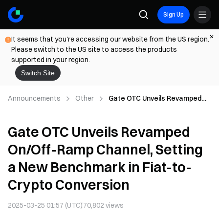
Sign Up
It seems that you're accessing our website from the US region.
Please switch to the US site to access the products
supported in your region.
Switch Site
Announcements
Other
Gate OTC Unveils Revamped
On/Off-Ramp Channel, Setting
a New Benchmark in Fiat-to-
Gate OTC Unveils Revamped
Crypto Conversion
On/Off-Ramp Channel, Setting
a New Benchmark in Fiat-to-
Crypto Conversion
2025-03-25 01:57 (UTC)
70,802
views