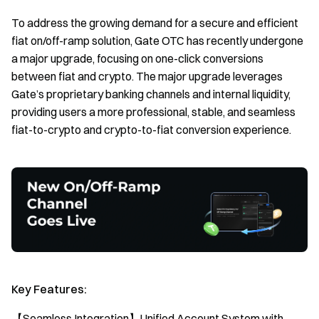
To address the growing demand for a secure and efficient
fiat on/off-ramp solution, Gate OTC has recently undergone
a major upgrade, focusing on one-click conversions
between fiat and crypto. The major upgrade leverages
Gate’s proprietary banking channels and internal liquidity,
providing users a more professional, stable, and seamless
fiat-to-crypto and crypto-to-fiat conversion experience.
Key Features:
【Seamless Integration】Unified Account System with