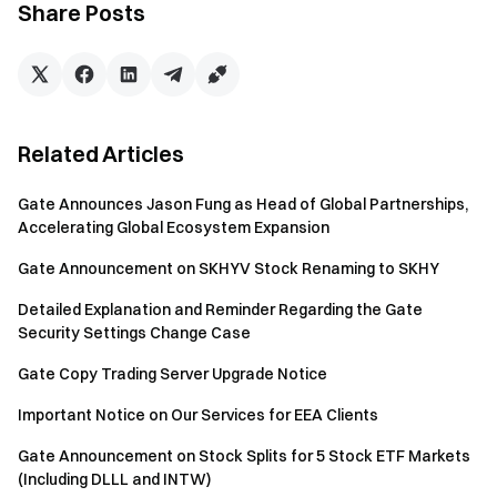
Share Posts
If not logged in or KYC verified, the system will prompt
you to log in and complete Gate’s KYC verification.
Once logged in and KYC verified, the system will
prompt you to
link transaction bank account.
Complete the transaction via the system’s automated
Related Articles
exchange process.
Gate Announces Jason Fung as Head of Global Partnerships,
For transactions above $1 million or specific asset
Accelerating Global Ecosystem Expansion
requests, contact our dedicated support team for 1-on-
Gate Announcement on SKHYV Stock Renaming to SKHY
1 assistance.
Detailed Explanation and Reminder Regarding the Gate
This upgrade marks another milestone in Gate’s PayFi
Security Settings Change Case
Ecosystem, which integrates fiat payments, crypto
settlements, and regulated financial services. Through
Gate Copy Trading Server Upgrade Notice
PayFi’s three core modules, we are committed to delivering
Important Notice on Our Services for EEA Clients
a seamless fund management experience. For inquiries or
support, feel free to reach out via online customer service
Gate Announcement on Stock Splits for 5 Stock ETF Markets
(Including DLLL and INTW)
or email us via gateotc@gate.io. We look forward to helping