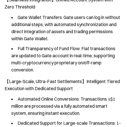
Zero Threshold
Gate Wallet Transfers: Gate users can log in without
additional steps, with automated synchronization and
direct integration of assets and trading permissions
within Gate Wallet.
Full Transparency of Fund Flow: Fiat transactions
are updated to Gate account in real-time, supporting
multi-cryptocurrency proprietary on/off-ramp
conversion.
【Large-Scale, Ultra-Fast Settlements】Intelligent Tiered
Execution with Dedicated Support
Automated Online Conversions: Transactions ≤$1
million are processed via a fully automated smart
system, ensuring instant execution.
Dedicated Support for Large-scale Transactions: 1-