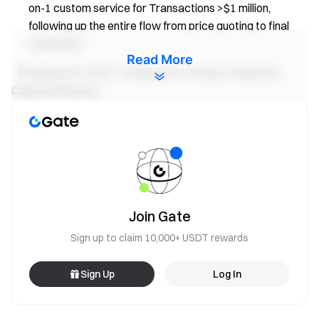
on-1 custom service for Transactions >$1 million,
following up the entire flow from price quoting to final
settlement.
Read More
【Optimized Costs】Transparent Pricing to Maximize
Capital Efficiency
Competitive Market Rates: Backed by Gate’s
proprietary liquidity pool and aggregated from top-tier
liquidity providers.
Zero Hidden Fees: No slippage, no hidden charges,
and no additional deposit/withdrawal fees—what you
see is what you get. (Banking fees require users to take
Join Gate
care of themselves)
Sign up to claim 10,000+ USDT rewards
How To Get Started?
Sign Up
Log In
Visit
Gate OTC
or navigate to Home > Institutions >
OTC Banking Transfer for instant rate quotes.