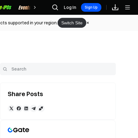
Rewards
Log In
Sign Up
cts supported in your region.
Switch Site
Share Posts