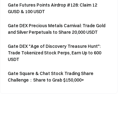
Gate Futures Points Airdrop #128: Claim 12
GUSD & 100 USDT
Gate DEX Precious Metals Carnival: Trade Gold
and Silver Perpetuals to Share 20,000 USDT
Gate DEX "Age of Discovery Treasure Hunt":
Trade Tokenized Stock Perps, Earn Up to 600
USDT
Gate Square & Chat Stock Trading Share
Challenge：Share to Grab $150,000+