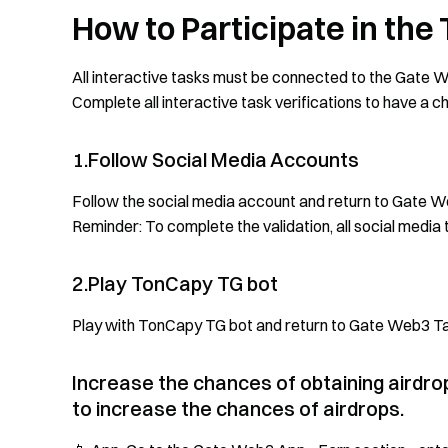
How to Participate in the
All interactive tasks must be connected to the Gate We
Complete all interactive task verifications to have a 
1.Follow Social Media Accounts
Follow the social media account and return to Gate We
Reminder: To complete the validation, all social medi
2.Play TonCapy TG bot
Play with TonCapy TG bot and return to Gate Web3 Tas
Increase the chances of obtaining airdr
to increase the chances of airdrops.