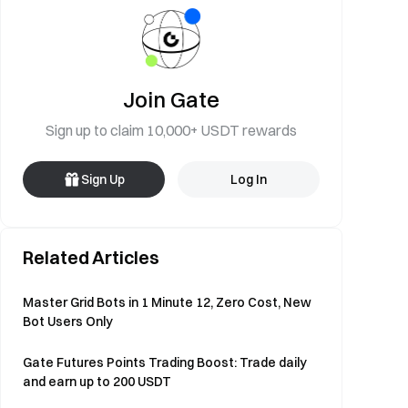
Join Gate
Sign up to claim 10,000+ USDT rewards
Sign Up
Log In
Related Articles
Master Grid Bots in 1 Minute 12, Zero Cost, New
Bot Users Only
Gate Futures Points Trading Boost: Trade daily
and earn up to 200 USDT