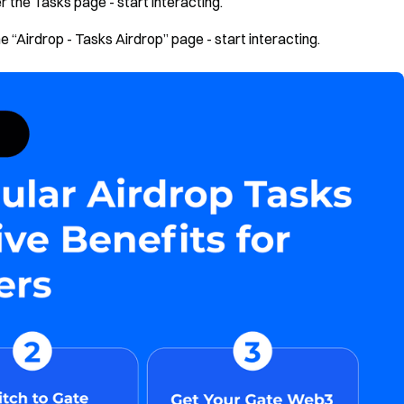
 the Tasks page - start interacting.
 “Airdrop - Tasks Airdrop” page - start interacting.