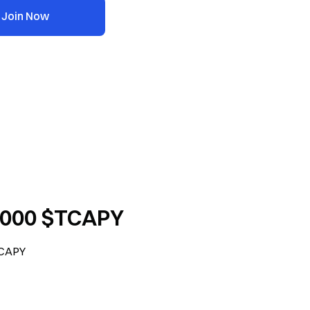
Join Now
6,000 $TCAPY
TCAPY