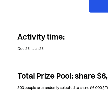
Activity time:
Dec.23 - Jan.23
Total Prize Pool: share $
300 people are randomly selected to share $6,000 $