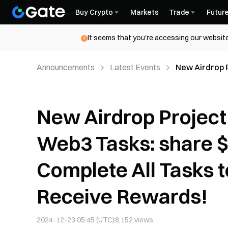
Buy Crypto
Markets
Trade
Futur
It seems that you're accessing our website
Announcements
Latest Events
New Airdrop 
$TCAPY, Comp
New Airdrop Project
Web3 Tasks: share 
Complete All Tasks 
Receive Rewards!
2024-12-23 05:45 (UTC)
8,152
views