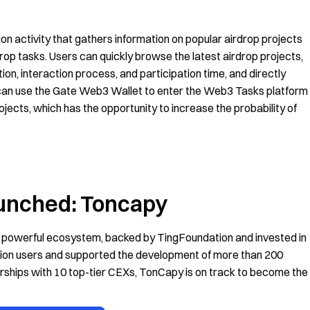
 activity that gathers information on popular airdrop projects
drop tasks. Users can quickly browse the latest airdrop projects,
on, interaction process, and participation time, and directly
s can use the Gate Web3 Wallet to enter the Web3 Tasks platform
rojects, which has the opportunity to increase the probability of
aunched: Toncapy
 powerful ecosystem, backed by TingFoundation and invested in
lion users and supported the development of more than 200
erships with 10 top-tier CEXs, TonCapy is on track to become the