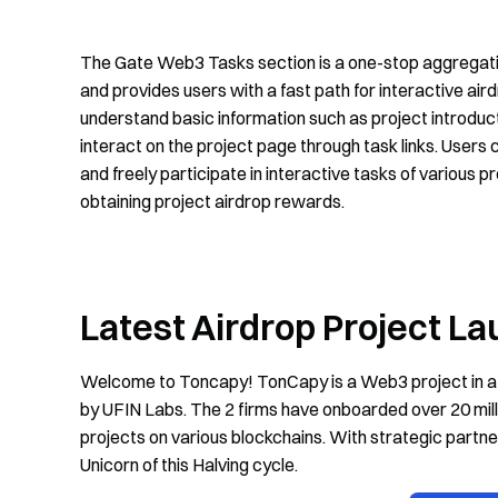
The Gate Web3 Tasks section is a one-stop aggregation
and provides users with a fast path for interactive air
understand basic information such as project introducti
interact on the project page through task links. User
and freely participate in interactive tasks of various p
obtaining project airdrop rewards.
Latest Airdrop Project L
Welcome to Toncapy! TonCapy is a Web3 project in a
by UFIN Labs. The 2 firms have onboarded over 20 mil
projects on various blockchains. With strategic partn
Unicorn of this Halving cycle.