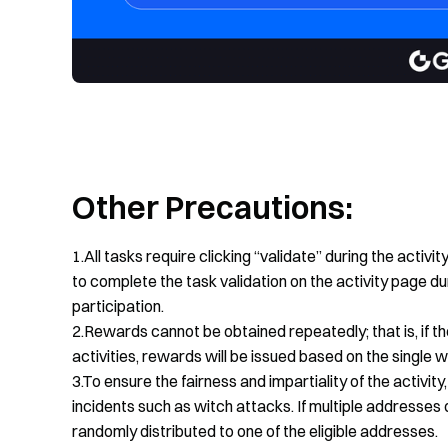
Other Precautions:
1.All tasks require clicking “validate” during the activi
to complete the task validation on the activity page dur
participation.
2.Rewards cannot be obtained repeatedly; that is, if t
activities, rewards will be issued based on the single
3.To ensure the fairness and impartiality of the activi
incidents such as witch attacks. If multiple addresses o
randomly distributed to one of the eligible addresses.