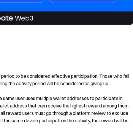
ty period to be considered effective participation. Those who fail
ing the activity period will be considered as giving up
he same user uses multiple wallet addresses to participate in
 wallet address that can receive the highest reward among them.
ty, all reward users must go through a platform review to exclude
f the same device participate in the activity, the reward will be