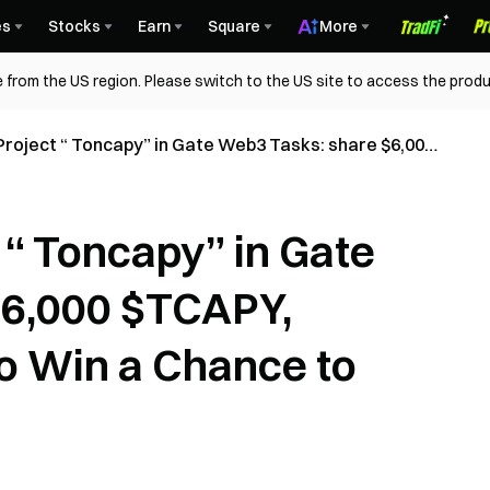
es
Stocks
Earn
Square
More
 from the US region. Please switch to the US site to access the produ
Project “ Toncapy” in Gate Web3 Tasks: share $6,000
lete All Tasks to Win a Chance to Receive Rewards!
 “ Toncapy” in Gate
$6,000 $TCAPY,
to Win a Chance to