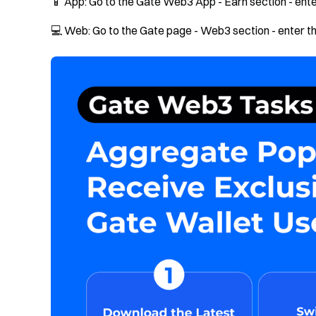
📱 App: Go to the Gate Web3 App - Earn section - enter
💻 Web: Go to the Gate page - Web3 section - enter the