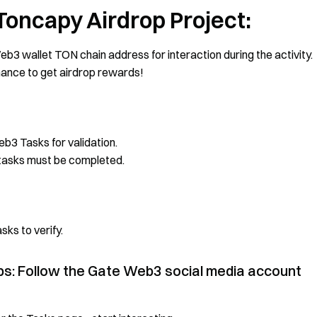
 Toncapy Airdrop Project:
b3 wallet TON chain address for interaction during the activity.
chance to get airdrop rewards!
b3 Tasks for validation.
a tasks must be completed.
ks to verify.
ops: Follow the Gate Web3 social media account