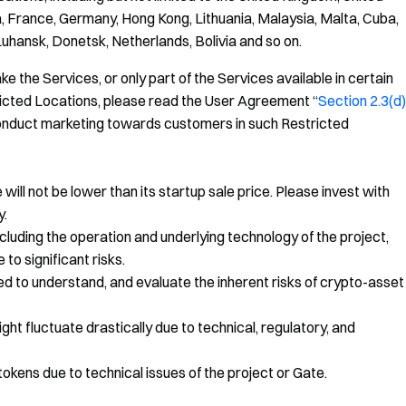
, France, Germany, Hong Kong, Lithuania, Malaysia, Malta, Cuba,
Luhansk, Donetsk, Netherlands, Bolivia and so on.
e the Services, or only part of the Services available in certain
tricted Locations, please read the User Agreement “
Section 2.3(d)
r conduct marketing towards customers in such Restricted
ill not be lower than its startup sale price. Please invest with
y.
rs including the operation and underlying technology of the project,
to significant risks.
ed to understand, and evaluate the inherent risks of crypto-asset
might fluctuate drastically due to technical, regulatory, and
okens due to technical issues of the project or Gate.