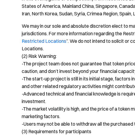
States of America, Mainland China, Singapore, Canada
Iran, North Korea, Sudan, Syria, Crimea Region, Spain, 
We may in our sole and absolute discretion elect to mak
jurisdictions. For more information regarding the Res
Restricted Locations
”. We do not intend to solicit o
Locations.
(2) Risk Warning:
-The project team does not guarantee that token price w
caution, and don’t invest beyond your financial capacit
-The start-up project is still in its initial stage, facto
and other related regulatory activities might contribute 
-Advanced technical and financial knowledge is requir
investment.
-The market volatility is high, and the price of a token 
marketing factors.
-Users may not be able to withdraw all the purchased t
(3) Requirements for participants