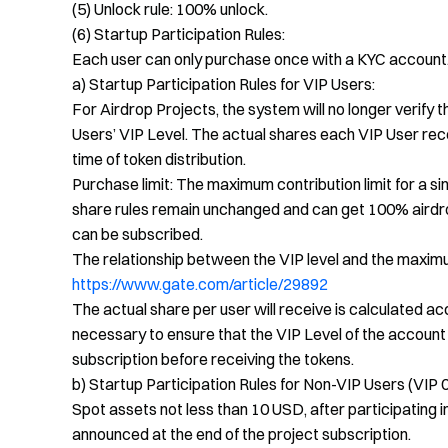
(5) Unlock rule: 100% unlock.
(6) Startup Participation Rules:
Each user can only purchase once with a KYC account
a) Startup Participation Rules for VIP Users:
For Airdrop Projects, the system will no longer verify 
Users’ VIP Level. The actual shares each VIP User rec
time of token distribution.
Purchase limit: The maximum contribution limit for a si
share rules remain unchanged and can get 100% airdrop
can be subscribed.
The relationship between the VIP level and the maximum 
https://www.gate.com/article/29892
The actual share per user will receive is calculated acc
necessary to ensure that the VIP Level of the account 
subscription before receiving the tokens.
b) Startup Participation Rules for Non-VIP Users (VIP 0
Spot assets not less than 10 USD, after participating i
announced at the end of the project subscription.