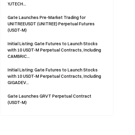
YJTECH...
Gate Launches Pre-Market Trading for
UNITREEUSDT (UNITREE) Perpetual Futures
(USDT-M)
Initial Listing: Gate Futures to Launch Stocks
with 10 USDT-M Perpetual Contracts, Including
CAMBRIC...
Initial Listing: Gate Futures to Launch Stocks
with 10 USDT-M Perpetual Contracts, Including
GIGADEV...
Gate Launches GRVT Perpetual Contract
(USDT-M)