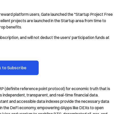
reward platform users, Gate launched the "Startup Project Free
ellent projects are launched in the Startup area from time to
rop benefits.
bscription, and will not deduct the users' participation funds at
k to Subscribe
P (definite reference point protocol) for economic truth that is
s independent, transparent, and real-time financial data.
sistant and accessible data indexes provide the necessary data
 in the DeFi economy, empowering dApps like DEXs to open