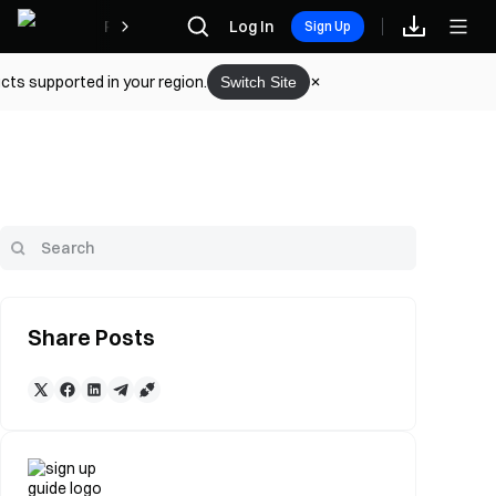
Rewards
Log In
Sign Up
cts supported in your region.
Switch Site
Share Posts