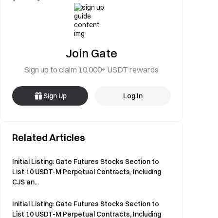
Join Gate
Sign up to claim 10,000+ USDT rewards
Sign Up
Log In
Related Articles
Initial Listing: Gate Futures Stocks Section to
List 10 USDT-M Perpetual Contracts, Including
CJS an...
Initial Listing: Gate Futures Stocks Section to
List 10 USDT-M Perpetual Contracts, Including