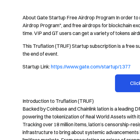
About Gate Startup Free Airdrop Program In order to 
Airdrop Program", and free airdrops for blockchain exc
time. VIP and GT users can get a variety of tokens aird
This Truflation (TRUF) Startup subscription is a free su
the end of event.
Startup Link:
https://www.gate.com/startup/1377
Clic
Introduction to Truflation (TRUF)
Backed by Coinbase and Chainlink lation is a leading DR
powering the tokenization of Real World Assets with it
Tracking over 18 million items, lation’s censorship-re
infrastructure to bring about systemic advancements