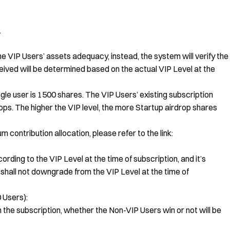
.
the VIP Users’ assets adequacy, instead, the system will verify the
eived will be determined based on the actual VIP Level at the
ngle user is 1500 shares. The VIP Users’ existing subscription
s. The higher the VIP level, the more Startup airdrop shares
contribution allocation, please refer to the link:
ording to the VIP Level at the time of subscription, and it’s
shall not downgrade from the VIP Level at the time of
 Users):
n the subscription, whether the Non-VIP Users win or not will be