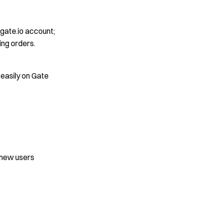
 gate.io account;
ng orders.
 easily on Gate
>
 new users