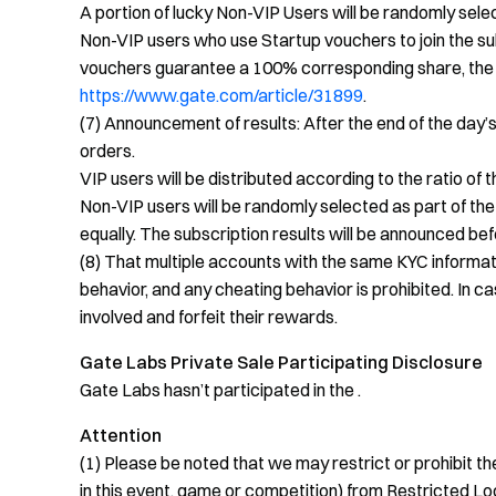
A portion of lucky Non-VIP Users will be randomly selec
Non-VIP users who use Startup vouchers to join the sub
vouchers guarantee a 100% corresponding share, the s
https://www.gate.com/article/31899
.
(7) Announcement of results: After the end of the day’s 
orders.
VIP users will be distributed according to the ratio of 
Non-VIP users will be randomly selected as part of the
equally. The subscription results will be announced befo
(8) That multiple accounts with the same KYC informa
behavior, and any cheating behavior is prohibited. In ca
involved and forfeit their rewards.
Gate Labs Private Sale Participating Disclosure
Gate Labs hasn’t participated in the .
Attention
(1) Please be noted that we may restrict or prohibit the 
in this event, game or competition) from Restricted Loc