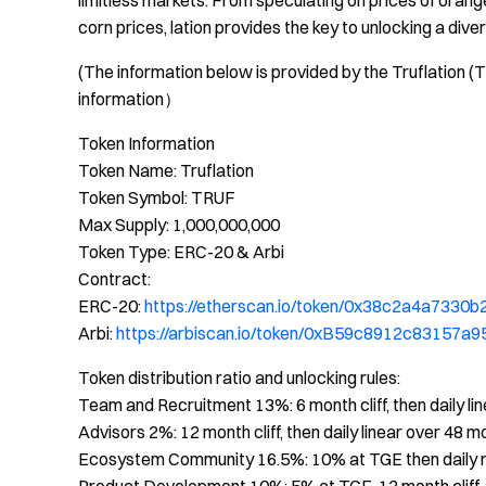
limitless markets. From speculating on prices of orang
corn prices, lation provides the key to unlocking a div
(The information below is provided by the Truflation (
information）
Token Information
Token Name: Truflation
Token Symbol: TRUF
Max Supply: 1,000,000,000
Token Type: ERC-20 & Arbi
Contract:
ERC-20:
https://etherscan.io/token/0x38c2a4a733
Arbi:
https://arbiscan.io/token/0xB59c8912c8315
Token distribution ratio and unlocking rules:
Team and Recruitment 13%: 6 month cliff, then daily li
Advisors 2%: 12 month cliff, then daily linear over 48 m
Ecosystem Community 16.5%: 10% at TGE then daily r