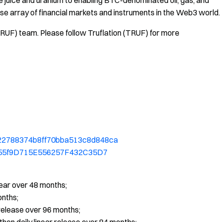
e juice and uranium to enabling BTC-denominated oil, gas, and
erse array of financial markets and instruments in the Web3 world.
TRUF) team. Please follow Truflation (TRUF) for more
0b22788374b8ff70bba513c8d848ca
7a955f9D715E556257F432C35D7
near over 48 months;
onths;
elease over 96 months;