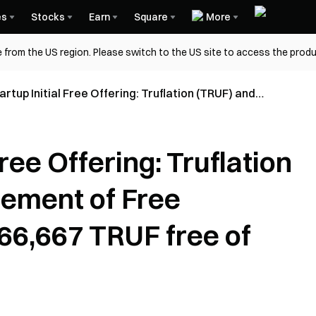
es
Stocks
Earn
Square
More
 from the US region. Please switch to the US site to access the produ
rtup Initial Free Offering: Truflation (TRUF) and
ement of Free Distribution Rules (666,667 TRUF free
ge)
Free Offering: Truflation
ement of Free
666,667 TRUF free of