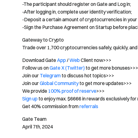
-The participant should register on Gate and Log in;
-After logging in, complete user identity verification;
-Deposit a certain amount of cryptocurrencies in your
-Sign the Purchase Agreement on Startup before placi
Gateway to Crypto
Trade over 1,700 cryptocurrencies safely, quickly, and
Download Gate
App
/
Web
Client now>>>
Follow us on
Gate X (Twitter)
to get more bonuses>>
Join our
Telegram
to discuss hot topics>>>
Join our
Global Community
to get more updates>>>
We provide
100% proof of reserve
>>>
Sign up
to enjoy max. $6666 in rewards exclusively for
Get 40% commission from
referrals
Gate Team
April 7th, 2024