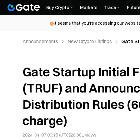
Buy Crypto
Markets
Trade
Futur
It seems that you're accessing our website
Announcements
New Crypto Listings
Gate Sta
Announc
of char
Gate Startup Initial 
(TRUF) and Announc
Distribution Rules (
charge)
2024-04-07 09:15 (UTC)
28,881
views