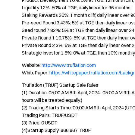
Product Development 10%: 5% at TGE, 12 month cliff, t
Liquidity 12%: 50% at TGE, daily linear for 96 months;
Staking Rewards 20%: 1 month cliff, daily linear over 9
Pre-seed Round 3.43%: 5% at TGE then daily linear ov
Seed round 7.82%: 5% at TGE then daily linear over 2
Private Round 1 10.75%: 5% at TGE then daily linear o
Private Round 2 3%: 5% at TGE then daily linear over 
Strategic investor 1.5%: 0% at TGE, then 10% monthly
Website:
http://www.truflation.com
WhitePaper:
https://whitepaper.truflation.com/backgr
Truflation (TRUF) Startup Sale Rules
(1) Duration: 05:00 AM 8th April, 2024- 05:00 AM 9th A
hours will be treated equally.)
(2) Trading Starts Time: 09:00 AM 9th April, 2024 (UT
Trading Pairs: TRUF/USDT
(3) Price: 0 USDT
(4)Startup Supply: 666,667 TRUF