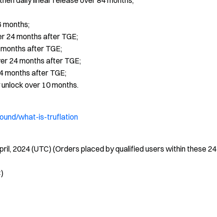
hen daily linear release over 84 months;
6 months;
er 24 months after TGE;
4 months after TGE;
ver 24 months after TGE;
24 months after TGE;
 unlock over 10 months.
ound/what-is-truflation
pril, 2024 (UTC) (Orders placed by qualified users within these 24
C)