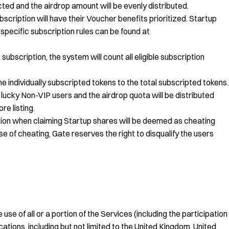
ted and the airdrop amount will be evenly distributed.
scription will have their Voucher benefits prioritized. Startup
pecific subscription rules can be found at
subscription, the system will count all eligible subscription
the individually subscripted tokens to the total subscripted tokens.
 lucky Non-VIP users and the airdrop quota will be distributed
re listing.
tion when claiming Startup shares will be deemed as cheating
se of cheating, Gate reserves the right to disqualify the users
use of all or a portion of the Services (including the participation
ations, including but not limited to the United Kingdom, United