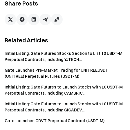
activity.
Share Posts
In terms of mechanism design, the platform has excluded
stablecoin-to-stablecoin trading from the core incentive
scope in order to reduce the impact of non-organic trading
activity on market data. At the same time, phased task
Related Articles
structures and tiered incentive models are designed to
balance new user acquisition with increased engagement
Initial Listing: Gate Futures Stocks Section to List 10 USDT-M
from existing users. In addition, withdrawal fee reductions
Perpetual Contracts, Including YJTECH...
will be introduced in stages to facilitate asset deposits,
Gate Launches Pre-Market Trading for UNITREEUSDT
withdrawals, and on-chain circulation, thereby improving
(UNITREE) Perpetual Futures (USDT-M)
capital flow efficiency across different trading venues and
blockchain networks.
Initial Listing: Gate Futures to Launch Stocks with 10 USDT-M
Perpetual Contracts, Including CAMBRIC...
In addition, the RLUSD withdrawal function is expected to
Initial Listing: Gate Futures to Launch Stocks with 10 USDT-M
officially launch on June 16, 2026, at 09:00 (UTC) (the actual
Perpetual Contracts, Including GIGADEV...
time is subject to the status shown on the asset page),
along with a fee-free RLUSD withdrawal promotion. During
Gate Launches GRVT Perpetual Contract (USDT-M)
the promotion period, users can enjoy zero withdrawal fees