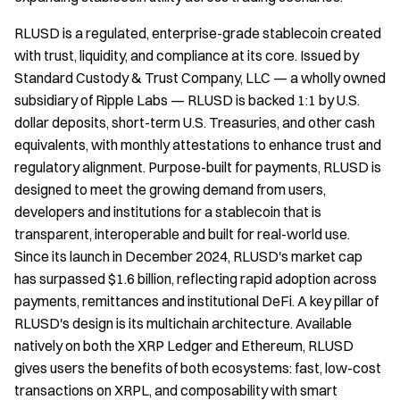
RLUSD is a regulated, enterprise-grade stablecoin created
with trust, liquidity, and compliance at its core. Issued by
Standard Custody & Trust Company, LLC — a wholly owned
subsidiary of Ripple Labs — RLUSD is backed 1:1 by U.S.
dollar deposits, short-term U.S. Treasuries, and other cash
equivalents, with monthly attestations to enhance trust and
regulatory alignment. Purpose-built for payments, RLUSD is
designed to meet the growing demand from users,
developers and institutions for a stablecoin that is
transparent, interoperable and built for real-world use.
Since its launch in December 2024, RLUSD's market cap
has surpassed $1.6 billion, reflecting rapid adoption across
payments, remittances and institutional DeFi. A key pillar of
RLUSD's design is its multichain architecture. Available
natively on both the XRP Ledger and Ethereum, RLUSD
gives users the benefits of both ecosystems: fast, low-cost
transactions on XRPL, and composability with smart