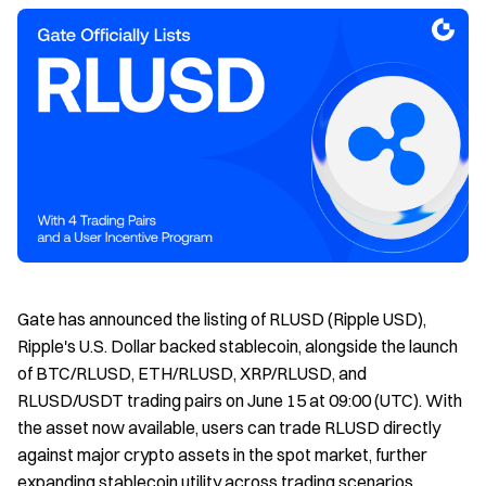
Gate has announced the listing of RLUSD (Ripple USD),
Ripple's U.S. Dollar backed stablecoin, alongside the launch
of BTC/RLUSD, ETH/RLUSD, XRP/RLUSD, and
RLUSD/USDT trading pairs on June 15 at 09:00 (UTC). With
the asset now available, users can trade RLUSD directly
against major crypto assets in the spot market, further
expanding stablecoin utility across trading scenarios.