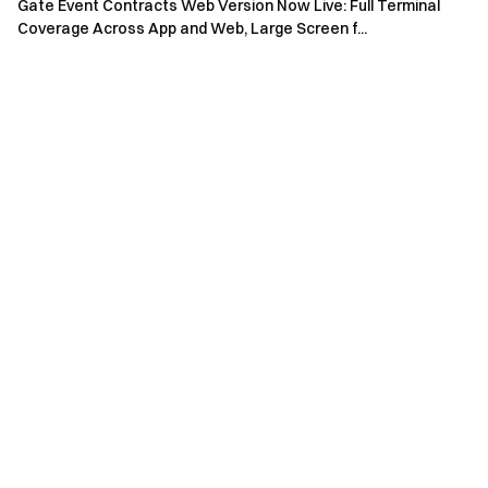
Gate Event Contracts Web Version Now Live: Full Terminal
on a single withdrawal of 20 RLUSD or more.
Coverage Across App and Web, Large Screen f...
Gate continues to strengthen its support for stablecoins
and multi-chain assets by introducing emerging stable
assets alongside systematic incentive mechanisms to
improve market depth and trading efficiency. The launch of
RLUSD and the concentrated release of incentive
resources further reflect Gate's strategic positioning within
the stablecoin sector, as well as its long-term direction of
continuously optimizing the trading ecosystem and user
experience through the integration of high-quality assets
and liquidity tools. Going forward, Gate will continue
expanding high-quality asset offerings and ecosystem
partnerships, strengthening the integration between trading
and on-chain scenarios, and driving the continued evolution
of digital asset market infrastructure.
RLUSD Contract Address: