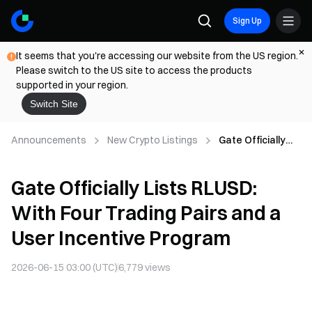
Sign Up
It seems that you're accessing our website from the US region.
Please switch to the US site to access the products
supported in your region.
Switch Site
Announcements
New Crypto Listings
Gate Officially
Lists RLUSD:
With Four Trading
Gate Officially Lists RLUSD:
Pairs and a User
Incentive
With Four Trading Pairs and a
Program
User Incentive Program
2026-06-15 03:00 (UTC)
6,779
views