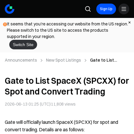
Sign Up
It seems that you're accessing our website from the US region.
Please switch to the US site to access the products
supported in your region.
Switch Site
Announcements
New Spot Listings
Gate to List
SpaceX (SPCXX)
for Spot and
Gate to List SpaceX (SPCXX) for
Convert Trading
Spot and Convert Trading
2026-06-13 01:25 (UTC)
11,808
views
Gate will officially launch SpaceX (SPCXX) for spot and
convert trading. Details are as follows: