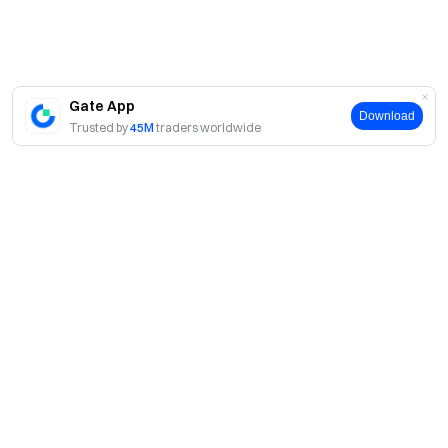
Gate App
Download
Trusted by
45M
traders worldwide
About
About Us
Products
Careers
P2P
Services
Newsroom