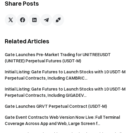
Sign up
and claim up to $10,000 in welcome rewards
Share Posts
Invite friends
and earn a 40% commission
Stay Connected
Visit Gate's official website
Download the Gate App | Desktop
Follow us on X (Twitter)
to get more bonuses
Related Articles
Join our Telegram community
to discuss trending topics
Engage with our global community
for the latest insights
Gate Launches Pre-Market Trading for UNITREEUSDT
(UNITREE) Perpetual Futures (USDT-M)
Transparency & Security
Check our 100% Proof of Reserves
Initial Listing: Gate Futures to Launch Stocks with 10 USDT-M
Perpetual Contracts, Including CAMBRIC...
Initial Listing: Gate Futures to Launch Stocks with 10 USDT-M
Perpetual Contracts, Including GIGADEV...
Gate Launches GRVT Perpetual Contract (USDT-M)
Gate Event Contracts Web Version Now Live: Full Terminal
Coverage Across App and Web, Large Screen f...