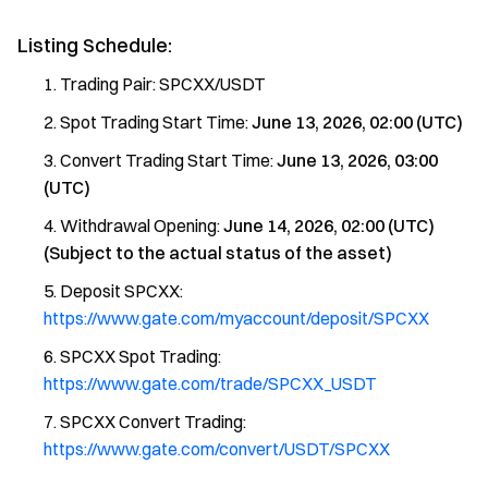
Listing Schedule:
Trading Pair: SPCXX/USDT
Spot Trading Start Time:
June 13, 2026, 02:00 (UTC)
Convert Trading Start Time:
June 13, 2026, 03:00
(UTC)
Withdrawal Opening:
June 14, 2026, 02:00 (UTC)
(Subject to the actual status of the asset)
Deposit SPCXX:
https://www.gate.com/myaccount/deposit/SPCXX
SPCXX Spot Trading:
https://www.gate.com/trade/SPCXX_USDT
SPCXX Convert Trading:
https://www.gate.com/convert/USDT/SPCXX