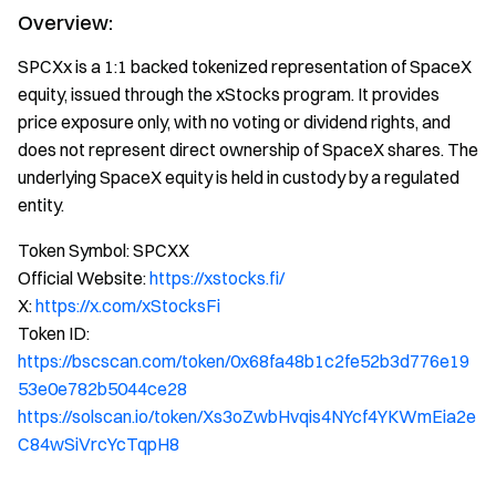
Overview:
SPCXx is a 1:1 backed tokenized representation of SpaceX
equity, issued through the xStocks program. It provides
price exposure only, with no voting or dividend rights, and
does not represent direct ownership of SpaceX shares. The
underlying SpaceX equity is held in custody by a regulated
entity.
Token Symbol: SPCXX
Official Website:
https://xstocks.fi/
X:
https://x.com/xStocksFi
Token ID:
https://bscscan.com/token/0x68fa48b1c2fe52b3d776e19
53e0e782b5044ce28
https://solscan.io/token/Xs3oZwbHvqis4NYcf4YKWmEia2e
C84wSiVrcYcTqpH8