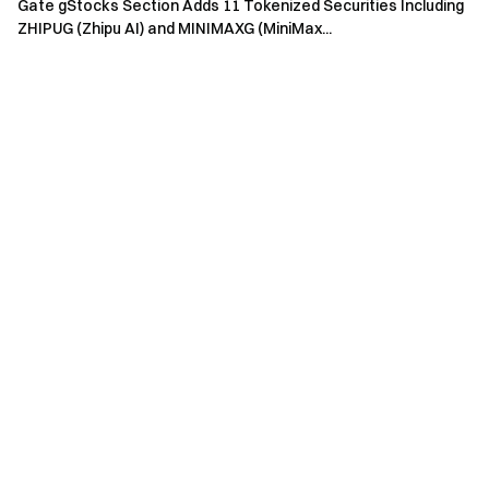
Gate gStocks Section Adds 11 Tokenized Securities Including
ZHIPUG (Zhipu AI) and MINIMAXG (MiniMax...