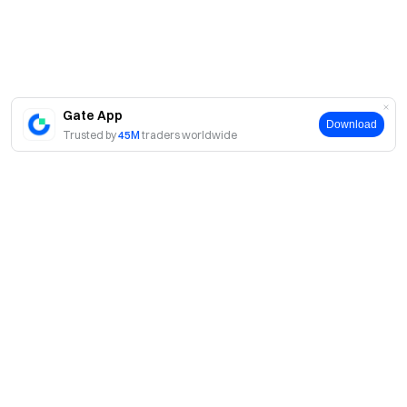
Gate App
Download
Trusted by
45M
traders worldwide
About
About Us
Products
Careers
P2P