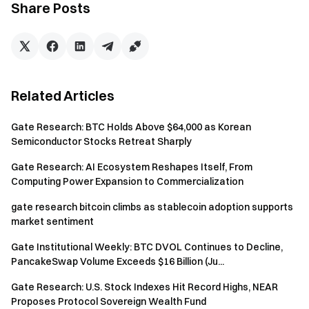
Share Posts
June 12, 2026
Gateway to Crypto
Trade over 4,900 cryptocurrencies safely, quickly, and
Related Articles
easily on Gate
Take Action Now
Gate Research: BTC Holds Above $64,000 as Korean
Sign up
and claim up to $10,000 in welcome rewards
Semiconductor Stocks Retreat Sharply
Invite friends
and earn a 40% commission
Stay Connected
Gate Research: AI Ecosystem Reshapes Itself, From
Computing Power Expansion to Commercialization
Visit Gate's official website
Download the Gate App | Desktop
gate research bitcoin climbs as stablecoin adoption supports
Follow us on X (Twitter)
to get more bonuses
market sentiment
Join our Telegram community
to discuss trending topics
Gate Institutional Weekly: BTC DVOL Continues to Decline,
Engage with our global community
for the latest insights
PancakeSwap Volume Exceeds $16 Billion (Ju...
Transparency & Security
Gate Research: U.S. Stock Indexes Hit Record Highs, NEAR
Check our 100% Proof of Reserves
Proposes Protocol Sovereign Wealth Fund