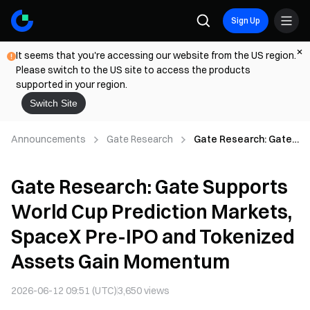
Sign Up
It seems that you're accessing our website from the US region.
Please switch to the US site to access the products
supported in your region.
Switch Site
Announcements
Gate Research
Gate Research: Gate
Supports World Cup
Prediction Markets,
Gate Research: Gate Supports
SpaceX Pre-IPO and
Tokenized Assets
World Cup Prediction Markets,
Gain Momentum
SpaceX Pre-IPO and Tokenized
Assets Gain Momentum
2026-06-12 09:51 (UTC)
3,650
views