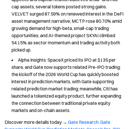
cap assets, several tokens posted strong gains.
VELVET surged 87.59% on renewed interest in the DeFi
asset management narrative; MCTP rose 80.70% amid
growing demand for high-beta, small-cap trading
opportunities; and AI-themed project SKYAI climbed
54.15% as sector momentum and trading activity both
picked up.
Alpha Insights: SpaceX priced its IPO at $135 per
share, and Gate now supports related Pre-IPO trading;
the kickoff of the 2026 World Cup has quickly boosted
interest in prediction markets, with Gate supporting
related prediction market trading; meanwhile, Citi has
launched a tokenized equity product, further expanding
the connection between traditional private equity
markets and on-chain assets.
Discover more details today →
Gate Research: Gate