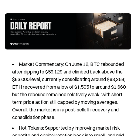
Market Commentary: On June 12, BTC rebounded
after dipping to $59,129 and climbed back above the
$63,000 level, currently consolidating around $63,359;
ETH recovered from a low of $1,505 to around $1,660,
but the rebound remained relatively weak, with short-
term price action still capped by moving averages.
Overall, the market is in a post-selloff recovery and
consolidation phase.
Hot Tokens: Supported by improving market risk
appetite and capital rotation back into small- and mid-