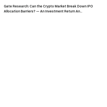
Gate Research: Can the Crypto Market Break Down IPO
Allocation Barriers? — An Investment Return An...