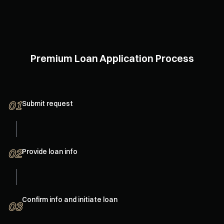
More secure positions
1-on-1 services, 24/7 LTV monitoring, auto-replenish
collateral, customized position protection and delayed
liquidation
Premium Loan Application Process
01
Submit request
02
Provide loan info
Confirm info and initiate loan
03