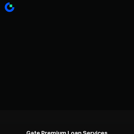
Gate Premium Loan Services