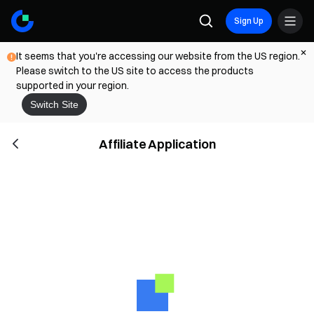
Sign Up
It seems that you're accessing our website from the US region.
Please switch to the US site to access the products
supported in your region.
Switch Site
Affiliate Application