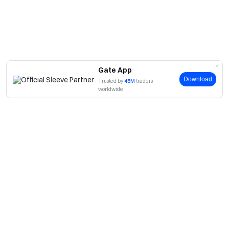
Gate App
Download
Trusted by
45M
traders
worldwide
About
About Us
Products