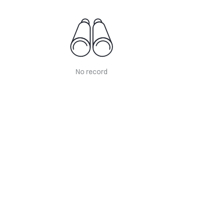
No record