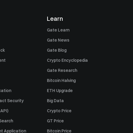
Learn
Gate Learn
Gate News
ack
Gate Blog
ent
Crypto Encyclopedia
Gate Research
Bitcoin Halving
cation
ETH Upgrade
act Security
Big Data
API)
Crypto Price
 Search
GT Price
t Application
Bitcoin Price