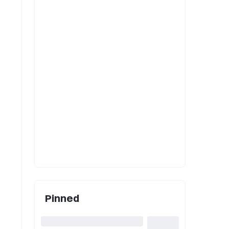
Pinned