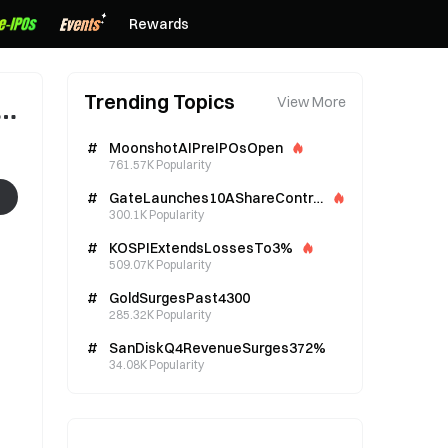
Rewards
Trending Topics
View More
#
MoonshotAIPreIPOsOpen
761.57K Popularity
#
GateLaunches10AShareContra
cts
300.1K Popularity
#
KOSPIExtendsLossesTo3%
509.07K Popularity
#
GoldSurgesPast4300
285.32K Popularity
#
SanDiskQ4RevenueSurges372%
34.08K Popularity