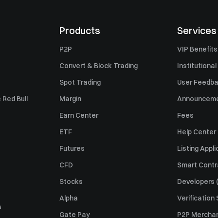
Products
Services
P2P
VIP Benefits
Convert & Block Trading
Institutional
Spot Trading
User Feedb
 Red Bull
Margin
Announcem
Earn Center
Fees
ETF
Help Center
Futures
Listing Appli
CFD
Smart Contr
Stocks
Developers (
Alpha
Verification
s
Gate Pay
P2P Merchan