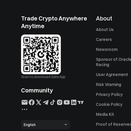
Trade Crypto Anywhere
About
Anytime
About Us
Careers
Newsroom
Sponsor of Oracle
Racing
User Agreement
Scan to download Gate App
Risk Warning
Community
Privacy Policy
Cookie Policy
Media Kit
Proof of Reserve
English