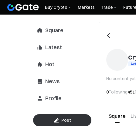
Buy Crypto
Markets
Trade
Futur
Square
Latest
Cr
Hot
Act
No content yet
News
0
Following
451
Profile
Square
Li
Post