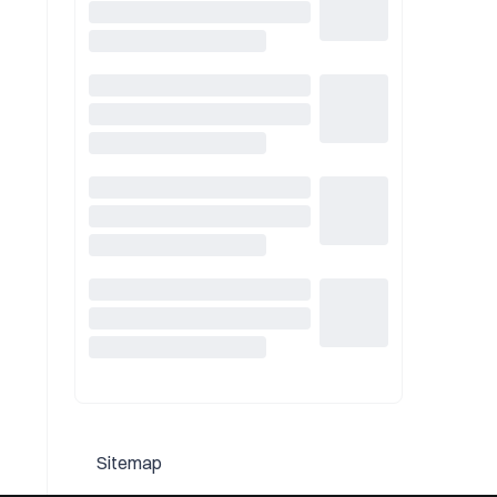
Sitemap