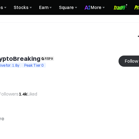
es
Stocks
Earn
Square
More
yptoBreaking
Follow
ive for: 1.8y
Peak Tier 0
Followers
1.4k
Liked
ve