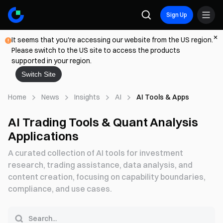
Sign Up
It seems that you're accessing our website from the US region.
Please switch to the US site to access the products
supported in your region.
Switch Site
Home
News
Insights
AI
AI Tools & Apps
AI Trading Tools & Quant Analysis
Applications
A curated collection of AI tools for investment
research, trading assistance, data analysis, and
content creation, focusing on capability boundaries,
compliance, and use cases.