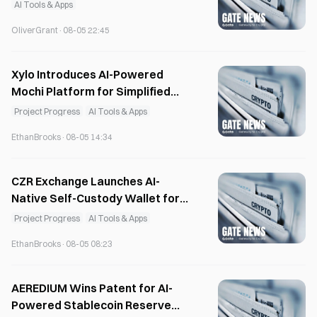
August
AI Tools & Apps
OliverGrant
·
08-05 22:45
Xylo Introduces AI-Powered
Mochi Platform for Simplified
Web3 Asset Management
Project Progress
AI Tools & Apps
EthanBrooks
·
08-05 14:34
CZR Exchange Launches AI-
Native Self-Custody Wallet for
Web3 Users
Project Progress
AI Tools & Apps
EthanBrooks
·
08-05 08:23
AEREDIUM Wins Patent for AI-
Powered Stablecoin Reserve