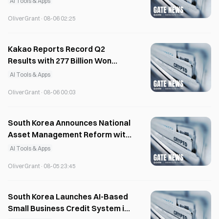
AI Tools & Apps
OliverGrant
·
08-06 02:25
Kakao Reports Record Q2
Results with 277 Billion Won
Operating Profit
AI Tools & Apps
OliverGrant
·
08-06 00:03
South Korea Announces National
Asset Management Reform with
AI Database
AI Tools & Apps
OliverGrant
·
08-05 23:45
South Korea Launches AI-Based
Small Business Credit System in