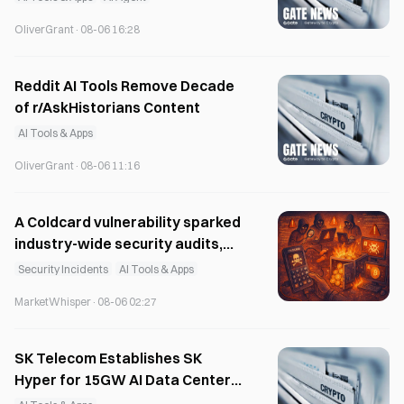
OliverGrant
·
08-06 16:28
Reddit AI Tools Remove Decade
of r/AskHistorians Content
AI Tools & Apps
OliverGrant
·
08-06 11:16
A Coldcard vulnerability sparked
industry-wide security audits,
with a Bitcoin red team
Security Incidents
AI Tools & Apps
uncovering 85 critical
MarketWhisper
·
08-06 02:27
vulnerabilities.
SK Telecom Establishes SK
Hyper for 15GW AI Data Center
Development