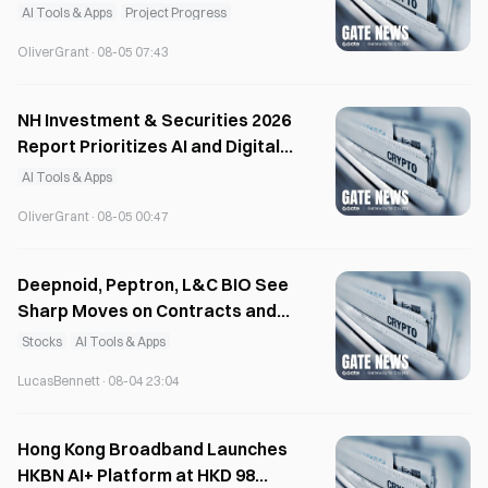
Audit System
AI Tools & Apps
Project Progress
OliverGrant
·
08-05 07:43
NH Investment & Securities 2026
Report Prioritizes AI and Digital
Growth
AI Tools & Apps
OliverGrant
·
08-05 00:47
Deepnoid, Peptron, L&C BIO See
Sharp Moves on Contracts and
Financing
Stocks
AI Tools & Apps
LucasBennett
·
08-04 23:04
Hong Kong Broadband Launches
HKBN AI+ Platform at HKD 98