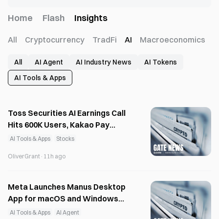
Home
Flash
Insights
All
Cryptocurrency
TradFi
AI
Macroeconomics
All
AI Agent
AI Industry News
AI Tokens
AI Tools & Apps
Toss Securities AI Earnings Call
Hits 600K Users, Kakao Pay
Expands AI Investment Services
AI Tools & Apps
Stocks
OliverGrant
·
11h ago
Meta Launches Manus Desktop
App for macOS and Windows
with Local AI
AI Tools & Apps
AI Agent