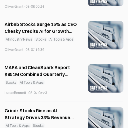
OliverGrant
·
08-08 00:24
Airbnb Stocks Surge 15% as CEO
Chesky Credits AI for Growth
Acceleration
AI Industry News
Stocks
AI Tools & Apps
OliverGrant
·
08-07 16:36
MARA and CleanSpark Report
$851M Combined Quarterly
Losses on Bitcoin Stocks
Stocks
AI Tools & Apps
LucasBennett
·
08-07 05:23
Grindr Stocks Rise as AI
Strategy Drives 33% Revenue
Growth in Q2
AI Tools & Apps
Stocks