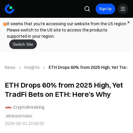
Sign Up
It seems that you're accessing our website from the US region.
Please switch to the US site to access the products
supported in your region.
Switch Site
News
Insights
ETH Drops 60% from 2025 High, Yet TradFi
ETH Drops 60% from 2025 High, Yet
TradFi Bets on ETH: Here’s Why
CryptoBreaking
ethereum news
2026-03-01 22:00:25