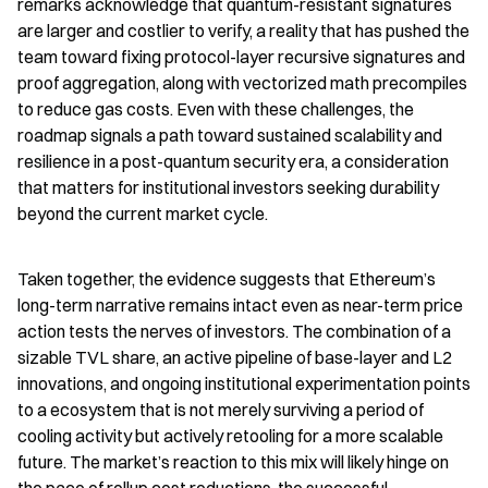
remarks acknowledge that quantum-resistant signatures 
are larger and costlier to verify, a reality that has pushed the 
team toward fixing protocol-layer recursive signatures and 
proof aggregation, along with vectorized math precompiles 
to reduce gas costs. Even with these challenges, the 
roadmap signals a path toward sustained scalability and 
resilience in a post-quantum security era, a consideration 
that matters for institutional investors seeking durability 
beyond the current market cycle.
Taken together, the evidence suggests that Ethereum’s 
long-term narrative remains intact even as near-term price 
action tests the nerves of investors. The combination of a 
sizable TVL share, an active pipeline of base-layer and L2 
innovations, and ongoing institutional experimentation points 
to a ecosystem that is not merely surviving a period of 
cooling activity but actively retooling for a more scalable 
future. The market’s reaction to this mix will likely hinge on 