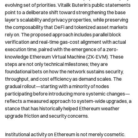
evolving set of priorities. Vitalik Buterin’s public statements 
point to a deliberate shift toward strengthening the base 
layer’s scalability and privacy properties, while preserving 
the composability that DeFi and tokenized asset markets 
rely on. The proposed approach includes parallel block 
verification and real-time gas-cost alignment with actual 
execution time, paired with the emergence of a zero-
knowledge Ethereum Virtual Machine (ZK-EVM). These 
steps are not only technical milestones; they are 
foundational bets on how the network sustains security, 
throughput, and cost efficiency as demand scales. The 
gradual rollout—starting with a minority of nodes 
participating before introducing more systemic changes—
reflects a measured approach to system-wide upgrades, a 
stance that has historically helped Ethereum weather 
upgrade friction and security concerns.
Institutional activity on Ethereum is not merely cosmetic. 