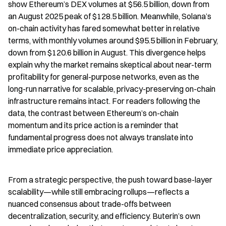
show Ethereum’s DEX volumes at $56.5 billion, down from 
an August 2025 peak of $128.5 billion. Meanwhile, Solana’s 
on-chain activity has fared somewhat better in relative 
terms, with monthly volumes around $95.5 billion in February, 
down from $120.6 billion in August. This divergence helps 
explain why the market remains skeptical about near-term 
profitability for general-purpose networks, even as the 
long-run narrative for scalable, privacy-preserving on-chain 
infrastructure remains intact. For readers following the 
data, the contrast between Ethereum’s on-chain 
momentum and its price action is a reminder that 
fundamental progress does not always translate into 
immediate price appreciation.
From a strategic perspective, the push toward base-layer 
scalability—while still embracing rollups—reflects a 
nuanced consensus about trade-offs between 
decentralization, security, and efficiency. Buterin’s own 