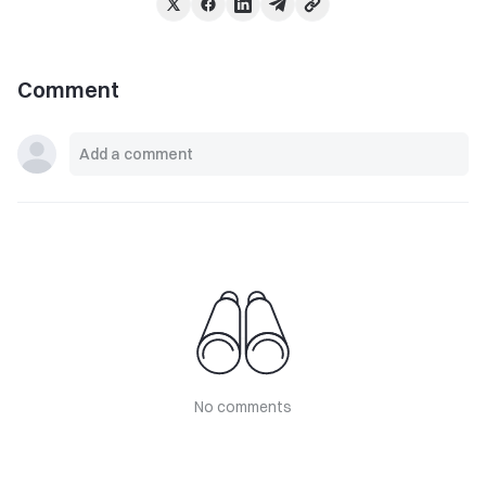
Comment
No comments