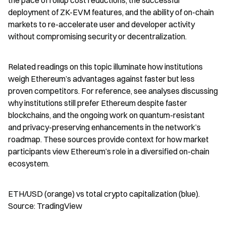
the pace of rollup cost reductions, the successful 
deployment of ZK-EVM features, and the ability of on-chain 
markets to re-accelerate user and developer activity 
without compromising security or decentralization.
Related readings on this topic illuminate how institutions 
weigh Ethereum’s advantages against faster but less 
proven competitors. For reference, see analyses discussing 
why institutions still prefer Ethereum despite faster 
blockchains, and the ongoing work on quantum-resistant 
and privacy-preserving enhancements in the network’s 
roadmap. These sources provide context for how market 
participants view Ethereum’s role in a diversified on-chain 
ecosystem.
ETH/USD (orange) vs total crypto capitalization (blue). 
Source: TradingView