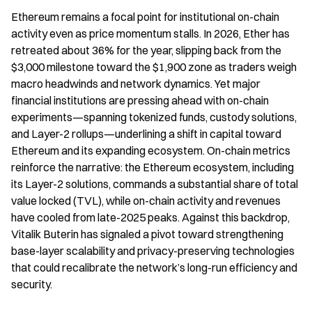
Ethereum remains a focal point for institutional on-chain 
activity even as price momentum stalls. In 2026, Ether has 
retreated about 36% for the year, slipping back from the 
$3,000 milestone toward the $1,900 zone as traders weigh 
macro headwinds and network dynamics. Yet major 
financial institutions are pressing ahead with on-chain 
experiments—spanning tokenized funds, custody solutions, 
and Layer-2 rollups—underlining a shift in capital toward 
Ethereum and its expanding ecosystem. On-chain metrics 
reinforce the narrative: the Ethereum ecosystem, including 
its Layer-2 solutions, commands a substantial share of total 
value locked (TVL), while on-chain activity and revenues 
have cooled from late-2025 peaks. Against this backdrop, 
Vitalik Buterin has signaled a pivot toward strengthening 
base-layer scalability and privacy-preserving technologies 
that could recalibrate the network’s long-run efficiency and 
security.