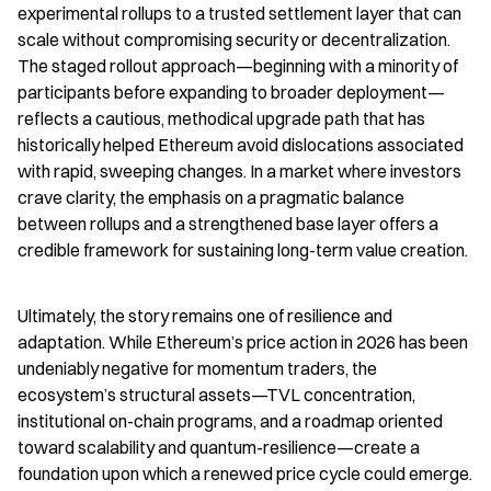
experimental rollups to a trusted settlement layer that can 
scale without compromising security or decentralization. 
The staged rollout approach—beginning with a minority of 
participants before expanding to broader deployment—
reflects a cautious, methodical upgrade path that has 
historically helped Ethereum avoid dislocations associated 
with rapid, sweeping changes. In a market where investors 
crave clarity, the emphasis on a pragmatic balance 
between rollups and a strengthened base layer offers a 
credible framework for sustaining long-term value creation.
Ultimately, the story remains one of resilience and 
adaptation. While Ethereum’s price action in 2026 has been 
undeniably negative for momentum traders, the 
ecosystem’s structural assets—TVL concentration, 
institutional on-chain programs, and a roadmap oriented 
toward scalability and quantum-resilience—create a 
foundation upon which a renewed price cycle could emerge. 