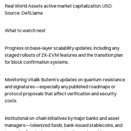
Real World Assets active market capitalization, USD. 
Source: DefiLlama
What to watch next
Progress on base-layer scalability updates, including any 
staged rollouts of ZK-EVM features and the transition plan 
for block confirmation systems.
Monitoring Vitalik Buterin’s updates on quantum-resistance 
and signatures—especially any published roadmaps or 
protocol proposals that affect verification and security 
costs.
Institutional on-chain initiatives by major banks and asset 
managers—tokenized funds, bank-issued stablecoins, and 