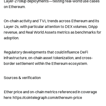
Layer-2 rollup deployments—testing real-world use cases 
on Ethereum.
On-chain activity and TVL trends across Ethereum and its 
Layer-2s, with particular attention to DEX volumes, DApp 
revenue, and Real World Assets metrics as benchmarks for 
adoption.
Regulatory developments that could influence DeFi 
infrastructure, on-chain asset tokenization, and cross-
border settlement within the Ethereum ecosystem.
Sources & verification
Ether price and on-chain metrics referenced in coverage 
here: https://cointelegraph.com/ethereum-price