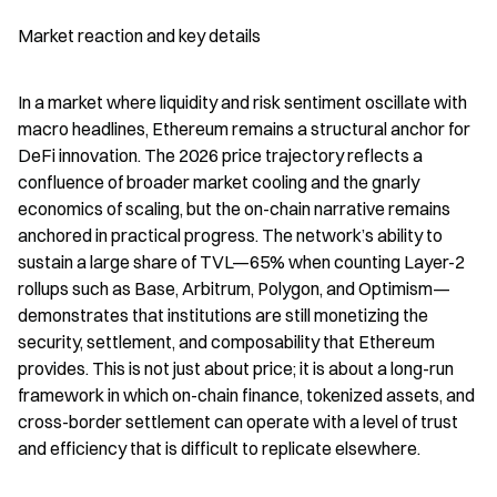
Market reaction and key details
In a market where liquidity and risk sentiment oscillate with 
macro headlines, Ethereum remains a structural anchor for 
DeFi innovation. The 2026 price trajectory reflects a 
confluence of broader market cooling and the gnarly 
economics of scaling, but the on-chain narrative remains 
anchored in practical progress. The network’s ability to 
sustain a large share of TVL—65% when counting Layer-2 
rollups such as Base, Arbitrum, Polygon, and Optimism—
demonstrates that institutions are still monetizing the 
security, settlement, and composability that Ethereum 
provides. This is not just about price; it is about a long-run 
framework in which on-chain finance, tokenized assets, and 
cross-border settlement can operate with a level of trust 
and efficiency that is difficult to replicate elsewhere.