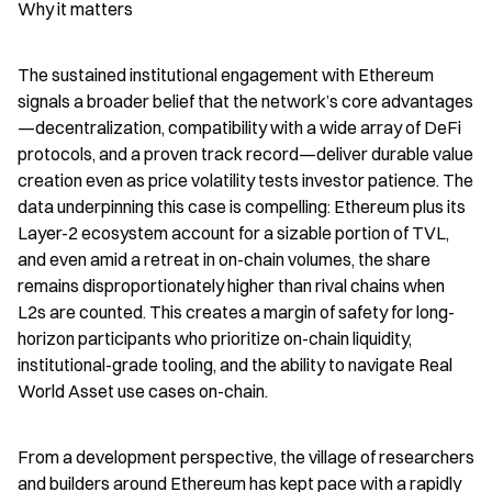
Why it matters
The sustained institutional engagement with Ethereum 
signals a broader belief that the network’s core advantages
—decentralization, compatibility with a wide array of DeFi 
protocols, and a proven track record—deliver durable value 
creation even as price volatility tests investor patience. The 
data underpinning this case is compelling: Ethereum plus its 
Layer-2 ecosystem account for a sizable portion of TVL, 
and even amid a retreat in on-chain volumes, the share 
remains disproportionately higher than rival chains when 
L2s are counted. This creates a margin of safety for long-
horizon participants who prioritize on-chain liquidity, 
institutional-grade tooling, and the ability to navigate Real 
World Asset use cases on-chain.
From a development perspective, the village of researchers 
and builders around Ethereum has kept pace with a rapidly 