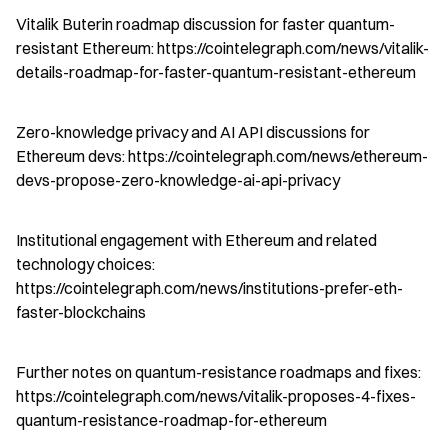
Vitalik Buterin roadmap discussion for faster quantum-
resistant Ethereum: https://cointelegraph.com/news/vitalik-
details-roadmap-for-faster-quantum-resistant-ethereum
Zero-knowledge privacy and AI API discussions for 
Ethereum devs: https://cointelegraph.com/news/ethereum-
devs-propose-zero-knowledge-ai-api-privacy
Institutional engagement with Ethereum and related 
technology choices: 
https://cointelegraph.com/news/institutions-prefer-eth-
faster-blockchains
Further notes on quantum-resistance roadmaps and fixes: 
https://cointelegraph.com/news/vitalik-proposes-4-fixes-
quantum-resistance-roadmap-for-ethereum