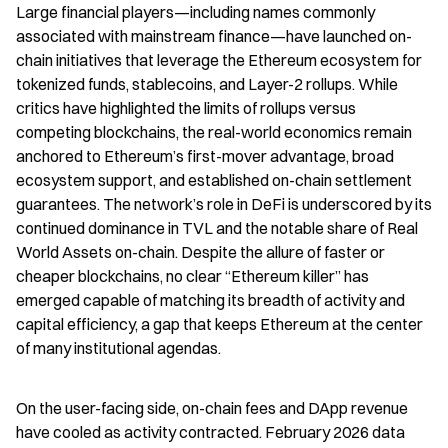
Large financial players—including names commonly 
associated with mainstream finance—have launched on-
chain initiatives that leverage the Ethereum ecosystem for 
tokenized funds, stablecoins, and Layer-2 rollups. While 
critics have highlighted the limits of rollups versus 
competing blockchains, the real-world economics remain 
anchored to Ethereum’s first-mover advantage, broad 
ecosystem support, and established on-chain settlement 
guarantees. The network’s role in DeFi is underscored by its 
continued dominance in TVL and the notable share of Real 
World Assets on-chain. Despite the allure of faster or 
cheaper blockchains, no clear “Ethereum killer” has 
emerged capable of matching its breadth of activity and 
capital efficiency, a gap that keeps Ethereum at the center 
of many institutional agendas.
On the user-facing side, on-chain fees and DApp revenue 
have cooled as activity contracted. February 2026 data 