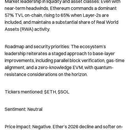
Market leadership in liquidity and asset classes: Even with 
near-term headwinds, Ethereum commands a dominant 
57% TVL on-chain, rising to 65% when Layer-2s are 
included, and maintains a substantial share of Real World 
Assets (RWA) activity.
Roadmap and security priorities: The ecosystem’s 
leadership reiterates a staged approach to base-layer 
improvements, including parallel block verification, gas-time 
alignment, and a zero-knowledge EVM, with quantum-
resistance considerations on the horizon.
Tickers mentioned: $ETH, $SOL
Sentiment: Neutral
Price impact: Negative. Ether’s 2026 decline and softer on-