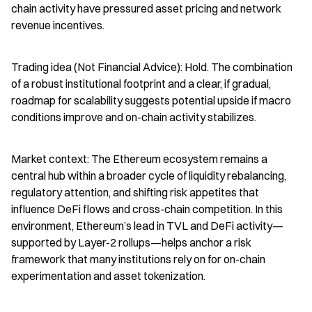
chain activity have pressured asset pricing and network 
revenue incentives.
Trading idea (Not Financial Advice): Hold. The combination 
of a robust institutional footprint and a clear, if gradual, 
roadmap for scalability suggests potential upside if macro 
conditions improve and on-chain activity stabilizes.
Market context: The Ethereum ecosystem remains a 
central hub within a broader cycle of liquidity rebalancing, 
regulatory attention, and shifting risk appetites that 
influence DeFi flows and cross-chain competition. In this 
environment, Ethereum’s lead in TVL and DeFi activity—
supported by Layer-2 rollups—helps anchor a risk 
framework that many institutions rely on for on-chain 
experimentation and asset tokenization.