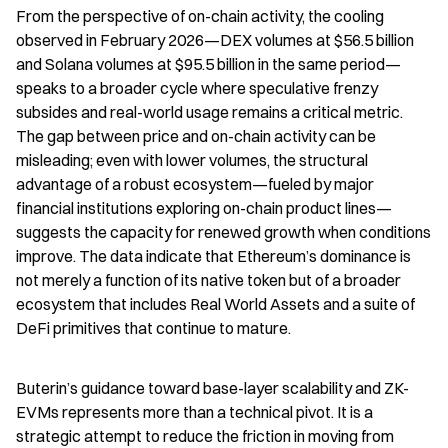
From the perspective of on-chain activity, the cooling 
observed in February 2026—DEX volumes at $56.5 billion 
and Solana volumes at $95.5 billion in the same period—
speaks to a broader cycle where speculative frenzy 
subsides and real-world usage remains a critical metric. 
The gap between price and on-chain activity can be 
misleading; even with lower volumes, the structural 
advantage of a robust ecosystem—fueled by major 
financial institutions exploring on-chain product lines—
suggests the capacity for renewed growth when conditions 
improve. The data indicate that Ethereum’s dominance is 
not merely a function of its native token but of a broader 
ecosystem that includes Real World Assets and a suite of 
DeFi primitives that continue to mature.
Buterin’s guidance toward base-layer scalability and ZK-
EVMs represents more than a technical pivot. It is a 
strategic attempt to reduce the friction in moving from 