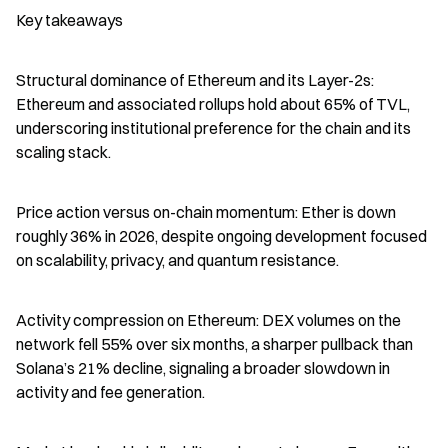
Key takeaways
Structural dominance of Ethereum and its Layer-2s: 
Ethereum and associated rollups hold about 65% of TVL, 
underscoring institutional preference for the chain and its 
scaling stack.
Price action versus on-chain momentum: Ether is down 
roughly 36% in 2026, despite ongoing development focused 
on scalability, privacy, and quantum resistance.
Activity compression on Ethereum: DEX volumes on the 
network fell 55% over six months, a sharper pullback than 
Solana’s 21% decline, signaling a broader slowdown in 
activity and fee generation.