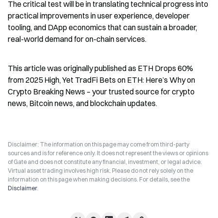
The critical test will be in translating technical progress into 
practical improvements in user experience, developer 
tooling, and DApp economics that can sustain a broader, 
real-world demand for on-chain services.
This article was originally published as ETH Drops 60% 
from 2025 High, Yet TradFi Bets on ETH: Here’s Why on 
Crypto Breaking News – your trusted source for crypto 
news, Bitcoin news, and blockchain updates.
Disclaimer: The information on this page may come from third-party
sources and is for reference only. It does not represent the views or opinions
of Gate and does not constitute any financial, investment, or legal advice.
Virtual asset trading involves high risk. Please do not rely solely on the
information on this page when making decisions. For details, see the
Disclaimer
.