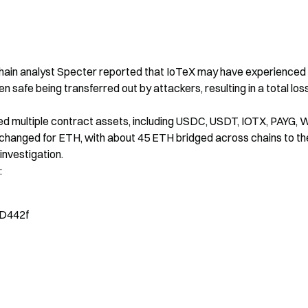
hain analyst Specter reported that IoTeX may have experienced 
en safe being transferred out by attackers, resulting in a total loss
ed multiple contract assets, including USDC, USDT, IOTX, PAYG, 
hanged for ETH, with about 45 ETH bridged across chains to the
investigation.

:
D442f