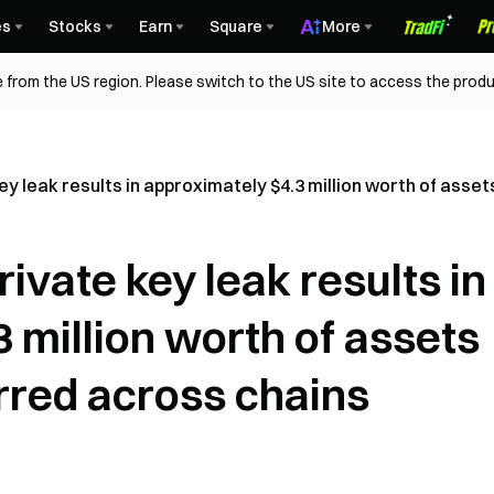
es
Stocks
Earn
Square
More
 from the US region. Please switch to the US site to access the produ
y leak results in approximately $4.3 million worth of asse
ivate key leak results in
 million worth of assets
rred across chains