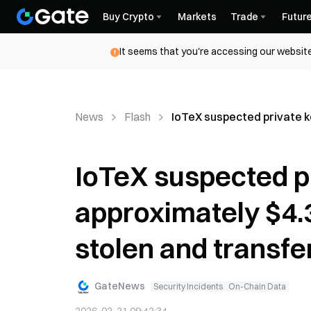
Buy Crypto
Markets
Trade
Futur
It seems that you're accessing our website
News
Flash
IoTeX suspected private ke
IoTeX suspected pr
approximately $4.3
stolen and transfe
GateNews
Security Incidents
On-Chain Data