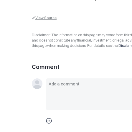
View Source
Disclaimer: The information on this page may come from third-p
and does not constitute any financial, investment, or legal advi
this page when making decisions. For details, see the
Disclai
Comment