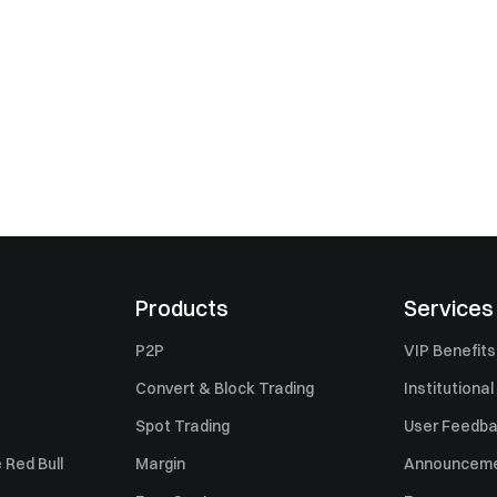
Products
Services
P2P
VIP Benefits
Convert & Block Trading
Institutional
Spot Trading
User Feedb
 Red Bull
Margin
Announcem