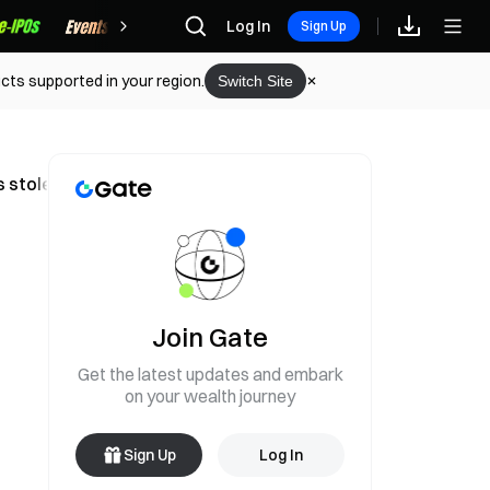
Rewards
Log In
Sign Up
cts supported in your region.
Switch Site
ts stolen and transferred across chains
Join Gate
Get the latest updates and embark
on your wealth journey
Sign Up
Log In