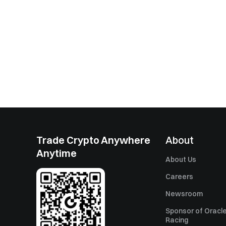
Trade Crypto Anywhere
About
Anytime
About Us
Careers
Newsroom
Sponsor of Oracle
Racing