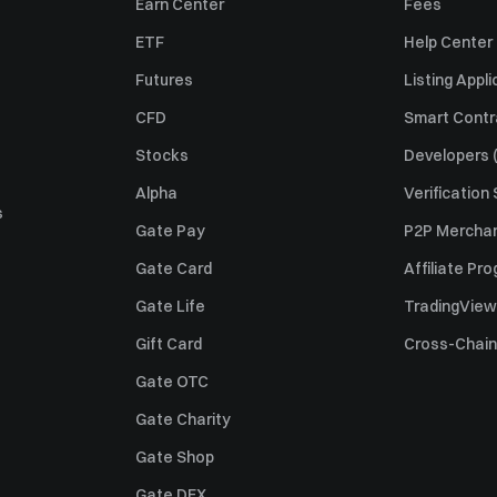
Earn Center
Fees
ETF
Help Center
Futures
Listing Appli
CFD
Smart Contr
Stocks
Developers (
Alpha
Verification
s
Gate Pay
P2P Merchan
Gate Card
Affiliate Pr
Gate Life
TradingView
Gift Card
Cross-Chain
Gate OTC
Gate Charity
Gate Shop
Gate DEX