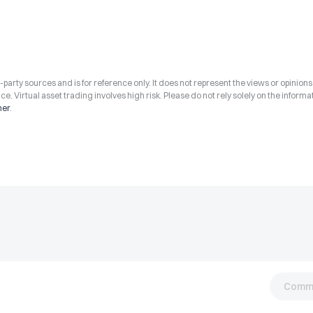
arty sources and is for reference only. It does not represent the views or opinions
ce. Virtual asset trading involves high risk. Please do not rely solely on the informa
mer
.
Comm