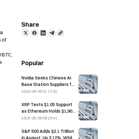
Share
a 
 of 
WBTC, 
 
Popular
Nvidia Seeks Chinese AI
Base Station Suppliers for
6G Network Rollout
2026-08-06 01:10:02
XRP Tests $1.05 Support
as Ethereum Holds $1,908
Amid Thin Volume
2026-08-06 09:29:41
S&P 500 Adds $2.1 Trillion
in August, Up 3.12%, While