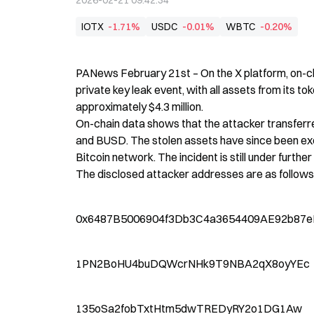
2026-02-21 09:42:34
IOTX
-1.71%
USDC
-0.01%
WBTC
-0.20%
PANews February 21st – On the X platform, on-c
private key leak event, with all assets from its tok
approximately $4.3 million.

On-chain data shows that the attacker transferr
and BUSD. The stolen assets have since been exc
Bitcoin network. The incident is still under further 
The disclosed attacker addresses are as follows
0x6487B5006904f3Db3C4a3654409AE92b87e
1PN2BoHU4buDQWcrNHk9T9NBA2qX8oyYEc
135oSa2fobTxtHtm5dwTREDyRY2o1DG1Aw