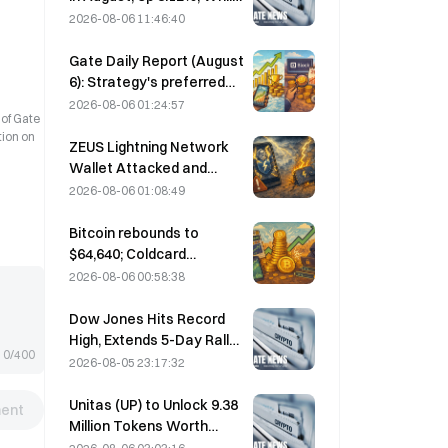
Bitcoin Gains Only 2%
2026-08-06 11:46:40
Gate Daily Report (August
6): Strategy's preferred
stock STRC rebounds
2026-08-06 01:24:57
 of Gate
strongly; Block raises its
tion on
full-year 2026
ZEUS Lightning Network
performance forecast
Wallet Attacked and
Temporarily Taken Offline;
2026-08-06 01:08:49
Official Says No User
Funds Were Lost
Bitcoin rebounds to
$64,640; Coldcard
vulnerability drives active
2026-08-06 00:58:38
wallets to a three-month
high
Dow Jones Hits Record
High, Extends 5-Day Rally
0/400
Overnight; AI Investment
2026-08-05 23:17:32
Drives Gains
Unitas (UP) to Unlock 9.38
ent
Million Tokens Worth
$3.18 Million on August 13