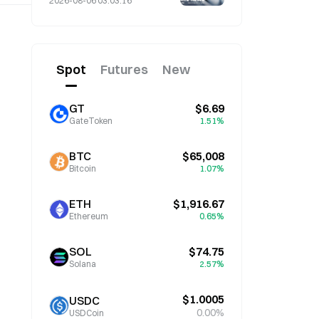
2026-08-06 03:03:16
Spot
Futures
New
GT
$6.69
GateToken
1.51%
BTC
$65,008
Bitcoin
1.07%
ETH
$1,916.67
Ethereum
0.65%
SOL
$74.75
Solana
2.57%
$1.0005
USDC
0.00%
USDCoin