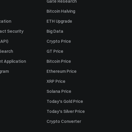
Gate Research
Bitcoin Halving
cation
ETH Upgrade
act Security
Big Data
API)
Crypto Price
 Search
GT Price
t Application
Bitcoin Price
ogram
Ethereum Price
XRP Price
Solana Price
Today's Gold Price
Today's Silver Price
Crypto Converter