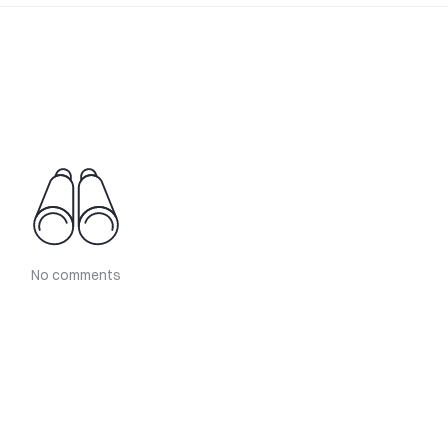
No comments