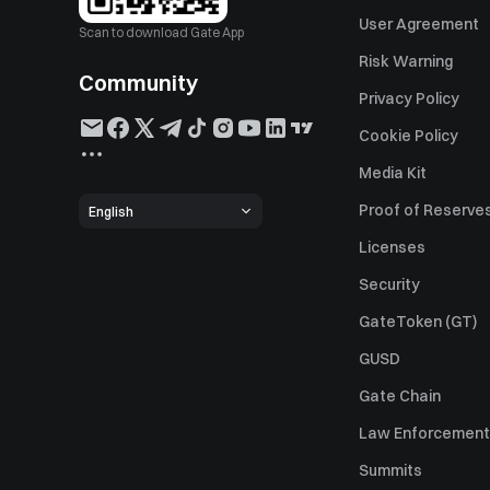
User Agreement
Scan to download Gate App
Risk Warning
Community
Privacy Policy
Cookie Policy
Media Kit
Proof of Reserve
English
Licenses
Security
GateToken (GT)
GUSD
Gate Chain
Law Enforcement
Summits