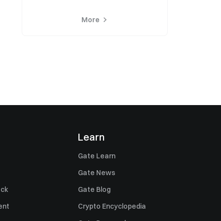
More
Learn
Gate Learn
Gate News
ack
Gate Blog
ent
Crypto Encyclopedia