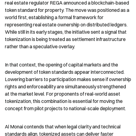
real estate regulator REGA announced a blockchain-based 
token standard for property. The move was positioned as a 
world first, establishing a formal framework for 
representing real estate ownership on distributed ledgers. 
While still in its early stages, the initiative sent a signal that 
tokenization is being treated as settlement infrastructure 
rather than a speculative overlay.
In that context, the opening of capital markets and the 
development of token standards appear interconnected. 
Lowering barriers to participation makes sense if ownership 
rights and enforceability are simultaneously strengthened 
at the market level. For proponents of real-world asset 
tokenization, this combination is essential for moving the 
concept from pilot projects to national-scale deployment.
Al Monai contends that when legal clarity and technical 
standards align, tokenized assets can deliver faster 