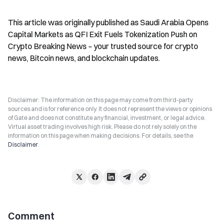
This article was originally published as Saudi Arabia Opens 
Capital Markets as QFI Exit Fuels Tokenization Push on 
Crypto Breaking News – your trusted source for crypto 
news, Bitcoin news, and blockchain updates.
Disclaimer: The information on this page may come from third-party
sources and is for reference only. It does not represent the views or opinions
of Gate and does not constitute any financial, investment, or legal advice.
Virtual asset trading involves high risk. Please do not rely solely on the
information on this page when making decisions. For details, see the
Disclaimer
.
Comment