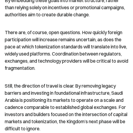
By embedding these goals into market structure, rather 
than relying solely on incentives or promotional campaigns, 
authorities aim to create durable change.
There are, of course, open questions. How quickly foreign 
participation will increase remains uncertain, as does the 
pace at which tokenization standards will translate into live, 
widely used platforms. Coordination between regulators, 
exchanges, and technology providers will be critical to avoid 
fragmentation.
Still, the direction of travel is clear. By removing legacy 
barriers and investing in foundational infrastructure, Saudi 
Arabia is positioning its markets to operate on a scale and 
cadence comparable to established global exchanges. For 
investors and builders focused on the intersection of capital 
markets and tokenization, the Kingdom’s next phase will be 
difficult to ignore.