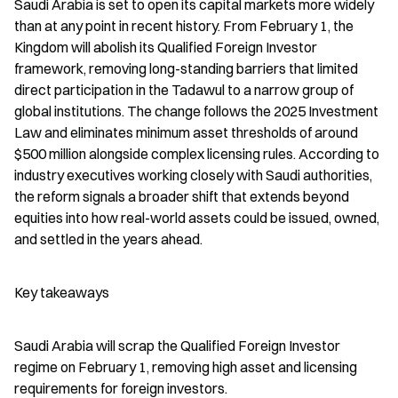
Saudi Arabia is set to open its capital markets more widely 
than at any point in recent history. From February 1, the 
Kingdom will abolish its Qualified Foreign Investor 
framework, removing long-standing barriers that limited 
direct participation in the Tadawul to a narrow group of 
global institutions. The change follows the 2025 Investment 
Law and eliminates minimum asset thresholds of around 
$500 million alongside complex licensing rules. According to 
industry executives working closely with Saudi authorities, 
the reform signals a broader shift that extends beyond 
equities into how real-world assets could be issued, owned, 
and settled in the years ahead.
Key takeaways
Saudi Arabia will scrap the Qualified Foreign Investor 
regime on February 1, removing high asset and licensing 
requirements for foreign investors.