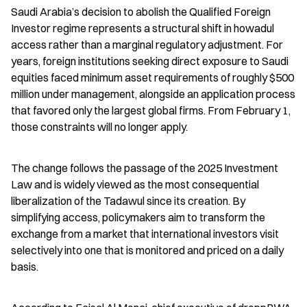
Saudi Arabia’s decision to abolish the Qualified Foreign 
Investor regime represents a structural shift in howadul 
access rather than a marginal regulatory adjustment. For 
years, foreign institutions seeking direct exposure to Saudi 
equities faced minimum asset requirements of roughly $500 
million under management, alongside an application process 
that favored only the largest global firms. From February 1, 
those constraints will no longer apply.
The change follows the passage of the 2025 Investment 
Law and is widely viewed as the most consequential 
liberalization of the Tadawul since its creation. By 
simplifying access, policymakers aim to transform the 
exchange from a market that international investors visit 
selectively into one that is monitored and priced on a daily 
basis.