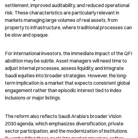
settlement, improved auditability, and reduced operational 
risk. These characteristics are particularly relevant in 
markets managing large volumes of real assets, from 
property to infrastructure, where traditional processes can 
be slow and opaque.
For international investors, the immediate impact of the QFI 
abolition may be subtle. Asset managers will need time to 
adjust internal processes, assess liquidity, and integrate 
Saudi equities into broader strategies. However, the long-
term implication is a market that expects consistent global 
engagement rather than episodic interest tied to index 
inclusions or major listings.
The reform also reflects Saudi Arabia’s broader Vision 
2030 agenda, which emphasizes diversification, private 
sector participation, and the modernization of institutions. 