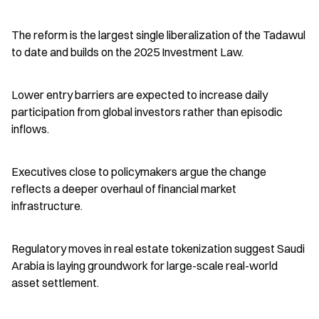
The reform is the largest single liberalization of the Tadawul 
to date and builds on the 2025 Investment Law.
Lower entry barriers are expected to increase daily 
participation from global investors rather than episodic 
inflows.
Executives close to policymakers argue the change 
reflects a deeper overhaul of financial market 
infrastructure.
Regulatory moves in real estate tokenization suggest Saudi 
Arabia is laying groundwork for large-scale real-world 
asset settlement.