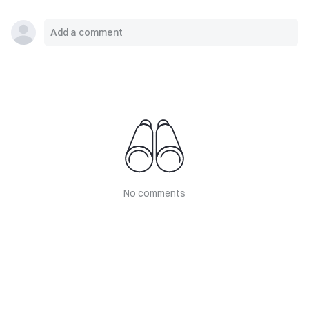
No comments