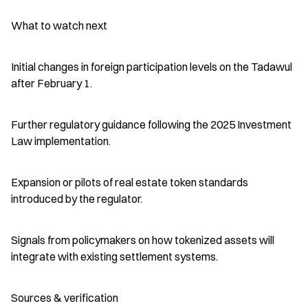
What to watch next
Initial changes in foreign participation levels on the Tadawul 
after February 1.
Further regulatory guidance following the 2025 Investment 
Law implementation.
Expansion or pilots of real estate token standards 
introduced by the regulator.
Signals from policymakers on how tokenized assets will 
integrate with existing settlement systems.
Sources & verification