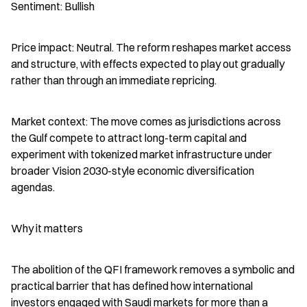
Sentiment: Bullish
Price impact: Neutral. The reform reshapes market access 
and structure, with effects expected to play out gradually 
rather than through an immediate repricing.
Market context: The move comes as jurisdictions across 
the Gulf compete to attract long-term capital and 
experiment with tokenized market infrastructure under 
broader Vision 2030-style economic diversification 
agendas.
Why it matters
The abolition of the QFI framework removes a symbolic and 
practical barrier that has defined how international 
investors engaged with Saudi markets for more than a 