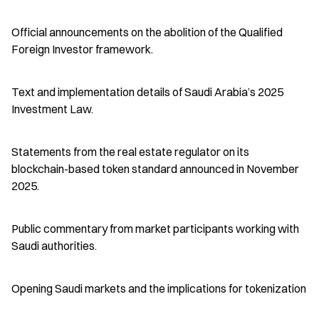
Official announcements on the abolition of the Qualified 
Foreign Investor framework.
Text and implementation details of Saudi Arabia’s 2025 
Investment Law.
Statements from the real estate regulator on its 
blockchain-based token standard announced in November 
2025.
Public commentary from market participants working with 
Saudi authorities.
Opening Saudi markets and the implications for tokenization