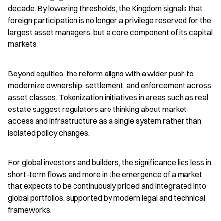
decade. By lowering thresholds, the Kingdom signals that 
foreign participation is no longer a privilege reserved for the 
largest asset managers, but a core component of its capital 
markets.
Beyond equities, the reform aligns with a wider push to 
modernize ownership, settlement, and enforcement across 
asset classes. Tokenization initiatives in areas such as real 
estate suggest regulators are thinking about market 
access and infrastructure as a single system rather than 
isolated policy changes.
For global investors and builders, the significance lies less in 
short-term flows and more in the emergence of a market 
that expects to be continuously priced and integrated into 
global portfolios, supported by modern legal and technical 
frameworks.