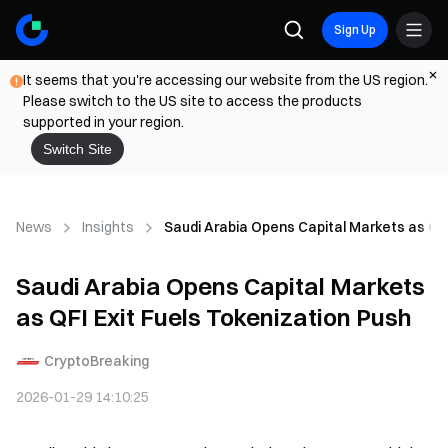
Sign Up
It seems that you're accessing our website from the US region.
Please switch to the US site to access the products
supported in your region.
Switch Site
News
Insights
Saudi Arabia Opens Capital Markets as QFI
Saudi Arabia Opens Capital Markets
as QFI Exit Fuels Tokenization Push
CryptoBreaking
2026-01-29 14:10:25