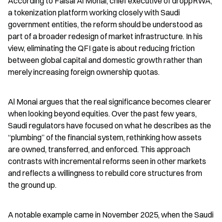
According to Faisal Al Monai, chief executive of droppRWA, 
a tokenization platform working closely with Saudi 
government entities, the reform should be understood as 
part of a broader redesign of market infrastructure. In his 
view, eliminating the QFI gate is about reducing friction 
between global capital and domestic growth rather than 
merely increasing foreign ownership quotas.
Al Monai argues that the real significance becomes clearer 
when looking beyond equities. Over the past few years, 
Saudi regulators have focused on what he describes as the 
“plumbing” of the financial system, rethinking how assets 
are owned, transferred, and enforced. This approach 
contrasts with incremental reforms seen in other markets 
and reflects a willingness to rebuild core structures from 
the ground up.
A notable example came in November 2025, when the Saudi 