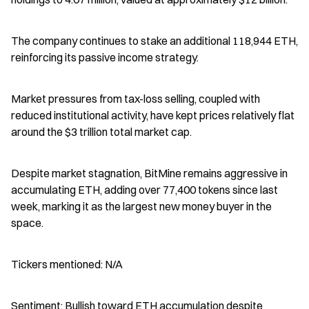
The company continues to stake an additional 118,944 ETH, 
reinforcing its passive income strategy.
Market pressures from tax-loss selling, coupled with 
reduced institutional activity, have kept prices relatively flat 
around the $3 trillion total market cap.
Despite market stagnation, BitMine remains aggressive in 
accumulating ETH, adding over 77,400 tokens since last 
week, marking it as the largest new money buyer in the 
space.
Tickers mentioned: N/A
Sentiment: Bullish toward ETH accumulation despite 