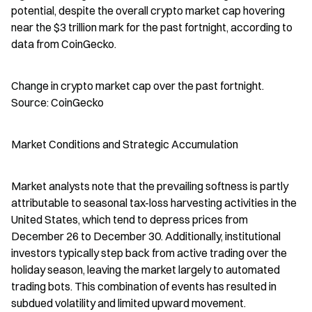
potential, despite the overall crypto market cap hovering 
near the $3 trillion mark for the past fortnight, according to 
data from CoinGecko.
Change in crypto market cap over the past fortnight. 
Source: CoinGecko
Market Conditions and Strategic Accumulation
Market analysts note that the prevailing softness is partly 
attributable to seasonal tax-loss harvesting activities in the 
United States, which tend to depress prices from 
December 26 to December 30. Additionally, institutional 
investors typically step back from active trading over the 
holiday season, leaving the market largely to automated 
trading bots. This combination of events has resulted in 
subdued volatility and limited upward movement.