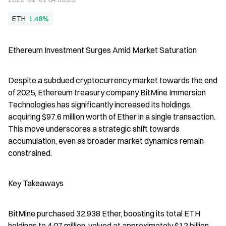
ETH
1.48%
Ethereum Investment Surges Amid Market Saturation
Despite a subdued cryptocurrency market towards the end 
of 2025, Ethereum treasury company BitMine Immersion 
Technologies has significantly increased its holdings, 
acquiring $97.6 million worth of Ether in a single transaction. 
This move underscores a strategic shift towards 
accumulation, even as broader market dynamics remain 
constrained.
Key Takeaways
BitMine purchased 32,938 Ether, boosting its total ETH 
holdings to 4.07 million, valued at approximately $12 billion.