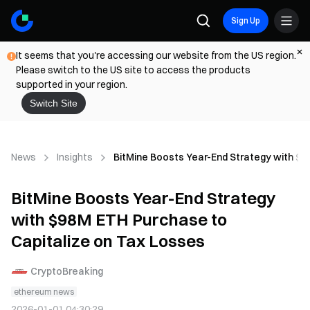
Sign Up
It seems that you're accessing our website from the US region.
Please switch to the US site to access the products
supported in your region.
Switch Site
News
Insights
BitMine Boosts Year-End Strategy with $9
BitMine Boosts Year-End Strategy
with $98M ETH Purchase to
Capitalize on Tax Losses
CryptoBreaking
ethereum news
2026-01-01 04:30:29