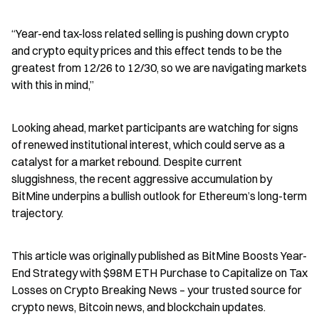
“Year-end tax-loss related selling is pushing down crypto 
and crypto equity prices and this effect tends to be the 
greatest from 12/26 to 12/30, so we are navigating markets 
with this in mind,”
Looking ahead, market participants are watching for signs 
of renewed institutional interest, which could serve as a 
catalyst for a market rebound. Despite current 
sluggishness, the recent aggressive accumulation by 
BitMine underpins a bullish outlook for Ethereum’s long-term 
trajectory.
This article was originally published as BitMine Boosts Year-
End Strategy with $98M ETH Purchase to Capitalize on Tax 
Losses on Crypto Breaking News – your trusted source for 
crypto news, Bitcoin news, and blockchain updates.