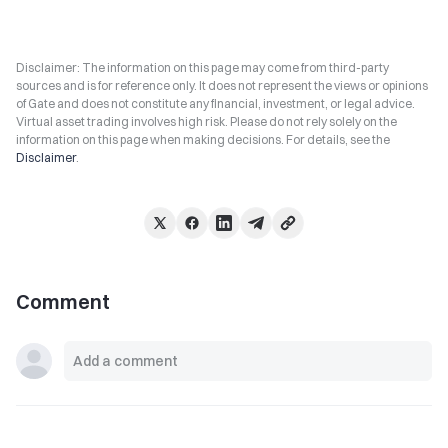
Disclaimer: The information on this page may come from third-party
sources and is for reference only. It does not represent the views or opinions
of Gate and does not constitute any financial, investment, or legal advice.
Virtual asset trading involves high risk. Please do not rely solely on the
information on this page when making decisions. For details, see the
Disclaimer
.
Comment