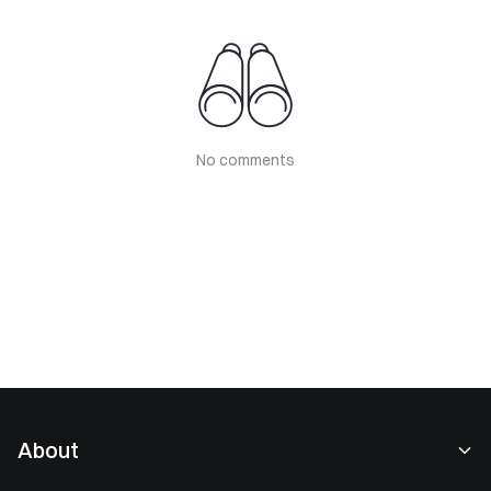
No comments
About
About Us