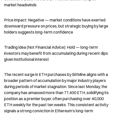
market headwinds
Price impact: Negative — market conditions have exerted 
downward pressure on prices, but strategic buying by large 
holders suggests long-term confidence
Trading idea (Not Financial Advice): Hold — long-term 
investors may benefit from accumulating during recent dips 
given institutional interest
The recent surge in ETH purchases by BitMine aligns with a 
broader pattern of accumulation by major industry players 
during periods of market stagnation. Since last Monday, the 
company has amassed more than 77,400 ETH, solidifying its 
position as a premier buyer, often purchasing over 40,000 
ETH weekly for the past ten weeks. This consistent activity 
signals a strong conviction in Ethereum’s long-term 