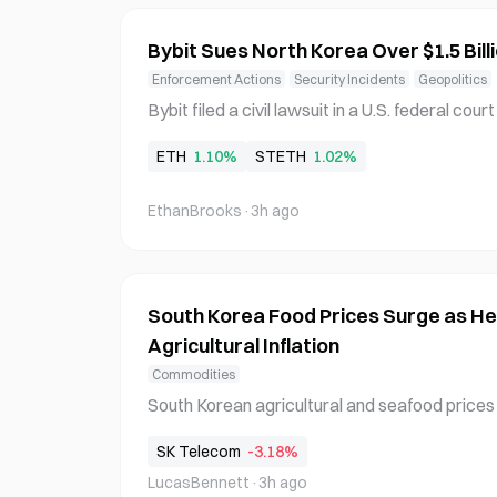
Bybit Sues North Korea Over $1.5 Bil
Enforcement Actions
Security Incidents
Geopolitics
Bybit filed a civil lawsuit in a U.S. federal c
le's Republic of Korea, its Reconnaissance Ge
ETH
1.10%
STETH
1.02%
cy, and the Lazarus Group over a $1.5 billion
rred on February 21, 2025. The Dubai-based 
EthanBrooks
·
3h ago
South Korea Food Prices Surge as H
Agricultural Inflation
Commodities
South Korean agricultural and seafood prices 
heatwave continues, reversing the stability s
SK Telecom
-3.18%
vegetables vulnerable to heat have seen dram
LucasBennett
·
3h ago
ass fish deaths at aquaculture farms are rais