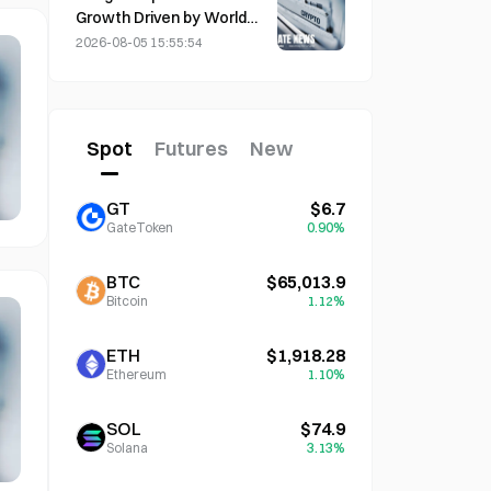
Growth Driven by World
Cup Tourism in June-July
2026-08-05 15:55:54
Spot
Futures
New
GT
$6.7
GateToken
0.90%
BTC
$65,013.9
Bitcoin
1.12%
ETH
$1,918.28
Ethereum
1.10%
SOL
$74.9
Solana
3.13%