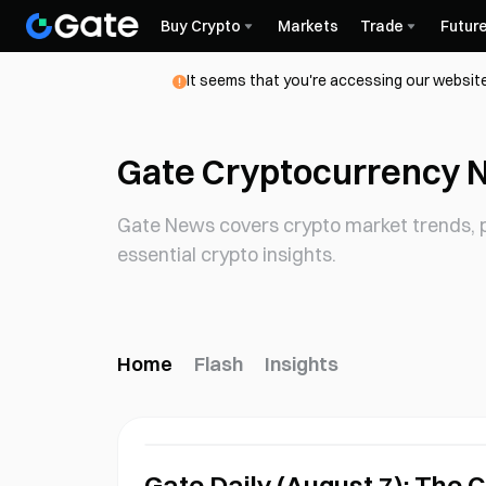
Buy Crypto
Markets
Trade
Futur
It seems that you're accessing our website
Gate Cryptocurrency 
Gate News covers crypto market trends, p
essential crypto insights.
Home
Flash
Insights
Gate Daily (August 7): The 