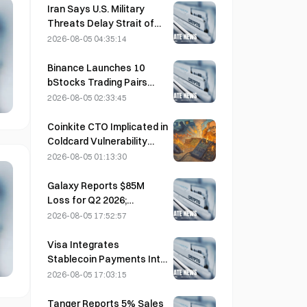
the Growth Thesis?
Iran Says U.S. Military
Threats Delay Strait of
Hormuz Agreement with
2026-08-05 04:35:14
Oman on August 5
Binance Launches 10
bStocks Trading Pairs
Today at 20:00 UTC+8,
2026-08-05 02:33:45
Offering Zero Maker Fees
Coinkite CTO Implicated in
Coldcard Vulnerability
Incident That Triggered
2026-08-05 01:13:30
Four Waves of Attacks
and Caused $114 Million in
Galaxy Reports $85M
Losses
Loss for Q2 2026;
Revenue Misses by
2026-08-05 17:52:57
$300M, Stock Falls 7.23%
Visa Integrates
Stablecoin Payments Into
Visa Direct via Zerohash
2026-08-05 17:03:15
Partnership
Tanger Reports 5% Sales