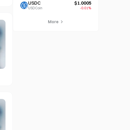
USDC
$1.0005
USDCoin
-0.01%
More