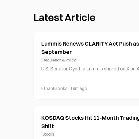
Latest Article
Lummis Renews CLARITY Act Push as
September
Regulation & Policy
U.S. Senator Cynthia Lummis shared on X on A
mined to advance the CLARITY Act while expre
alled progress in the Senate. The Wyoming R
EthanBrooks
·
19m ago
ate Banking Subcommittee on Digital Assets,
with Senate
KOSDAQ Stocks Hit 11-Month Trading 
Shift
Stocks