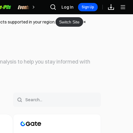
Rewards
Log In
Sign Up
cts supported in your region.
Switch Site
alysis to help you stay informed with