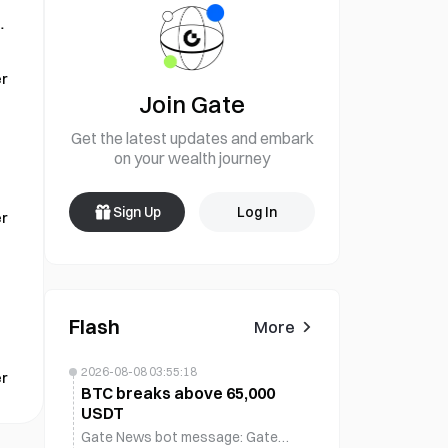
d
r
Join Gate
Get the latest updates and embark
on your wealth journey
Sign Up
Log In
r
Flash
More
2026-08-08 03:55:18
r
BTC breaks above 65,000
USDT
Gate News bot message: Gate