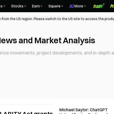
es
Stocks
Earn
Square
More
 from the US region. Please switch to the US site to access the produ
News and Market Analysis
rice movements, project developments, and in-depth an
Michael Saylor: ChatGPT
CLARITY Act grants