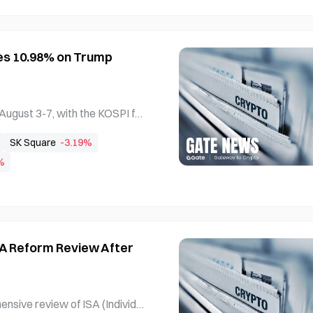
es 10.98% on Trump
ugust 3-7, with the KOSPI fall
 10.98% to 798.81. The split
SK Square
-3.19%
 following weakened memory i
%
n trade policies boosting ren
SA Reform Review After
sive review of ISA (Individu