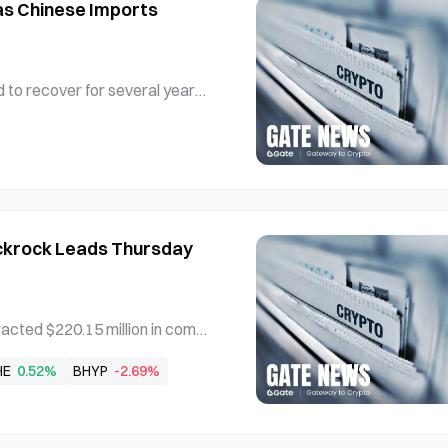
as Chinese Imports
 to recover for several years
e imports filling the gap acros
ufacturing PMI reached 51.9, m
ive month above the baseline
ackrock Leads Thursday
acted $220.15 million in combi
tained its position as the do
HE
0.52%
BHYP
-2.69%
 $128.69 million in inflows le
tending the bitcoin ETF inflo