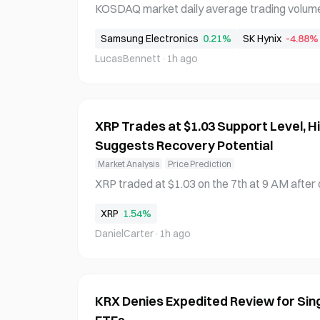
KOSDAQ market daily average trading volume fell
he lowest level in 11 months since August of t
Samsung Electronics
0.21%
SK Hynix
-4.88%
Korea Exchange data released on the 8th. The
LucasBennett
·
1h ago
ading concentration in single-stock leverag
XRP Trades at $1.03 Support Level, Hi
Suggests Recovery Potential
Market Analysis
Price Prediction
XRP traded at $1.03 on the 7th at 9 AM after 
cording to blockchain technology firm Cobot 
XRP
1.54%
med a double top near $1.095 on the 30th-31st
DanielCarter
·
1h ago
ls by the 6th-7th. Technical analysis using his
KRX Denies Expedited Review for Si