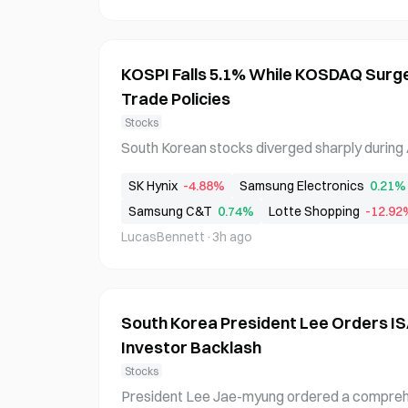
KOSPI Falls 5.1% While KOSDAQ Surg
Trade Policies
Stocks
South Korean stocks diverged sharply during A
ing 5.1% to 6258.77 while the KOSDAQ surged
SK Hynix
-4.88%
Samsung Electronics
0.21%
was driven by semiconductor stock declines
Samsung C&T
0.74%
Lotte Shopping
-12.92
nvestment sentiment and Trump administratio
ewable
LucasBennett
·
3h ago
South Korea President Lee Orders I
Investor Backlash
Stocks
President Lee Jae-myung ordered a comprehen