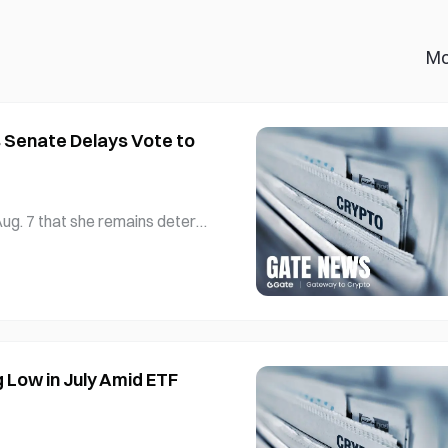
Mo
 Senate Delays Vote to
ug. 7 that she remains deter
ssing frustration over its st
epublican, who chairs the Sen
 pledged to continue working
Low in July Amid ETF