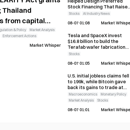
Helped Design Preferred
Stock Financing That Raise
; Thailand
$15 Billion
Stocks
AI Industry News
s from capital
08-07 01:08
Market Whispe
ulation & Policy
Market Analysis
Tesla and SpaceX invest
Enforcement Actions
$16.8 billion to build the
Market Whisper
Terafab wafer fabrication
plant; Intel confirms it is
Stocks
joining the project
08-07 01:05
Market Whispe
U.S. initial jobless claims fell
to 199k, while Bitcoin gave
back its gains to trade at
$64,312
Macroeconomics
Monetary Policy
Market Analysis
Stocks
08-07 01:01
Market Whispe