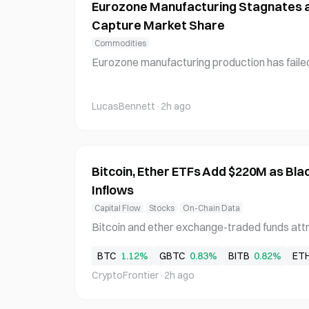
Eurozone Manufacturing Stagnates 
Capture Market Share
Commodities
Eurozone manufacturing production has failed
despite rising consumer spending, with Chines
s multiple sectors. In July, the Eurozone man
LucasBennett
·
2h ago
arking a 3-month high and the sixth consecut
Bitcoin, Ether ETFs Add $220M as Bl
Inflows
Capital Flow
Stocks
On-Chain Data
Bitcoin and ether exchange-traded funds attr
ned net inflows on Thursday as Blackrock main
BTC
1.12%
GBTC
0.83%
BITB
0.82%
ET
minant capital recipient. Bitcoin ETFs recorded
CryptoFrontier
·
2h ago
d by Blackrock's IBIT with $128.33 million, ex