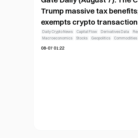
Trump massive tax benefits
exempts crypto transaction
gains tax
Daily Crypto News
Capital Flow
Derivatives Data
Reg
Macroeconomics
Stocks
Geopolitics
Commodities
08-07 01:22