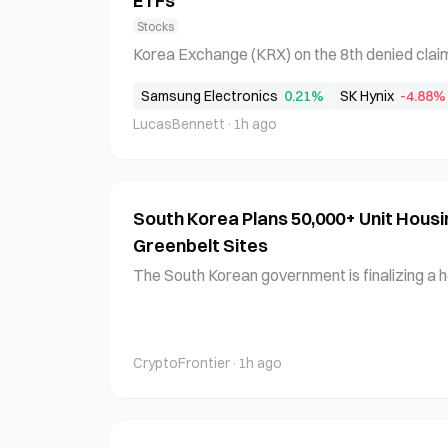
ETFs
Stocks
Korea Exchange (KRX) on the 8th denied claims
review process for single-stock leveraged 
Samsung Electronics
0.21%
SK Hynix
-4.88%
based on Samsung Electronics and SK Hynix. T
LucasBennett
·
1h ago
m that the ETFs completed their listing proc
ry revie
South Korea Plans 50,000+ Unit Housi
Greenbelt Sites
The South Korean government is finalizing a h
000 units, with an announcement expected as
g to government sources on the 8th. Deputy 
entioned the possibility of utilizing greenbelt a
CryptoFrontier
·
1h ago