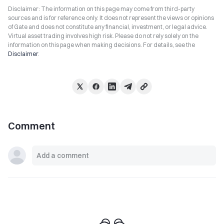
Disclaimer: The information on this page may come from third-party
sources and is for reference only. It does not represent the views or opinions
of Gate and does not constitute any financial, investment, or legal advice.
Virtual asset trading involves high risk. Please do not rely solely on the
information on this page when making decisions. For details, see the
Disclaimer
.
Comment