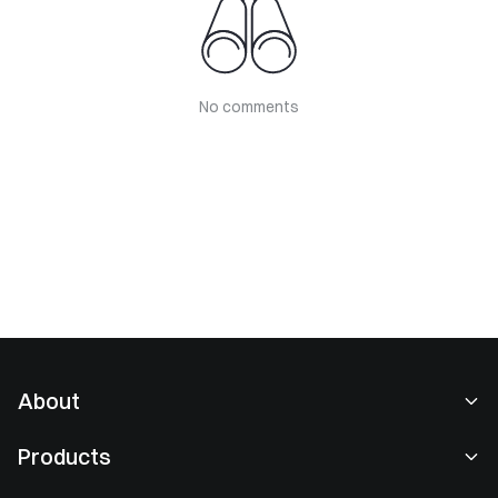
No comments
About
About Us
Products
Careers
P2P