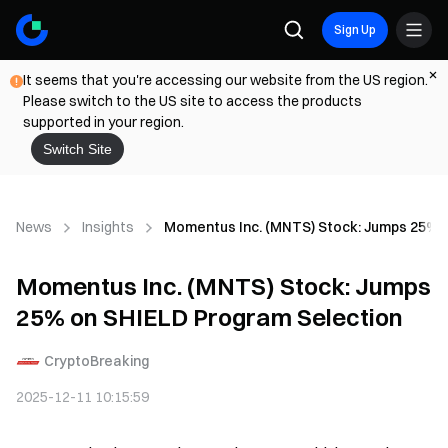
Sign Up
It seems that you're accessing our website from the US region.
Please switch to the US site to access the products
supported in your region.
Switch Site
News
Insights
Momentus Inc. (MNTS) Stock: Jumps 25% 
Momentus Inc. (MNTS) Stock: Jumps
25% on SHIELD Program Selection
CryptoBreaking
2025-12-11 10:15:59