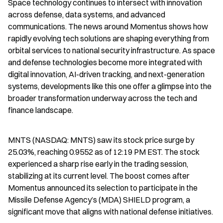
Space technology continues to intersect with innovation 
across defense, data systems, and advanced 
communications. The news around Momentus shows how 
rapidly evolving tech solutions are shaping everything from 
orbital services to national security infrastructure. As space 
and defense technologies become more integrated with 
digital innovation, AI-driven tracking, and next-generation 
systems, developments like this one offer a glimpse into the 
broader transformation underway across the tech and 
finance landscape.
MNTS (NASDAQ: MNTS) saw its stock price surge by 
25.03%, reaching 0.9552 as of 12:19 PM EST. The stock 
experienced a sharp rise early in the trading session, 
stabilizing at its current level. The boost comes after 
Momentus announced its selection to participate in the 
Missile Defense Agency’s (MDA) SHIELD program, a 
significant move that aligns with national defense initiatives.