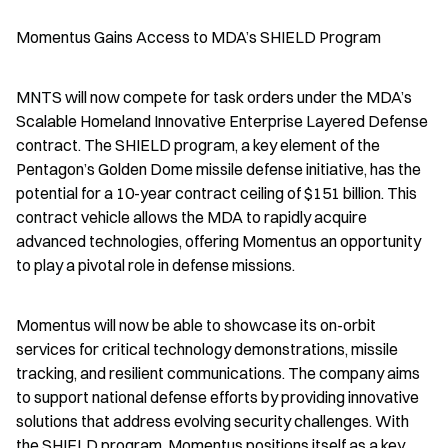
Momentus Gains Access to MDA’s SHIELD Program
MNTS will now compete for task orders under the MDA’s 
Scalable Homeland Innovative Enterprise Layered Defense 
contract. The SHIELD program, a key element of the 
Pentagon’s Golden Dome missile defense initiative, has the 
potential for a 10-year contract ceiling of $151 billion. This 
contract vehicle allows the MDA to rapidly acquire 
advanced technologies, offering Momentus an opportunity 
to play a pivotal role in defense missions.
Momentus will now be able to showcase its on-orbit 
services for critical technology demonstrations, missile 
tracking, and resilient communications. The company aims 
to support national defense efforts by providing innovative 
solutions that address evolving security challenges. With 
the SHIELD program, Momentus positions itself as a key 