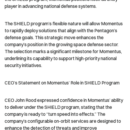
player in advancing national defense systems.
The SHIELD program’s flexible nature will allow Momentus 
to rapidly deploy solutions that align with the Pentagon’s 
defense goals. This strategic move enhances the 
company’s position in the growing space defense sector. 
The selection marks a significant milestone for Momentus, 
underlining its capability to support high-priority national 
security initiatives.
CEO’s Statement on Momentus’ Role in SHIELD Program
CEO John Rood expressed confidence in Momentus’ ability 
to deliver under the SHIELD program, stating that the 
company is ready to “turn speed into effects.” The 
company’s configurable on-orbit services are designed to 
enhance the detection of threats and improve 