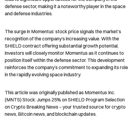
defense sector, making it a noteworthy player in the space 
and defense industries.
The surge in Momentus’ stock price signals the market’s 
recognition of the company’s increasing value. With the 
SHIELD contract offering substantial growth potential, 
investors will closely monitor Momentus as it continues to 
position itself within the defense sector. This development 
reinforces the company’s commitment to expanding its role 
in the rapidly evolving space industry.
This article was originally published as Momentus Inc. 
(MNTS) Stock: Jumps 25% on SHIELD Program Selection 
on Crypto Breaking News – your trusted source for crypto 
news, Bitcoin news, and blockchain updates.