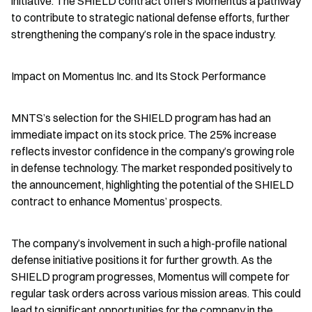
initiative. The SHIELD contract offers Momentus a pathway 
to contribute to strategic national defense efforts, further 
strengthening the company’s role in the space industry.
Impact on Momentus Inc. and Its Stock Performance
MNTS’s selection for the SHIELD program has had an 
immediate impact on its stock price. The 25% increase 
reflects investor confidence in the company’s growing role 
in defense technology. The market responded positively to 
the announcement, highlighting the potential of the SHIELD 
contract to enhance Momentus’ prospects.
The company’s involvement in such a high-profile national 
defense initiative positions it for further growth. As the 
SHIELD program progresses, Momentus will compete for 
regular task orders across various mission areas. This could 
lead to significant opportunities for the company in the 