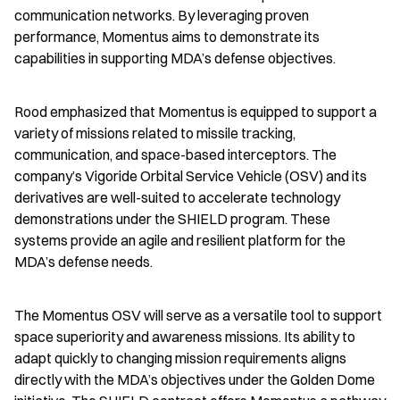
communication networks. By leveraging proven 
performance, Momentus aims to demonstrate its 
capabilities in supporting MDA’s defense objectives.
Rood emphasized that Momentus is equipped to support a 
variety of missions related to missile tracking, 
communication, and space-based interceptors. The 
company’s Vigoride Orbital Service Vehicle (OSV) and its 
derivatives are well-suited to accelerate technology 
demonstrations under the SHIELD program. These 
systems provide an agile and resilient platform for the 
MDA’s defense needs.
The Momentus OSV will serve as a versatile tool to support 
space superiority and awareness missions. Its ability to 
adapt quickly to changing mission requirements aligns 
directly with the MDA’s objectives under the Golden Dome 