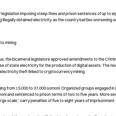
egislation imposing steep fines and prison sentences of up to eig
ng illegally obtained electricity, as the country battles worsening w
pto mining
lus, the bicameral legislature approved amendments to the Crimin
e of state electricity for the production of digital assets. The ne
electricity theft linked to cryptocurrency mining.
nging from 15,000 to 37,000 somoni. Organized groups engaged in il
moni and sentenced to prison terms of two to five years. More sev
arge scale,” carry penalties of five to eight years of imprisonment.