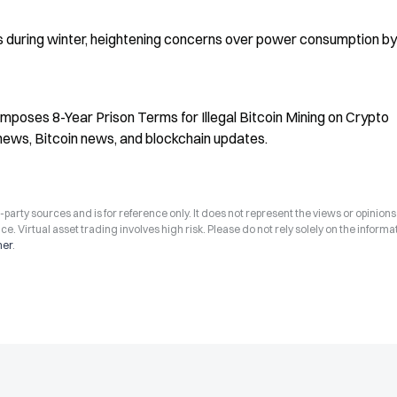
s during winter, heightening concerns over power consumption by 
 Imposes 8-Year Prison Terms for Illegal Bitcoin Mining on Crypto 
news, Bitcoin news, and blockchain updates.
arty sources and is for reference only. It does not represent the views or opinions
ce. Virtual asset trading involves high risk. Please do not rely solely on the informa
mer
.