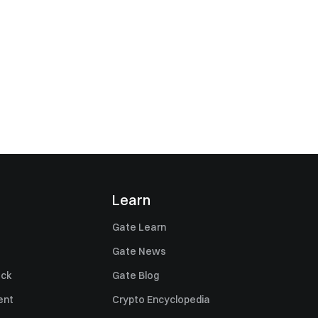
Learn
Gate Learn
Gate News
ack
Gate Blog
ent
Crypto Encyclopedia