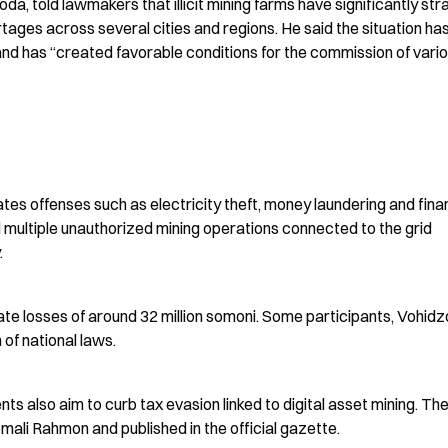
a, told lawmakers that illicit mining farms have significantly stra
rtages across several cities and regions. He said the situation has
nd has “created favorable conditions for the commission of vario
ates offenses such as electricity theft, money laundering and finan
multiple unauthorized mining operations connected to the grid 
.
state losses of around 32 million somoni. Some participants, Vohidz
 of national laws.
lso aim to curb tax evasion linked to digital asset mining. The
omali Rahmon and published in the official gazette.