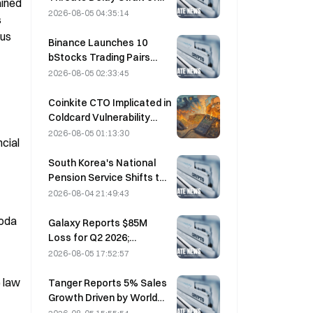
ined 
Hormuz Agreement with
2026-08-05 04:35:14
 
Oman on August 5
us 
Binance Launches 10
bStocks Trading Pairs
Today at 20:00 UTC+8,
2026-08-05 02:33:45
Offering Zero Maker Fees
Coinkite CTO Implicated in
Coldcard Vulnerability
Incident That Triggered
2026-08-05 01:13:30
cial 
Four Waves of Attacks
and Caused $114 Million in
South Korea's National
Losses
Pension Service Shifts to
Stable Stocks on August
2026-08-04 21:49:43
4 Amid Market Volatility
oda 
Galaxy Reports $85M
Loss for Q2 2026;
Revenue Misses by
2026-08-05 17:52:57
$300M, Stock Falls 7.23%
 law 
Tanger Reports 5% Sales
Growth Driven by World
Cup Tourism in June-July