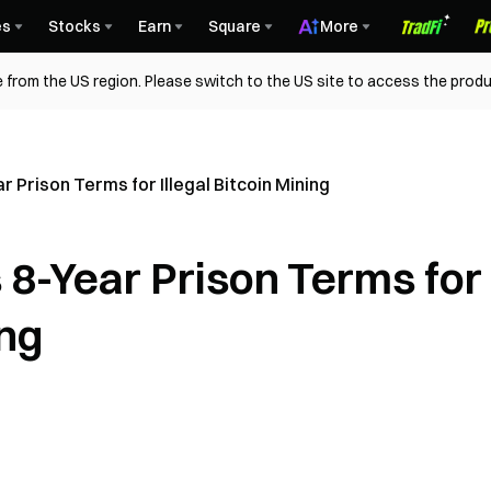
es
Stocks
Earn
Square
More
 from the US region. Please switch to the US site to access the produ
r Prison Terms for Illegal Bitcoin Mining
 8-Year Prison Terms for
ing