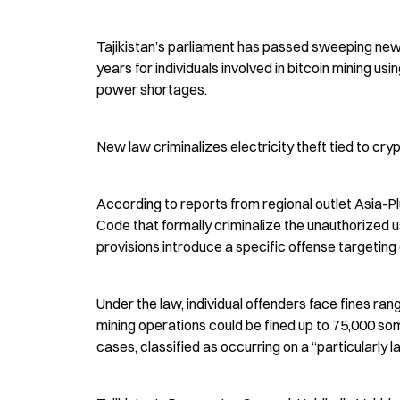
Tajikistan’s parliament has passed sweeping new l
years for individuals involved in bitcoin mining usi
power shortages.
New law criminalizes electricity theft tied to cry
According to reports from regional outlet Asia-P
Code that formally criminalize the unauthorized us
provisions introduce a specific offense targeting 
Under the law, individual offenders face fines ra
mining operations could be fined up to 75,000 so
cases, classified as occurring on a “particularly l