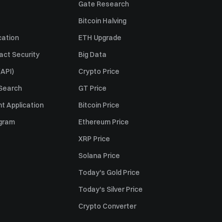
Gate Research
Bitcoin Halving
cation
ETH Upgrade
act Security
Big Data
API)
Crypto Price
 Search
GT Price
t Application
Bitcoin Price
ogram
Ethereum Price
XRP Price
Solana Price
Today's Gold Price
Today's Silver Price
Crypto Converter