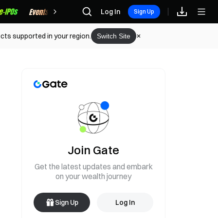
Rewards
Log In
Sign Up
cts supported in your region.
Switch Site
Join Gate
Get the latest updates and embark
on your wealth journey
Sign Up
Log In