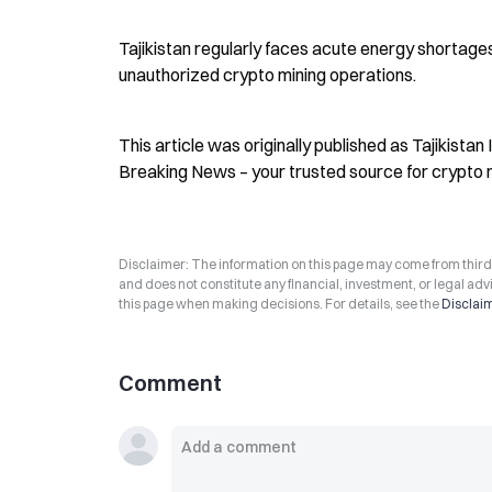
Tajikistan regularly faces acute energy shortage
unauthorized crypto mining operations.
This article was originally published as Tajikistan
Breaking News – your trusted source for crypto 
Disclaimer: The information on this page may come from third-p
and does not constitute any financial, investment, or legal advi
this page when making decisions. For details, see the
Disclai
Comment