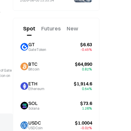
2026-08-05 15:55:54
Spot
Futures
New
GT
$6.63
GateToken
-0.45%
BTC
$64,890
Bitcoin
0.82%
 of Gate
tion on
ETH
$1,914.6
Ethereum
0.54%
SOL
$73.6
Solana
1.26%
USDC
$1.0004
USDCoin
-0.02%