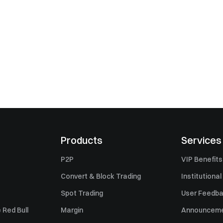
Products
Services
P2P
VIP Benefits
Convert & Block Trading
Institutional
Spot Trading
User Feedb
 Red Bull
Margin
Announcem