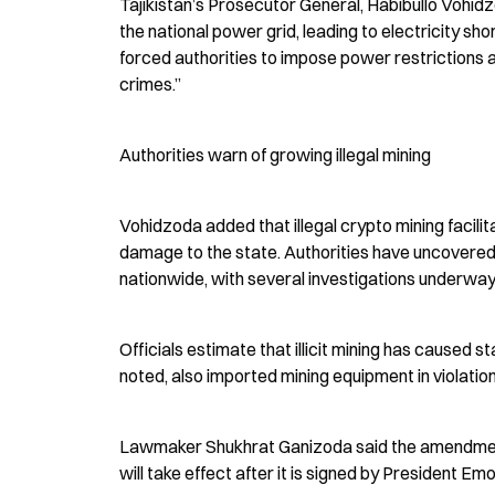
Tajikistan’s Prosecutor General, Habibullo Vohidzod
the national power grid, leading to electricity sho
forced authorities to impose power restrictions a
crimes.”
Authorities warn of growing illegal mining
Vohidzoda added that illegal crypto mining facilit
damage to the state. Authorities have uncovered 
nationwide, with several investigations underway
Officials estimate that illicit mining has caused 
noted, also imported mining equipment in violation
Lawmaker Shukhrat Ganizoda said the amendments a
will take effect after it is signed by President Em