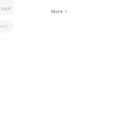
0/400
More
ent