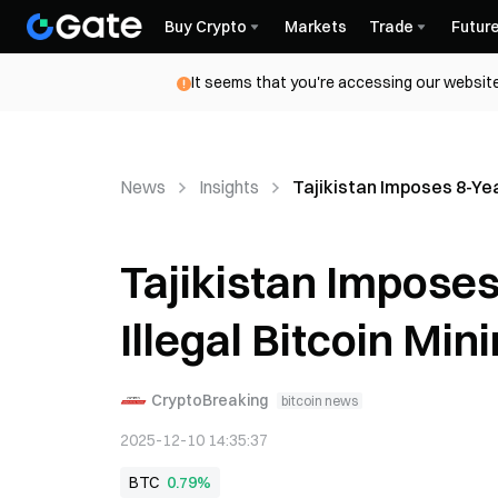
Buy Crypto
Markets
Trade
Futur
It seems that you're accessing our website
News
Insights
Tajikistan Imposes 8-Yea
Tajikistan Imposes
Illegal Bitcoin Min
CryptoBreaking
bitcoin news
2025-12-10 14:35:37
BTC
0.79%