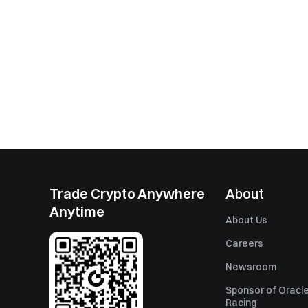
Trade Crypto Anywhere
About
Anytime
About Us
Careers
Newsroom
Sponsor of Oracle
Racing