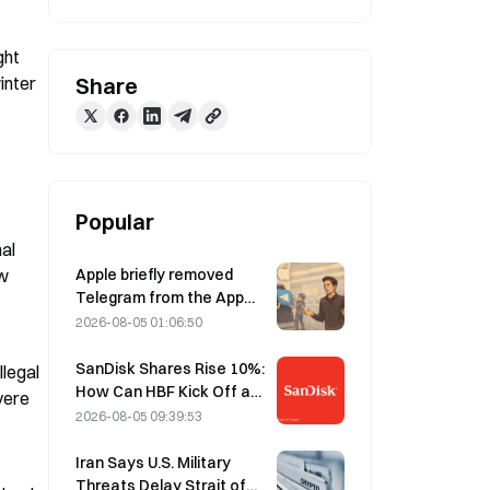
ht 
inter 
Share
Popular
al 
Apple briefly removed
w 
Telegram from the App
Store over CSAM
2026-08-05 01:06:50
concerns, while Durov
denied this, saying
SanDisk Shares Rise 10%:
legal 
Telegram was the target
How Can HBF Kick Off a
ere 
of a “security attack.”
New AI Storage Cycle,
2026-08-05 09:39:53
and Can Earnings Validate
the Growth Thesis?
Iran Says U.S. Military
Threats Delay Strait of