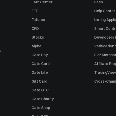
Earn Center
Fees
ETF
Help Center
Futures
Listing Appli
CFD
Smart Contr
Stocks
Developers (
Alpha
Verification
s
Gate Pay
P2P Merchan
Gate Card
Affiliate Pr
Gate Life
TradingView
Gift Card
Cross-Chain
Gate OTC
Gate Charity
Gate Shop