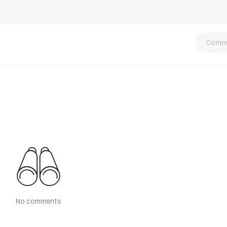
Comm
No comments