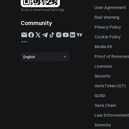
User Agreement
Scan to download Gate App
Risk Warning
Community
Privacy Policy
Cookie Policy
Media Kit
Proof of Reserve
English
Licenses
Security
GateToken (GT)
GUSD
Gate Chain
Law Enforcement
Summits