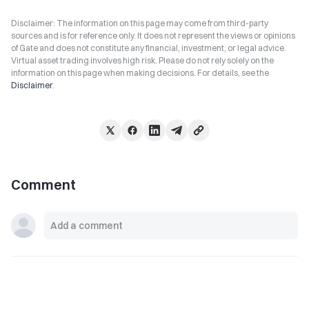
Disclaimer: The information on this page may come from third-party
sources and is for reference only. It does not represent the views or opinions
of Gate and does not constitute any financial, investment, or legal advice.
Virtual asset trading involves high risk. Please do not rely solely on the
information on this page when making decisions. For details, see the
Disclaimer
.
Comment