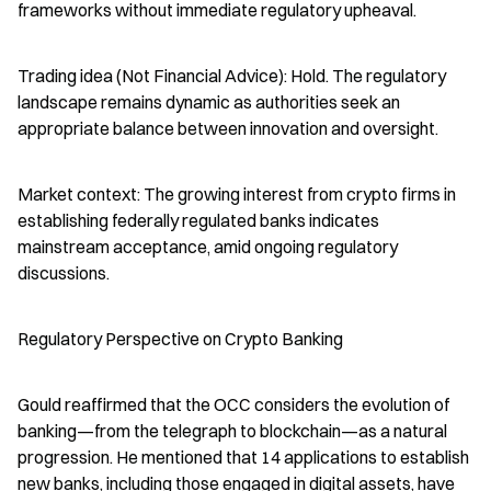
frameworks without immediate regulatory upheaval.
Trading idea (Not Financial Advice): Hold. The regulatory 
landscape remains dynamic as authorities seek an 
appropriate balance between innovation and oversight.
Market context: The growing interest from crypto firms in 
establishing federally regulated banks indicates 
mainstream acceptance, amid ongoing regulatory 
discussions.
Regulatory Perspective on Crypto Banking
Gould reaffirmed that the OCC considers the evolution of 
banking—from the telegraph to blockchain—as a natural 
progression. He mentioned that 14 applications to establish 
new banks, including those engaged in digital assets, have 