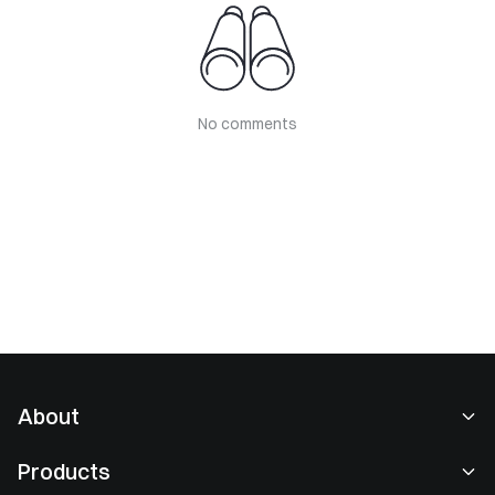
No comments
About
About Us
Products
Careers