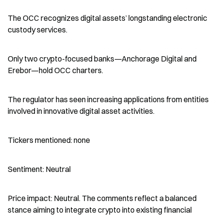
The OCC recognizes digital assets’ longstanding electronic 
custody services.
Only two crypto-focused banks—Anchorage Digital and 
Erebor—hold OCC charters.
The regulator has seen increasing applications from entities 
involved in innovative digital asset activities.
Tickers mentioned: none
Sentiment: Neutral
Price impact: Neutral. The comments reflect a balanced 
stance aiming to integrate crypto into existing financial 