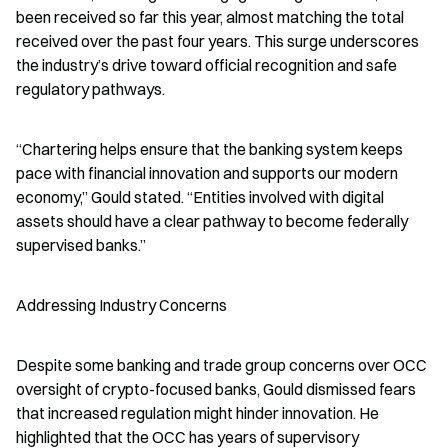
been received so far this year, almost matching the total 
received over the past four years. This surge underscores 
the industry’s drive toward official recognition and safe 
regulatory pathways.
“Chartering helps ensure that the banking system keeps 
pace with financial innovation and supports our modern 
economy,” Gould stated. “Entities involved with digital 
assets should have a clear pathway to become federally 
supervised banks.”
Addressing Industry Concerns
Despite some banking and trade group concerns over OCC 
oversight of crypto-focused banks, Gould dismissed fears 
that increased regulation might hinder innovation. He 
highlighted that the OCC has years of supervisory 