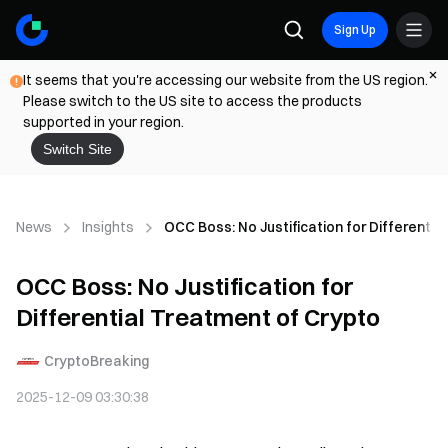
Sign Up
It seems that you're accessing our website from the US region.
Please switch to the US site to access the products
supported in your region.
Switch Site
News
Insights
OCC Boss: No Justification for Differentia
OCC Boss: No Justification for
Differential Treatment of Crypto
CryptoBreaking
2025-12-09 03:30:38