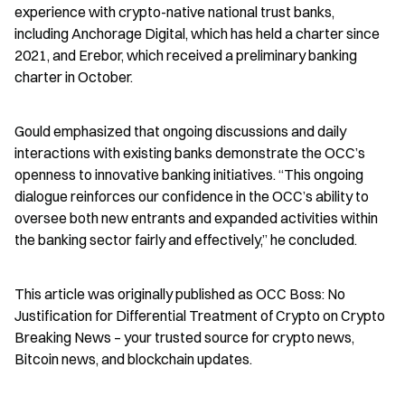
experience with crypto-native national trust banks, 
including Anchorage Digital, which has held a charter since 
2021, and Erebor, which received a preliminary banking 
charter in October.
Gould emphasized that ongoing discussions and daily 
interactions with existing banks demonstrate the OCC’s 
openness to innovative banking initiatives. “This ongoing 
dialogue reinforces our confidence in the OCC’s ability to 
oversee both new entrants and expanded activities within 
the banking sector fairly and effectively,” he concluded.
This article was originally published as OCC Boss: No 
Justification for Differential Treatment of Crypto on Crypto 
Breaking News – your trusted source for crypto news, 
Bitcoin news, and blockchain updates.