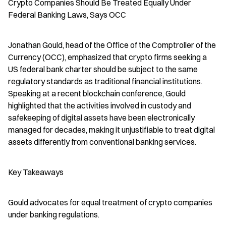
Crypto Companies Should Be Treated Equally Under 
Federal Banking Laws, Says OCC
Jonathan Gould, head of the Office of the Comptroller of the 
Currency (OCC), emphasized that crypto firms seeking a 
US federal bank charter should be subject to the same 
regulatory standards as traditional financial institutions. 
Speaking at a recent blockchain conference, Gould 
highlighted that the activities involved in custody and 
safekeeping of digital assets have been electronically 
managed for decades, making it unjustifiable to treat digital 
assets differently from conventional banking services.
Key Takeaways
Gould advocates for equal treatment of crypto companies 
under banking regulations.