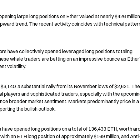
ening large long positions on Ether valued at nearly $426 million,
upward trend. The recent activity coincides with technical pattern
rs have collectively opened leveraged long positions totaling 
hese whale traders are betting on an impressive bounce as Ether’
t volatility.
3,140, a substantial rally from its November lows of $2,621. The 
al players and sophisticated traders, especially with the upcomin
ence broader market sentiment. Markets predominantly price in a
orting the bullish outlook.
 have opened long positions on a total of 136,433 ETH, worth aro
ith an ETH long position of approximately $169 million, and Anti-