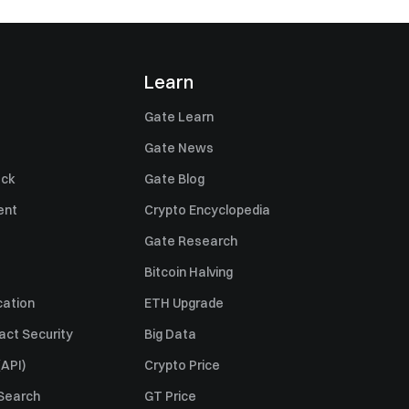
Learn
Gate Learn
Gate News
ack
Gate Blog
ent
Crypto Encyclopedia
Gate Research
Bitcoin Halving
cation
ETH Upgrade
act Security
Big Data
API)
Crypto Price
 Search
GT Price