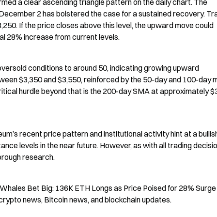
ormed a clear ascending triangle pattern on the daily chart. The 
December 2 has bolstered the case for a sustained recovery. Tra
50. If the price closes above this level, the upward move could 
al 28% increase from current levels.
versold conditions to around 50, indicating growing upward 
een $3,350 and $3,550, reinforced by the 50-day and 100-day m
itical hurdle beyond that is the 200-day SMA at approximately $3
’s recent price pattern and institutional activity hint at a bullish
ance levels in the near future. However, as with all trading decisio
orough research.
m Whales Bet Big: 136K ETH Longs as Price Poised for 28% Surge 
crypto news, Bitcoin news, and blockchain updates.