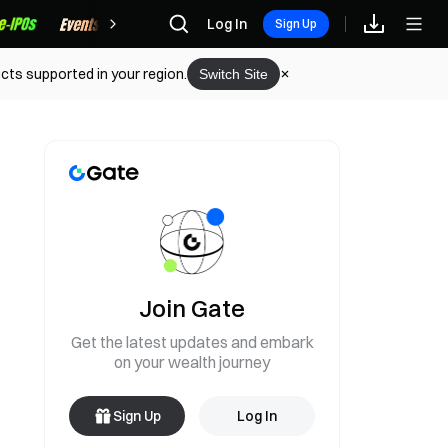
Rewards
Log In
Sign Up
cts supported in your region.
Switch Site
Join Gate
Get the latest updates and embark
on your wealth journey
Sign Up
Log In