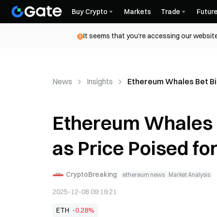
Buy Crypto
Markets
Trade
Futur
It seems that you're accessing our website
News
Insights
Ethereum Whales Bet Big
Ethereum Whales 
as Price Poised fo
CryptoBreaking
ethereum news
Market Analysis
2025-12-08 09:19:21
ETH
-0.28%