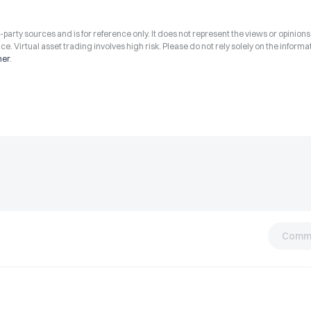
arty sources and is for reference only. It does not represent the views or opinions
ce. Virtual asset trading involves high risk. Please do not rely solely on the informa
mer
.
Comm