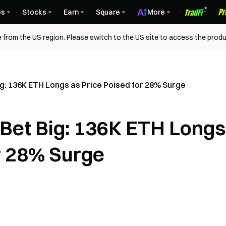
es
Stocks
Earn
Square
More
 from the US region. Please switch to the US site to access the produ
: 136K ETH Longs as Price Poised for 28% Surge
Bet Big: 136K ETH Longs
r 28% Surge