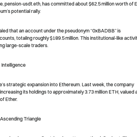
le, pension-usdt.eth, has committed about $62.5 million worth of E
m’s potential rally.
vealed that an account under the pseudonym “0xBADBB” is 
s, totaling roughly $189.5 million. This institutional-like activit
g large-scale traders.
Intelligence
ine’s strategic expansion into Ethereum. Last week, the company 
increasing its holdings to approximately 3.73 million ETH, valued a
of Ether.
 Ascending Triangle