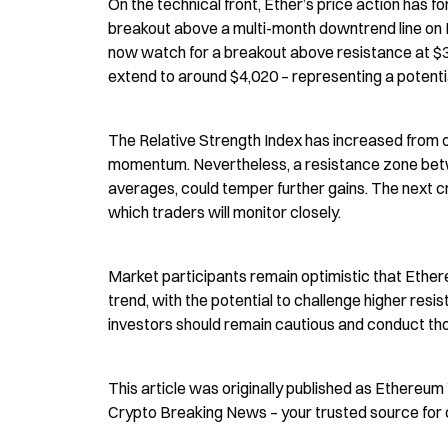
On the technical front, Ether’s price action has f
breakout above a multi-month downtrend line on 
now watch for a breakout above resistance at $3,2
extend to around $4,020 – representing a potenti
The Relative Strength Index has increased from o
momentum. Nevertheless, a resistance zone betw
averages, could temper further gains. The next cr
which traders will monitor closely.
Market participants remain optimistic that Ethereum
trend, with the potential to challenge higher resist
investors should remain cautious and conduct th
This article was originally published as Ethereu
Crypto Breaking News – your trusted source for 