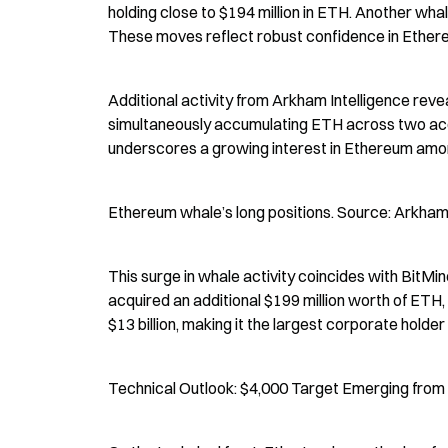
holding close to $194 million in ETH. Another wha
These moves reflect robust confidence in Ethereu
Additional activity from Arkham Intelligence re
simultaneously accumulating ETH across two account
underscores a growing interest in Ethereum amon
Ethereum whale’s long positions. Source: Arkham 
This surge in whale activity coincides with BitM
acquired an additional $199 million worth of ETH, 
$13 billion, making it the largest corporate holder 
Technical Outlook: $4,000 Target Emerging from