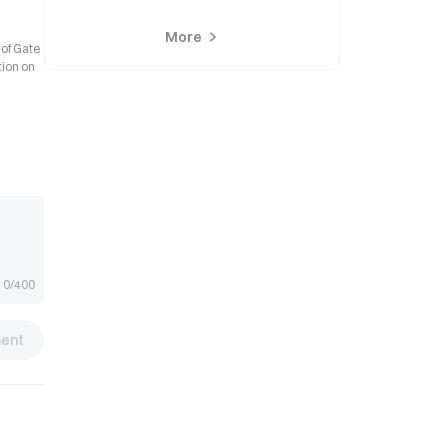
More
 of Gate
tion on
0/400
ent