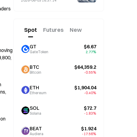
2026-08-03 18:37:14
Term if He Serves Until
ders 
January 2028
Spot
Futures
New
GT
$6.67
oving 
GateToken
2.77%
,800, 
BTC
$64,359.2
Bitcoin
-0.55%
 
ETH
$1,904.04
ns, 
Ethereum
-0.40%
SOL
$72.7
Solana
-1.83%
on 
BEAT
$1.924
Audiera
-17.56%