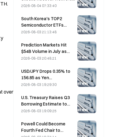
TH. 
Losses on Retail Buying
2026-08-04 07:33:40
South Korea's TOP2
Semiconductor ETFs
Plunge 36% in Past Month
2026-08-03 21:13:48
y 
as Inflows Reverse
Prediction Markets Hit
$54B Volume in July as
World Cup Drives Trading
2026-08-03 20:48:21
USD/JPY Drops 0.35% to
156.85 as Yen
Strengthens in Early Asia
2026-08-03 19:29:30
Trading
t over 
U.S. Treasury Raises Q3
Borrowing Estimate to
$739 Billion
2026-08-03 19:09:25
Powell Could Become
Fourth Fed Chair to
Complete Full 14-Year