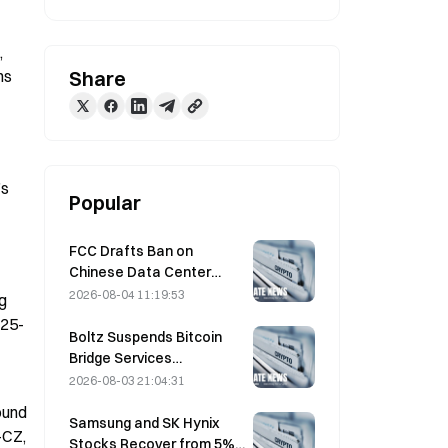
 
s 
Share
s 
Popular
FCC Drafts Ban on
Chinese Data Center
Optical Modules; Xinyuan
2026-08-04 11:19:53
g 
Faces 27% Market Share
 25-
Impact
Boltz Suspends Bitcoin
Bridge Services
Indefinitely After AI-
2026-08-03 21:04:31
Assisted Attacks
und 
Samsung and SK Hynix
CZ, 
Stocks Recover from 5%