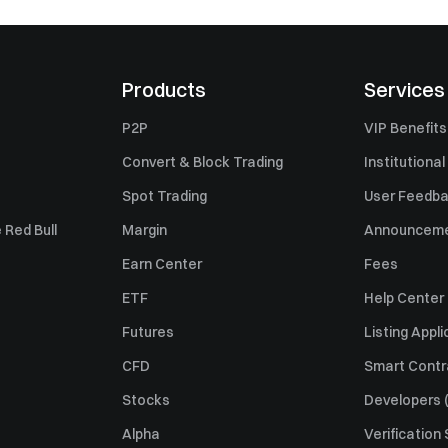
Products
Services
P2P
VIP Benefits
Convert & Block Trading
Institutional
Spot Trading
User Feedb
 Red Bull
Margin
Announcem
Earn Center
Fees
ETF
Help Center
Futures
Listing Appli
CFD
Smart Contr
Stocks
Developers (
Alpha
Verification