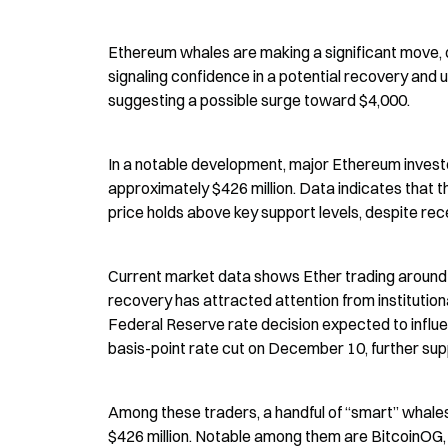
Ethereum whales are making a significant move, op
signaling confidence in a potential recovery and 
suggesting a possible surge toward $4,000.
In a notable development, major Ethereum investo
approximately $426 million. Data indicates that t
price holds above key support levels, despite recen
Current market data shows Ether trading around $
recovery has attracted attention from institution
Federal Reserve rate decision expected to influ
basis-point rate cut on December 10, further supp
Among these traders, a handful of “smart” whales
$426 million. Notable among them are BitcoinOG, w