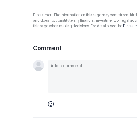
Disclaimer: The information on this page may come from third-p
and does not constitute any financial, investment, or legal advi
this page when making decisions. For details, see the
Disclai
Comment