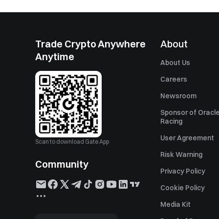
Trade Crypto Anywhere
About
Anytime
About Us
Careers
Newsroom
Sponsor of Oracle
Racing
User Agreement
Scan to download Gate App
Risk Warning
Community
Privacy Policy
Cookie Policy
Media Kit