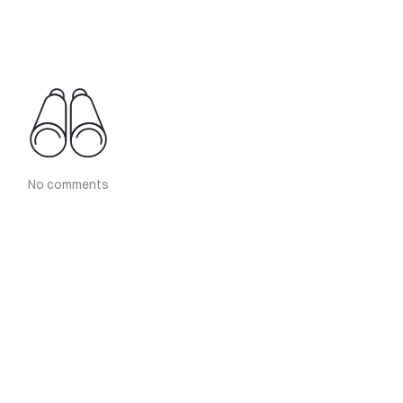
No comments