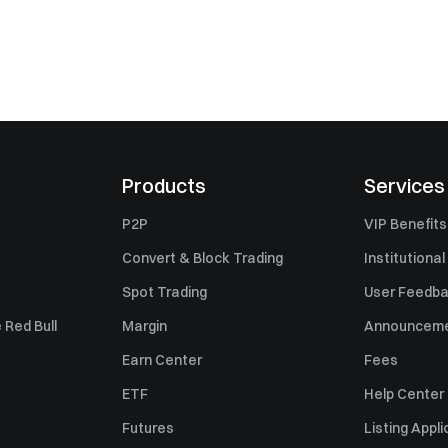
Products
Services
P2P
VIP Benefits
Convert & Block Trading
Institutional
Spot Trading
User Feedb
 Red Bull
Margin
Announcem
Earn Center
Fees
ETF
Help Center
Futures
Listing Appli