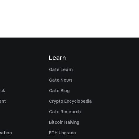
Learn
Gate Learn
Gate News
ack
Gate Blog
ent
Crypto Encyclopedia
Gate Research
Bitcoin Halving
cation
ETH Upgrade