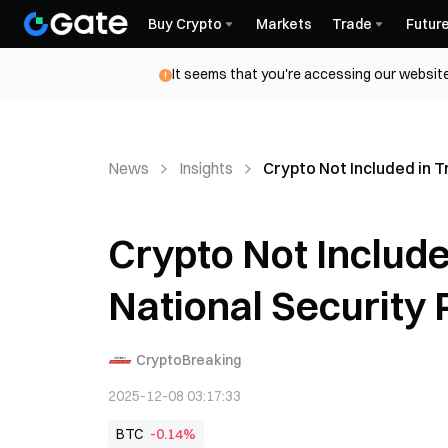
Buy Crypto
Markets
Trade
Futur
It seems that you're accessing our website
News
Insights
Crypto Not Included in 
Crypto Not Includ
National Security 
CryptoBreaking
2025-12-08 03:17:33
BTC
-0.14%