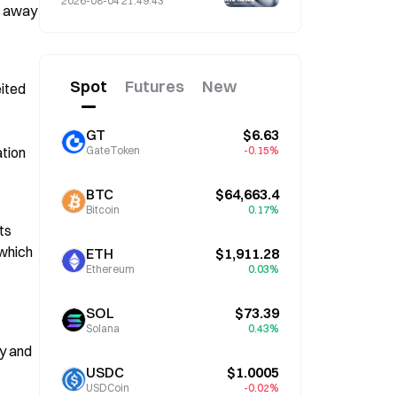
2026-08-04 21:49:43
d away 
4 Amid Market Volatility
Spot
Futures
New
ited 
GT
$6.63
tion 
GateToken
-0.15%
BTC
$64,663.4
Bitcoin
0.17%
s 
which 
ETH
$1,911.28
Ethereum
0.03%
SOL
$73.39
Solana
0.43%
y and 
USDC
$1.0005
USDCoin
-0.02%