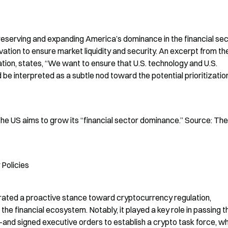
reserving and expanding America’s dominance in the financial sect
vation to ensure market liquidity and security. An excerpt from the
tion, states, “We want to ensure that U.S. technology and U.S. 
e interpreted as a subtle nod toward the potential prioritization
he US aims to grow its “financial sector dominance.” Source: The 
Policies
rated a proactive stance toward cryptocurrency regulation, 
the financial ecosystem. Notably, it played a key role in passing th
d signed executive orders to establish a crypto task force, whi