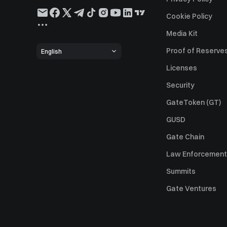
Cookie Policy
Media Kit
Proof of Reserve
English
Licenses
Security
GateToken (GT)
GUSD
Gate Chain
Law Enforcement
Summits
Gate Ventures