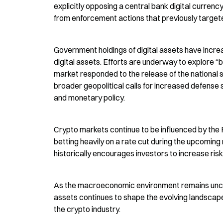
explicitly opposing a central bank digital curren
from enforcement actions that previously targete
Government holdings of digital assets have increa
digital assets. Efforts are underway to explore “
market responded to the release of the national s
broader geopolitical calls for increased defense s
and monetary policy.
Crypto markets continue to be influenced by the F
betting heavily on a rate cut during the upcoming
historically encourages investors to increase ris
As the macroeconomic environment remains uncertai
assets continues to shape the evolving landscape
the crypto industry.