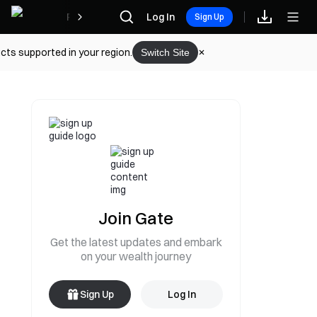
Rewards
Log In
Sign Up
cts supported in your region.
Switch Site
Join Gate
Get the latest updates and embark
on your wealth journey
Sign Up
Log In