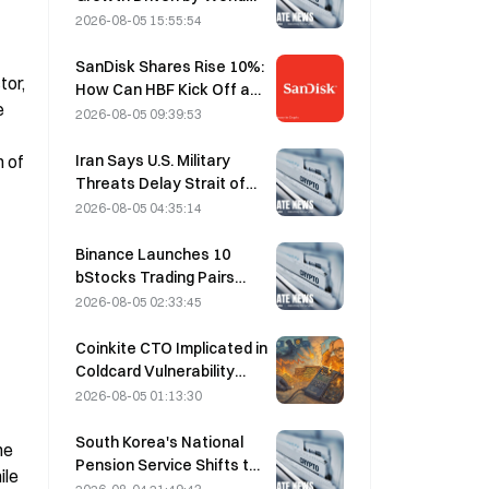
Cup Tourism in June-July
2026-08-05 15:55:54
SanDisk Shares Rise 10%:
or, 
How Can HBF Kick Off a
 
New AI Storage Cycle,
2026-08-05 09:39:53
and Can Earnings Validate
the Growth Thesis?
Iran Says U.S. Military
 of 
Threats Delay Strait of
Hormuz Agreement with
2026-08-05 04:35:14
Oman on August 5
Binance Launches 10
bStocks Trading Pairs
Today at 20:00 UTC+8,
2026-08-05 02:33:45
Offering Zero Maker Fees
Coinkite CTO Implicated in
Coldcard Vulnerability
Incident That Triggered
2026-08-05 01:13:30
Four Waves of Attacks
and Caused $114 Million in
South Korea's National
e 
Losses
Pension Service Shifts to
le 
Stable Stocks on August