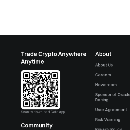
Trade Crypto Anywhere
About
Anytime
About Us
Careers
Newsroom
Sponsor of Oracle
Racing
User Agreement
Scan to download Gate App
Risk Warning
Community
Privacy Policy