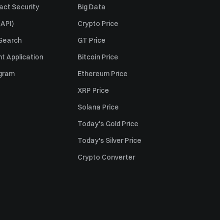
act Security
Big Data
API)
Crypto Price
 Search
GT Price
t Application
Bitcoin Price
ogram
Ethereum Price
XRP Price
Solana Price
Today's Gold Price
Today's Silver Price
Crypto Converter