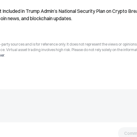
ot Included in Trump Admin’s National Security Plan on Crypto Brea
coin news, and blockchain updates.
arty sources and is for reference only. It does not represent the views or opinions
ce. Virtual asset trading involves high risk. Please do not rely solely on the informa
mer
.
Comm