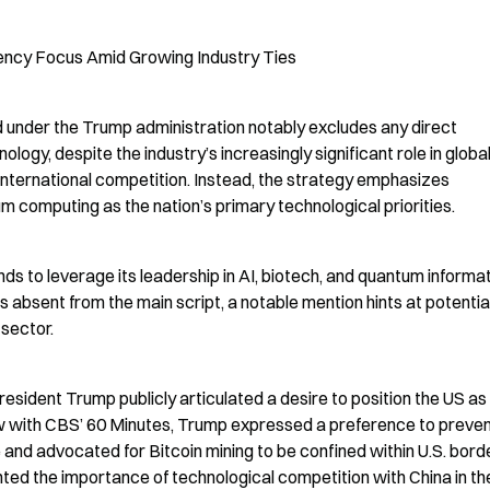
ency Focus Amid Growing Industry Ties
d under the Trump administration notably excludes any direct 
ogy, despite the industry’s increasingly significant role in global
international competition. Instead, the strategy emphasizes 
um computing as the nation’s primary technological priorities.
s to leverage its leadership in AI, biotech, and quantum informat
s absent from the main script, a notable mention hints at potential
 sector.
esident Trump publicly articulated a desire to position the US as 
view with CBS’ 60 Minutes, Trump expressed a preference to preven
nd advocated for Bitcoin mining to be confined within U.S. borde
ghted the importance of technological competition with China in the