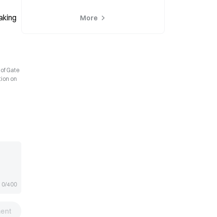
king 
More
 of Gate
tion on
0/400
ent