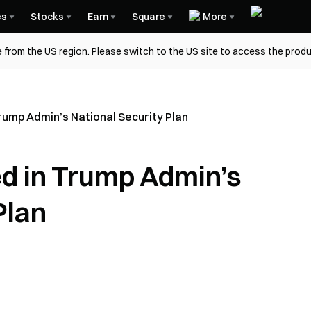
es
Stocks
Earn
Square
More
 from the US region. Please switch to the US site to access the produ
Trump Admin’s National Security Plan
ed in Trump Admin’s
Plan