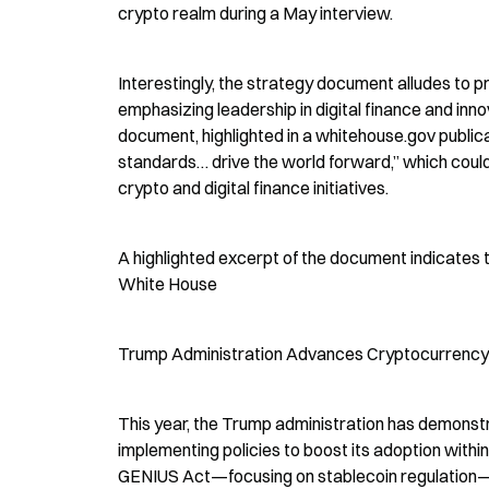
crypto realm during a May interview.
Interestingly, the strategy document alludes to p
emphasizing leadership in digital finance and inno
document, highlighted in a whitehouse.gov publica
standards… drive the world forward,” which could b
crypto and digital finance initiatives.
A highlighted excerpt of the document indicates t
White House
Trump Administration Advances Cryptocurrency 
This year, the Trump administration has demonst
implementing policies to boost its adoption within 
GENIUS Act—focusing on stablecoin regulation—an