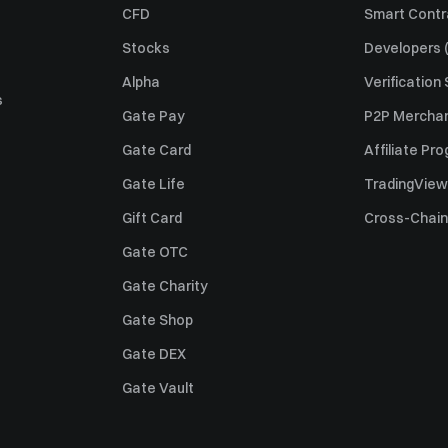
CFD
Smart Contr
Stocks
Developers (
Alpha
Verification
s
Gate Pay
P2P Merchan
Gate Card
Affiliate Pr
Gate Life
TradingView
Gift Card
Cross-Chain
Gate OTC
Gate Charity
Gate Shop
Gate DEX
Gate Vault