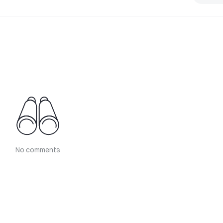
No comments