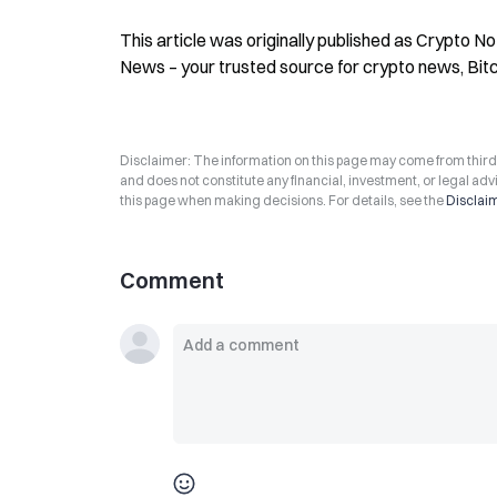
This article was originally published as Crypto N
News – your trusted source for crypto news, Bit
Disclaimer: The information on this page may come from third-p
and does not constitute any financial, investment, or legal advi
this page when making decisions. For details, see the
Disclai
Comment