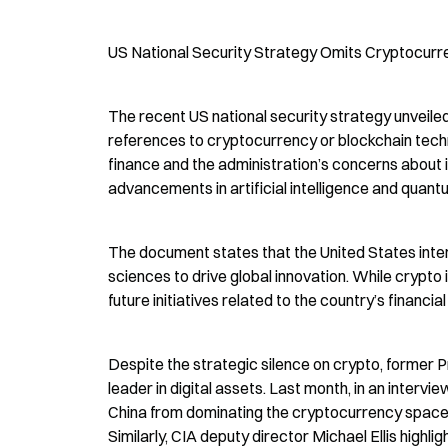
US National Security Strategy Omits Cryptocurr
The recent US national security strategy unveile
references to cryptocurrency or blockchain technol
finance and the administration’s concerns about 
advancements in artificial intelligence and quant
The document states that the United States intend
sciences to drive global innovation. While crypto i
future initiatives related to the country’s financial
Despite the strategic silence on crypto, former Pr
leader in digital assets. Last month, in an inter
China from dominating the cryptocurrency space a
Similarly, CIA deputy director Michael Ellis highli