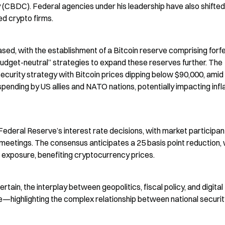
cy (CBDC). Federal agencies under his leadership have also shifte
d crypto firms.
sed, with the establishment of a Bitcoin reserve comprising forfe
budget-neutral” strategies to expand these reserves further. The 
ecurity strategy with Bitcoin prices dipping below $90,000, amid 
pending by US allies and NATO nations, potentially impacting infla
ederal Reserve’s interest rate decisions, with market participant
 meetings. The consensus anticipates a 25 basis point reduction, 
k exposure, benefiting cryptocurrency prices.
n, the interplay between geopolitics, fiscal policy, and digital 
—highlighting the complex relationship between national securit