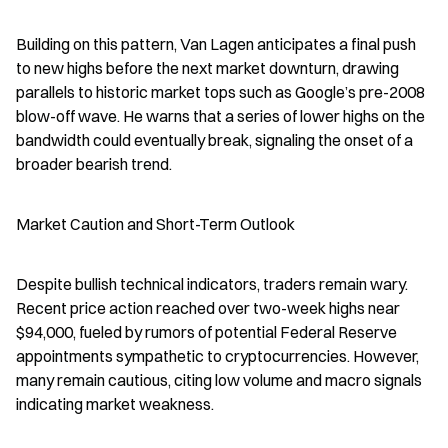
Building on this pattern, Van Lagen anticipates a final push 
to new highs before the next market downturn, drawing 
parallels to historic market tops such as Google’s pre-2008 
blow-off wave. He warns that a series of lower highs on the 
bandwidth could eventually break, signaling the onset of a 
broader bearish trend.
Market Caution and Short-Term Outlook
Despite bullish technical indicators, traders remain wary. 
Recent price action reached over two-week highs near 
$94,000, fueled by rumors of potential Federal Reserve 
appointments sympathetic to cryptocurrencies. However, 
many remain cautious, citing low volume and macro signals 
indicating market weakness.