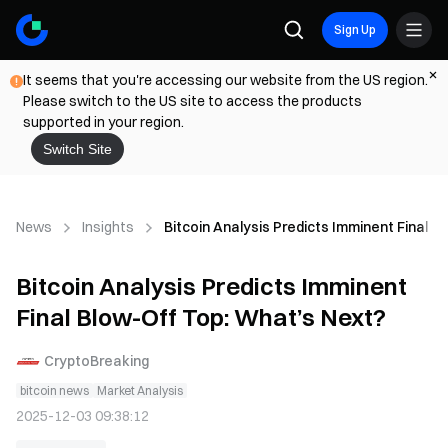
Sign Up
It seems that you're accessing our website from the US region.
Please switch to the US site to access the products
supported in your region.
Switch Site
News
Insights
Bitcoin Analysis Predicts Imminent Final 
Bitcoin Analysis Predicts Imminent
Final Blow-Off Top: What’s Next?
CryptoBreaking
bitcoin news
Market Analysis
2025-12-03 09:38:12