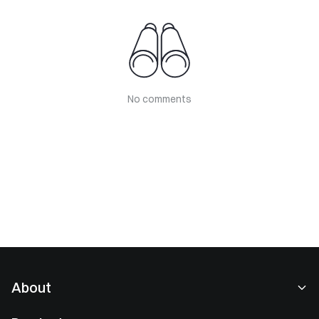
No comments
About
About Us