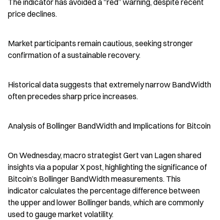
The indicator has avoided a “red” warning, despite recent 
price declines.
Market participants remain cautious, seeking stronger 
confirmation of a sustainable recovery.
Historical data suggests that extremely narrow BandWidth 
often precedes sharp price increases.
Analysis of Bollinger BandWidth and Implications for Bitcoin
On Wednesday, macro strategist Gert van Lagen shared 
insights via a popular X post, highlighting the significance of 
Bitcoin’s Bollinger BandWidth measurements. This 
indicator calculates the percentage difference between 
the upper and lower Bollinger bands, which are commonly 
used to gauge market volatility.