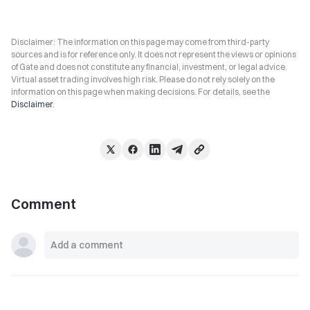
Disclaimer: The information on this page may come from third-party
sources and is for reference only. It does not represent the views or opinions
of Gate and does not constitute any financial, investment, or legal advice.
Virtual asset trading involves high risk. Please do not rely solely on the
information on this page when making decisions. For details, see the
Disclaimer
.
Comment