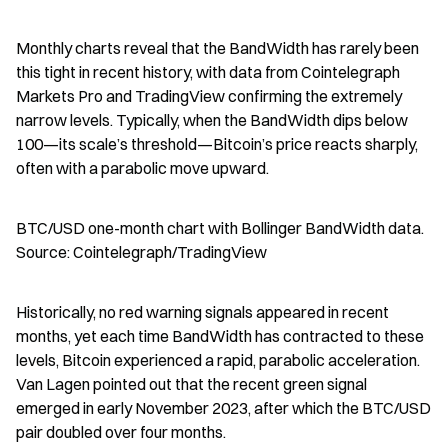
Monthly charts reveal that the BandWidth has rarely been 
this tight in recent history, with data from Cointelegraph 
Markets Pro and TradingView confirming the extremely 
narrow levels. Typically, when the BandWidth dips below 
100—its scale’s threshold—Bitcoin’s price reacts sharply, 
often with a parabolic move upward.
BTC/USD one-month chart with Bollinger BandWidth data. 
Source: Cointelegraph/TradingView
Historically, no red warning signals appeared in recent 
months, yet each time BandWidth has contracted to these 
levels, Bitcoin experienced a rapid, parabolic acceleration. 
Van Lagen pointed out that the recent green signal 
emerged in early November 2023, after which the BTC/USD 
pair doubled over four months.