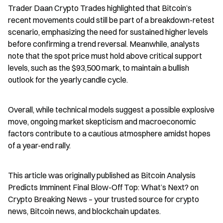
Trader Daan Crypto Trades highlighted that Bitcoin’s 
recent movements could still be part of a breakdown-retest 
scenario, emphasizing the need for sustained higher levels 
before confirming a trend reversal. Meanwhile, analysts 
note that the spot price must hold above critical support 
levels, such as the $93,500 mark, to maintain a bullish 
outlook for the yearly candle cycle.
Overall, while technical models suggest a possible explosive 
move, ongoing market skepticism and macroeconomic 
factors contribute to a cautious atmosphere amidst hopes 
of a year-end rally.
This article was originally published as Bitcoin Analysis 
Predicts Imminent Final Blow-Off Top: What’s Next? on 
Crypto Breaking News – your trusted source for crypto 
news, Bitcoin news, and blockchain updates.