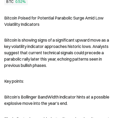
BTC
0.52%
Bitcoin Poised for Potential Parabolic Surge Amid Low 
Volatility Indicators
Bitcoin is showing signs of a significant upward move as a 
key volatility indicator approaches historic lows. Analysts 
suggest that current technical signals could precede a 
parabolic rally later this year, echoing patterns seen in 
previous bullish phases.
Key points:
Bitcoin’s Bollinger BandWidth indicator hints at a possible 
explosive move into the year’s end.