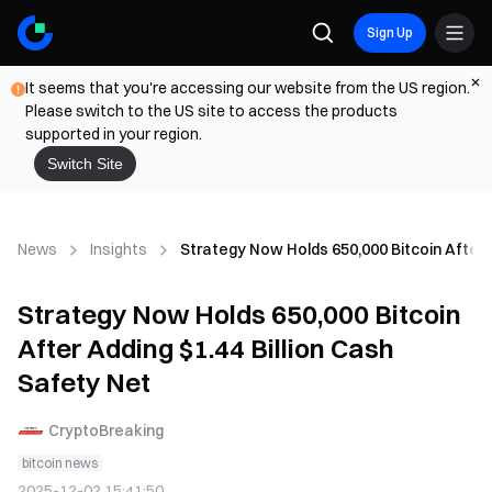
Sign Up
It seems that you're accessing our website from the US region.
Please switch to the US site to access the products
supported in your region.
Switch Site
News
Insights
Strategy Now Holds 650,000 Bitcoin After A
Strategy Now Holds 650,000 Bitcoin
After Adding $1.44 Billion Cash
Safety Net
CryptoBreaking
bitcoin news
2025-12-02 15:41:50