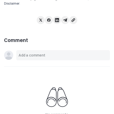
Disclaimer
.
Comment