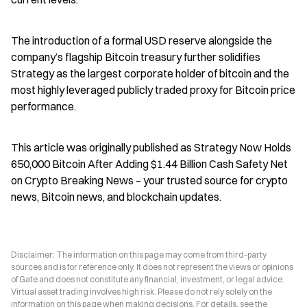
The introduction of a formal USD reserve alongside the 
company’s flagship Bitcoin treasury further solidifies 
Strategy as the largest corporate holder of bitcoin and the 
most highly leveraged publicly traded proxy for Bitcoin price 
performance.
This article was originally published as Strategy Now Holds 
650,000 Bitcoin After Adding $1.44 Billion Cash Safety Net 
on Crypto Breaking News – your trusted source for crypto 
news, Bitcoin news, and blockchain updates.
Disclaimer: The information on this page may come from third-party
sources and is for reference only. It does not represent the views or opinions
of Gate and does not constitute any financial, investment, or legal advice.
Virtual asset trading involves high risk. Please do not rely solely on the
information on this page when making decisions. For details, see the