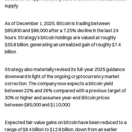
supply.
As of December 1, 2025, Bitcoin is trading between 
$85,800 and $86,000 after a 7.25% decline in the last 24 
hours. Strategy’s bitcoin holdings are valued at roughly 
$55.8 billion, generating an unrealized gain of roughly $7.4 
billion.
Strategy also materially revised its full-year 2025 guidance 
downward in light of the ongoing cryptocurrency market 
correction. The company now expects a bitcoin yield 
between 22% and 26% compared with a previous target of 
30% or higher and assumes year-end Bitcoin prices 
between $85,000 and $110,000.
Expected fair-value gains on bitcoin have been reduced to a 
range of $8.4 billion to $12.8 billion, down from an earlier 