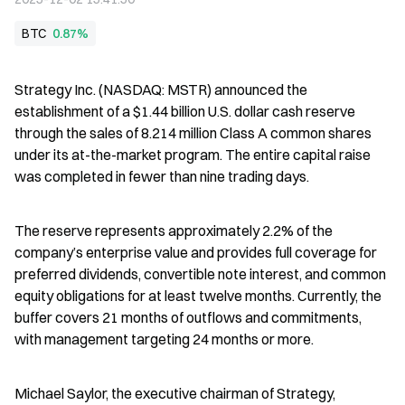
BTC
0.87%
Strategy Inc. (NASDAQ: MSTR) announced the 
establishment of a $1.44 billion U.S. dollar cash reserve 
through the sales of 8.214 million Class A common shares 
under its at-the-market program. The entire capital raise 
was completed in fewer than nine trading days.
The reserve represents approximately 2.2% of the 
company’s enterprise value and provides full coverage for 
preferred dividends, convertible note interest, and common 
equity obligations for at least twelve months. Currently, the 
buffer covers 21 months of outflows and commitments, 
with management targeting 24 months or more.
Michael Saylor, the executive chairman of Strategy, 