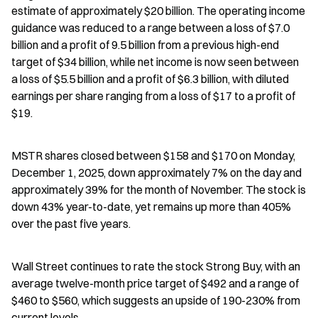
estimate of approximately $20 billion. The operating income 
guidance was reduced to a range between a loss of $7.0 
billion and a profit of 9.5 billion from a previous high-end 
target of $34 billion, while net income is now seen between 
a loss of $5.5 billion and a profit of $6.3 billion, with diluted 
earnings per share ranging from a loss of $17 to a profit of 
$19.
MSTR shares closed between $158 and $170 on Monday, 
December 1, 2025, down approximately 7% on the day and 
approximately 39% for the month of November. The stock is 
down 43% year-to-date, yet remains up more than 405% 
over the past five years.
Wall Street continues to rate the stock Strong Buy, with an 
average twelve-month price target of $492 and a range of 
$460 to $560, which suggests an upside of 190-230% from 
current levels.