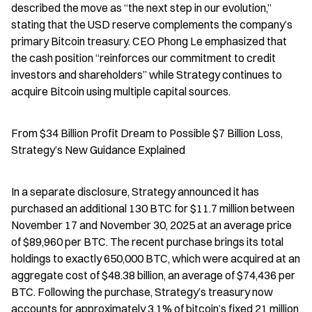
described the move as “the next step in our evolution,” 
stating that the USD reserve complements the company’s 
primary Bitcoin treasury. CEO Phong Le emphasized that 
the cash position “reinforces our commitment to credit 
investors and shareholders” while Strategy continues to 
acquire Bitcoin using multiple capital sources.
From $34 Billion Profit Dream to Possible $7 Billion Loss, 
Strategy’s New Guidance Explained
In a separate disclosure, Strategy announced it has 
purchased an additional 130 BTC for $11.7 million between 
November 17 and November 30, 2025 at an average price 
of $89,960 per BTC. The recent purchase brings its total 
holdings to exactly 650,000 BTC, which were acquired at an 
aggregate cost of $48.38 billion, an average of $74,436 per 
BTC. Following the purchase, Strategy’s treasury now 
accounts for approximately 3.1% of bitcoin’s fixed 21 million 