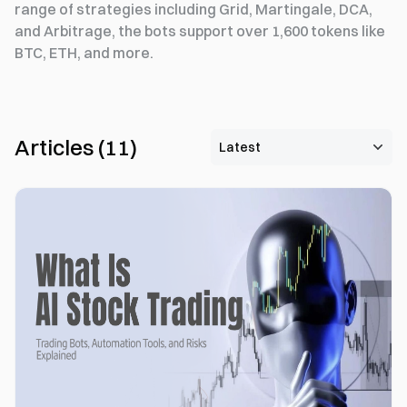
range of strategies including Grid, Martingale, DCA,
and Arbitrage, the bots support over 1,600 tokens like
BTC, ETH, and more.
Articles
(
11
)