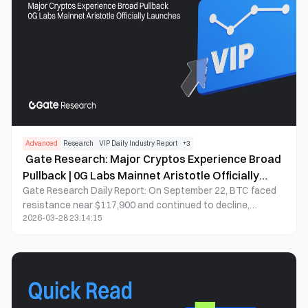
investment platform, Aria PRIME.
Advanced
Research
VIP Daily Industry Report
+
3
Gate Research: Major Cryptos Experience Broad
Pullback | 0G Labs Mainnet Aristotle Officially
Gate Research Daily Report: On September 22, BTC faced
Launches
resistance near $117,900 and continued to decline,
2026-03-28 23:14:15
currently trading around $114,300 with a brief dip to
$114,250; ETH remained under pressure above $4,460 and
continued downward, breaking below $4,300 to reach a
short-term low of $4,289; GT entered a sustained
correction phase, dropping to around $16.55, reflecting
bearish market sentiment. Meanwhile, AVNT (+31.11%), ME
(+24.85%), and RON (+1.98%) bucked the trend with strong