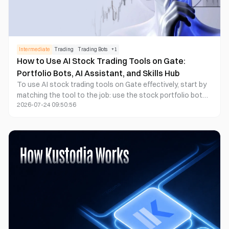
Intermediate
Trading
Trading Bots
+
1
How to Use AI Stock Trading Tools on Gate:
Portfolio Bots, AI Assistant, and Skills Hub
To use AI stock trading tools on Gate effectively, start by
matching the tool to the job: use the stock portfolio bot
2026-07-24 09:50:56
for rule-based portfolio management, use Gate AI for
market research and platform guidance, and use Gate Skills
Hub to build or extend AI workflows for analysis, signal
generation, or trade execution when supported by the
specific Skill and account permissions. For sophisticated
retail traders and investors managing diversified stock
portfolios, as well as developers or advanced users
building AI agent workflows on Gate.com, the key is not to
treat these products as one interchangeable “AI stock
trading bot.”