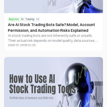
Beginner
AI
Trading
+
1
Are AI Stock Trading Bots Safe? Model, Account
Permission, and Automation Risks Explained
AI stock trading bots are not inherently safe or unsafe.
Their actual risk depends on model quality, data sources,
2026-07-29 05:51:33
execution permissions, risk controls, and the level of
human oversight. A bot can improve data processing and
execution efficiency, but it can also turn flawed signals,
software errors, or poorly designed strategies into real
orders at high speed.