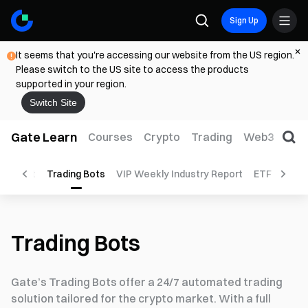
Sign Up
It seems that you're accessing our website from the US region.
Please switch to the US site to access the products
supported in your region.
Switch Site
Gate Learn
Courses
Crypto
Trading
Web3
Trad
orecast
Trading Bots
VIP Weekly Industry Report
ETF
Top S
Trading Bots
Gate’s Trading Bots offer a 24/7 automated trading
solution tailored for the crypto market. With a full