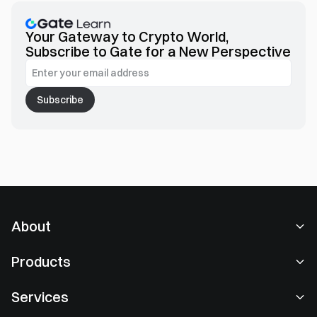
equipping you with key insights into the emerging trends
shaping Web3 interactions.
Your Gateway to Crypto World,
Subscribe to Gate for a New Perspective
Subscribe
About
About Us
Products
Careers
P2P
Services
Newsroom
Convert & Block Trading