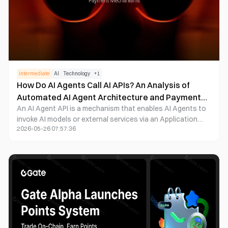
Intermediate
AI
Technology
+
1
How Do AI Agents Call AI APIs? An Analysis of
Automated AI Agent Architecture and Payment
An AI Agent API is a mechanism that enables AI Agents to
Mechanisms
invoke AI models or external services via an Application
2026-05-26 07:57:36
Programming Interface (API). Through APIs, AI Agents can
access large language models, data services, and
blockchain applications, thereby automating complex
tasks.