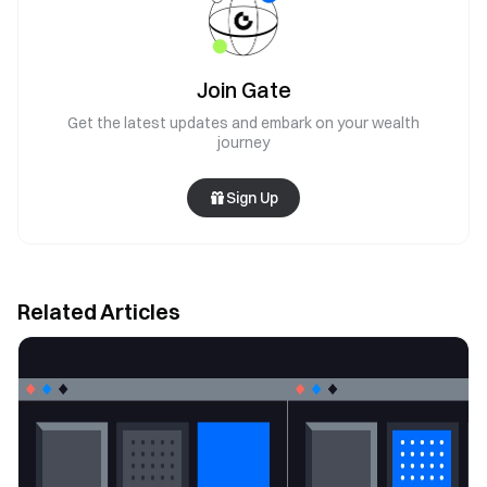
Join Gate
Get the latest updates and embark on your wealth
journey
Sign Up
Related Articles