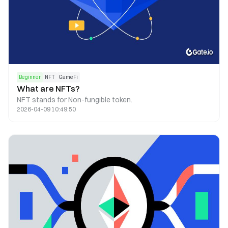
Beginner
NFT
GameFi
What are NFTs?
NFT stands for Non-fungible token.
2026-04-09 10:49:50