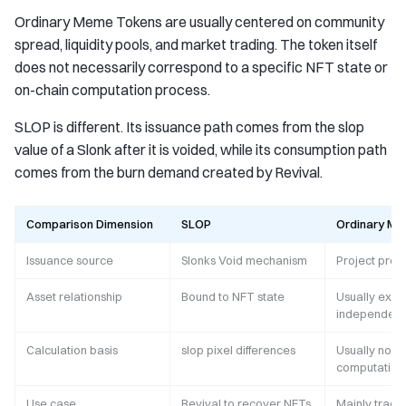
Ordinary Meme Tokens are usually centered on community
spread, liquidity pools, and market trading. The token itself
does not necessarily correspond to a specific NFT state or
on-chain computation process.
SLOP is different. Its issuance path comes from the slop
value of a Slonk after it is voided, while its consumption path
comes from the burn demand created by Revival.
Comparison Dimension
SLOP
Ordinary M
Issuance source
Slonks Void mechanism
Project pres
Asset relationship
Bound to NFT state
Usually exist
independent
Calculation basis
slop pixel differences
Usually no o
computation 
Use case
Revival to recover NFTs
Mainly tradi