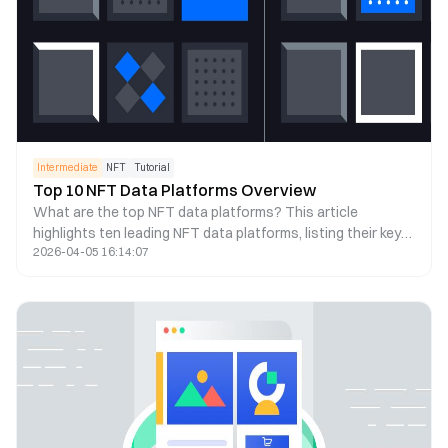
Intermediate
NFT
Tutorial
Top 10 NFT Data Platforms Overview
What are the top NFT data platforms? This article
highlights ten leading NFT data platforms, listing their key
2026-04-05 16:14:07
features so you can choose the right one for NFT analysis
based on your needs.