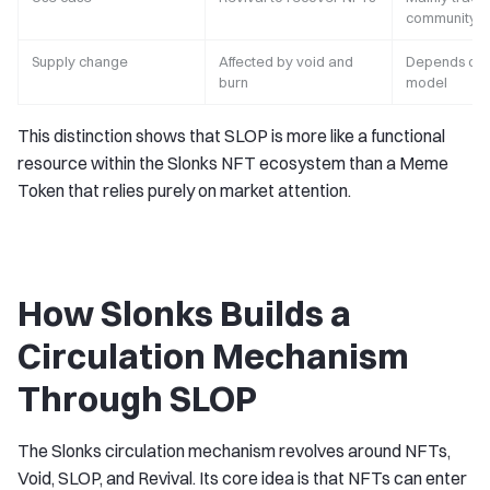
community ci
Supply change
Affected by void and
Depends on 
burn
model
This distinction shows that SLOP is more like a functional
resource within the Slonks NFT ecosystem than a Meme
Token that relies purely on market attention.
How Slonks Builds a
Circulation Mechanism
Through SLOP
The Slonks circulation mechanism revolves around NFTs,
Void, SLOP, and Revival. Its core idea is that NFTs can enter