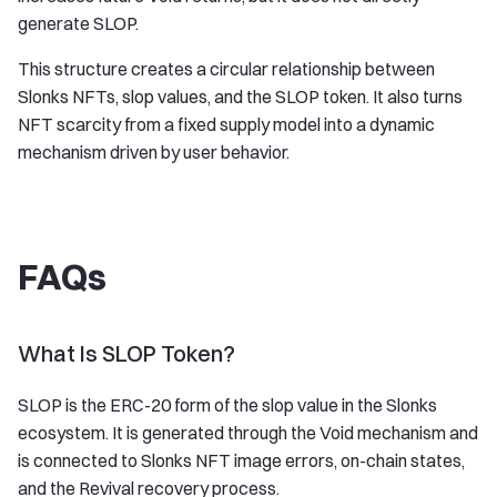
generate SLOP.
This structure creates a circular relationship between
Slonks NFTs, slop values, and the SLOP token. It also turns
NFT scarcity from a fixed supply model into a dynamic
mechanism driven by user behavior.
FAQs
What Is SLOP Token?
SLOP is the ERC-20 form of the slop value in the Slonks
ecosystem. It is generated through the Void mechanism and
is connected to Slonks NFT image errors, on-chain states,
and the Revival recovery process.