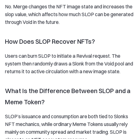
No. Merge changes the NFT image state and increases the
slop value, which affects how much SLOP can be generated
through Void in the future.
How Does SLOP Recover NFTs?
Users can burn SLOP to initiate a Revival request. The
system then randomly draws a Slonk from the Void pool and
returns it to active circulation with a new image state.
What Is the Difference Between SLOP and a
Meme Token?
SLOP’s issuance and consumption are both tied to Slonks
NFT mechanics, while ordinary Meme Tokens usually rely
mainly on community spread and market trading. SLOP is