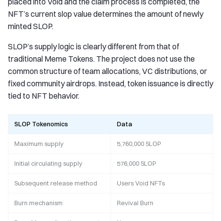
placed into Void and the claim process is completed, the
NFT’s current slop value determines the amount of newly
minted SLOP.
SLOP’s supply logic is clearly different from that of
traditional Meme Tokens. The project does not use the
common structure of team allocations, VC distributions, or
fixed community airdrops. Instead, token issuance is directly
tied to NFT behavior.
SLOP Tokenomics
Data
Maximum supply
5,760,000 SLOP
Initial circulating supply
576,000 SLOP
Subsequent release method
Users Void NFTs
Burn mechanism
Revival Burn