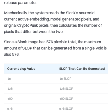
release parameter.
Mechanically, the system reads the Slonk’s sourceId,
current active embedding, model generated pixels, and
original CryptoPunk pixels, then calculates the number of
pixels that differ between the two.
Since a Slonk image has 576 pixels in total, the maximum
amount of SLOP that can be generated from a single Void is
also 576.
Current slop Value
SLOP That Can Be Generated
15
15 SLOP
128
128 SLOP
400
400 SLOP
576
576 SLOP