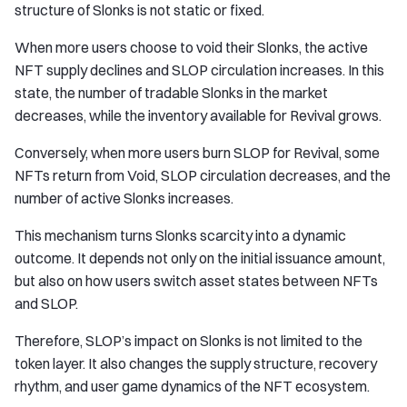
structure of Slonks is not static or fixed.
When more users choose to void their Slonks, the active
NFT supply declines and SLOP circulation increases. In this
state, the number of tradable Slonks in the market
decreases, while the inventory available for Revival grows.
Conversely, when more users burn SLOP for Revival, some
NFTs return from Void, SLOP circulation decreases, and the
number of active Slonks increases.
This mechanism turns Slonks scarcity into a dynamic
outcome. It depends not only on the initial issuance amount,
but also on how users switch asset states between NFTs
and SLOP.
Therefore, SLOP’s impact on Slonks is not limited to the
token layer. It also changes the supply structure, recovery
rhythm, and user game dynamics of the NFT ecosystem.