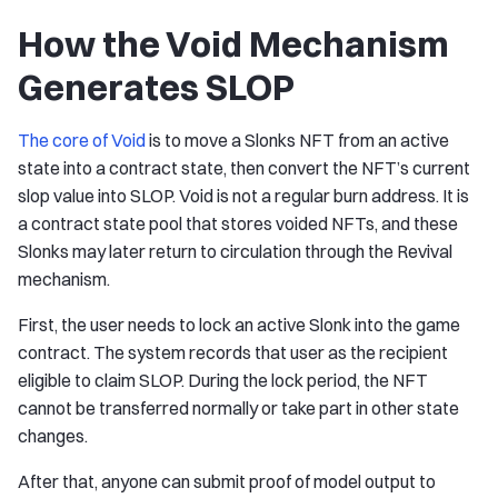
How the Void Mechanism
Generates SLOP
The core of Void
is to move a Slonks NFT from an active
state into a contract state, then convert the NFT’s current
slop value into SLOP. Void is not a regular burn address. It is
a contract state pool that stores voided NFTs, and these
Slonks may later return to circulation through the Revival
mechanism.
First, the user needs to lock an active Slonk into the game
contract. The system records that user as the recipient
eligible to claim SLOP. During the lock period, the NFT
cannot be transferred normally or take part in other state
changes.
After that, anyone can submit proof of model output to