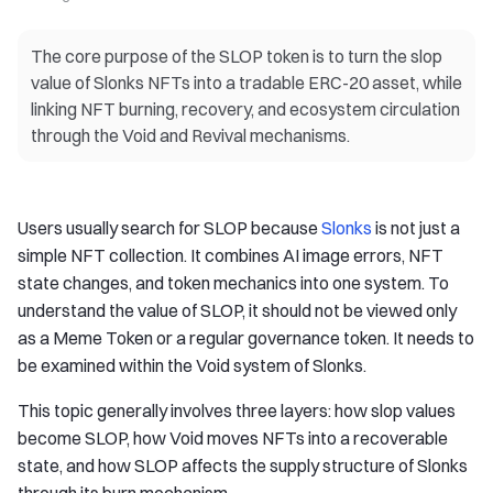
The core purpose of the SLOP token is to turn the slop
value of Slonks NFTs into a tradable ERC-20 asset, while
linking NFT burning, recovery, and ecosystem circulation
through the Void and Revival mechanisms.
Users usually search for SLOP because
Slonks
is not just a
simple NFT collection. It combines AI image errors, NFT
state changes, and token mechanics into one system. To
understand the value of SLOP, it should not be viewed only
as a Meme Token or a regular governance token. It needs to
be examined within the Void system of Slonks.
This topic generally involves three layers: how slop values
become SLOP, how Void moves NFTs into a recoverable
state, and how SLOP affects the supply structure of Slonks