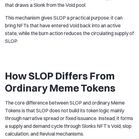
that draws a Slonk from the Void pool.
This mechanism gives SLOP a practical purpose: it can
bring NFTs that have entered Void back into an active
state, while the burn action reduces the circulating supply of
SLOP.
How SLOP Differs From
Ordinary Meme Tokens
The core difference between SLOP and ordinary Meme
Tokens is that SLOP does not build its token logic mainly
through narrative spread or fixed issuance. Instead, it forms
a supply and demand cycle through Slonks NFT’s Void, slop
calculation, and Revival mechanisms.