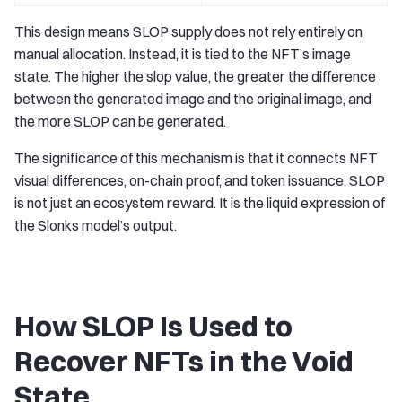
This design means SLOP supply does not rely entirely on
manual allocation. Instead, it is tied to the NFT’s image
state. The higher the slop value, the greater the difference
between the generated image and the original image, and
the more SLOP can be generated.
The significance of this mechanism is that it connects NFT
visual differences, on-chain proof, and token issuance. SLOP
is not just an ecosystem reward. It is the liquid expression of
the Slonks model’s output.
How SLOP Is Used to
Recover NFTs in the Void
State