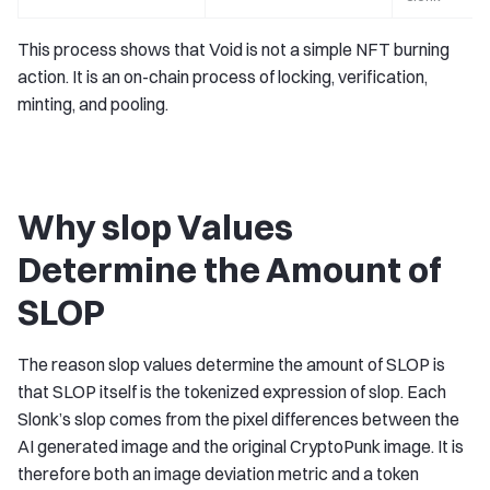
This process shows that Void is not a simple NFT burning
action. It is an on-chain process of locking, verification,
minting, and pooling.
Why slop Values
Determine the Amount of
SLOP
The reason slop values determine the amount of SLOP is
that SLOP itself is the tokenized expression of slop. Each
Slonk’s slop comes from the pixel differences between the
AI generated image and the original CryptoPunk image. It is
therefore both an image deviation metric and a token