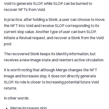
Void to generate SLOP, while SLOP can be burned to
recover NFTs from Void.
In practice, after holding a Slonk, a user can choose to move
the NFT into Void and receive SLOP corresponding to its
current slop value. Another type of user can burn SLOP,
initiate a Revival request, and recover a Slonk from the Void
pool.
The recovered Slonk keeps its identity information, but
receives a new image state and reenters active circulation.
It is worth noting that although Merge changes the NFT
image and increases slop, it does not directly generate
SLOP. Its role is closer to increasing potential future Void
returns.
In other words:
Merge increases slop