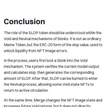
Conclusion
The role of the SLOP token should be understood within the
Void and Revival mechanisms of Slonks. It is not an ordinary
Meme Token, but the ERC-20 form of the slop value, used to
unlock liquidity from NFT image errors.
In the process, users first lock a Slonk into the Void
mechanism. The system verifies the current model output
and calculates slop, then generates the corresponding
amount of SLOP. After that, SLOP can be burned to enter
the Revival process, allowing some Void state NFTs to
return to active circulation.
At the same time, Merge changes the NFT image state and
increases future Void returns, but it does not directly