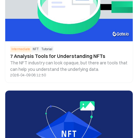
Intermediate
NFT
Tutorial
7 Analysis Tools for Understanding NFTs
The NFT industry can look opaque, but there are tools that
can help you understand the underlying data.
2026-04-09 06:12:50