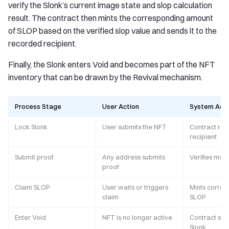
verify the Slonk’s current image state and slop calculation
result. The contract then mints the corresponding amount
of SLOP based on the verified slop value and sends it to the
recorded recipient.
Finally, the Slonk enters Void and becomes part of the NFT
inventory that can be drawn by the Revival mechanism.
Process Stage
User Action
System Acti
Lock Slonk
User submits the NFT
Contract rec
recipient
Submit proof
Any address submits
Verifies mod
proof
Claim SLOP
User waits or triggers
Mints corre
claim
SLOP
Enter Void
NFT is no longer active
Contract sto
Slonk