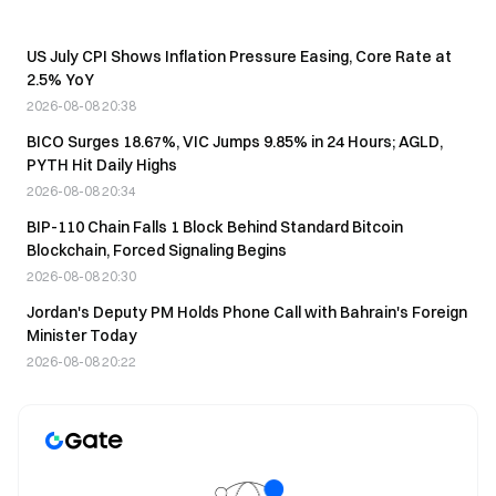
US July CPI Shows Inflation Pressure Easing, Core Rate at
2.5% YoY
2026-08-08 20:38
BICO Surges 18.67%, VIC Jumps 9.85% in 24 Hours; AGLD,
PYTH Hit Daily Highs
2026-08-08 20:34
BIP-110 Chain Falls 1 Block Behind Standard Bitcoin
Blockchain, Forced Signaling Begins
2026-08-08 20:30
Jordan's Deputy PM Holds Phone Call with Bahrain's Foreign
Minister Today
2026-08-08 20:22