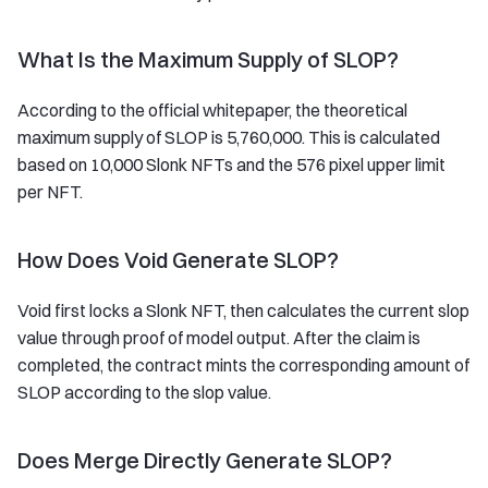
What Is the Maximum Supply of SLOP?
According to the official whitepaper, the theoretical
maximum supply of SLOP is 5,760,000. This is calculated
based on 10,000 Slonk NFTs and the 576 pixel upper limit
per NFT.
How Does Void Generate SLOP?
Void first locks a Slonk NFT, then calculates the current slop
value through proof of model output. After the claim is
completed, the contract mints the corresponding amount of
SLOP according to the slop value.
Does Merge Directly Generate SLOP?