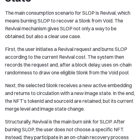
The main consumption scenario for SLOP is Revival, which
means burning SLOP to recover a Slonk from Void. The
Revival mechanism gives SLOP not only a way to be
obtained, but also a clear use case.
First, the user initiates a Revival request and burns SLOP
according to the current Revival cost. The system then
records the request and, after a block delay, uses on-chain
randomness to draw one eligible Slonk from the Void pool.
Next, the selected Slonk receives a new active embedding
and returns to circulation with a new image state. In the end,
the NFT’s tokenId and sourceId are retained, but its current
merge level and image state change.
Structurally, Revival is the main burn sink for SLOP. After
burning SLOP, the user does not choose a specific NFT.
Instead, they participate in an on-chain recovery process