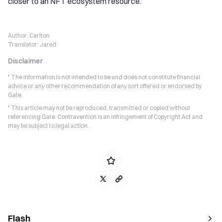
closer to an NFT ecosystem resource.
Author:
Carlton
Translator:
Jared
Disclaimer
* The information is not intended to be and does not constitute financial
advice or any other recommendation of any sort offered or endorsed by
Gate.
* This article may not be reproduced, transmitted or copied without
referencing Gate. Contravention is an infringement of Copyright Act and
may be subject to legal action.
Flash