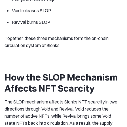
Void releases SLOP
Revival burns SLOP
Together, these three mechanisms form the on-chain
circulation system of Slonks.
How the SLOP Mechanism
Affects NFT Scarcity
The SLOP mechanism affects Slonks NFT scarcity in two
directions through Void and Revival. Void reduces the
number of active NFTs, while Revival brings some Void
state NFTs back into circulation. As a result, the supply