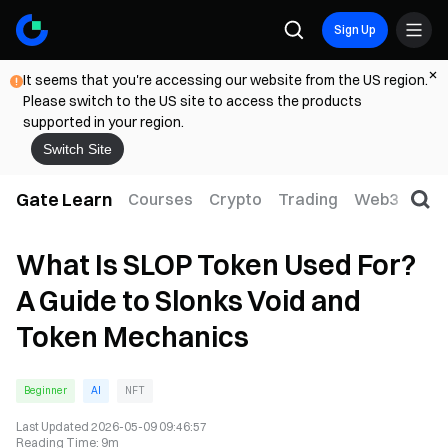
Sign Up
It seems that you're accessing our website from the US region.
Please switch to the US site to access the products
supported in your region.
Switch Site
Gate Learn
Courses
Crypto
Trading
Web3
Trad
What Is SLOP Token Used For?
A Guide to Slonks Void and
Token Mechanics
Beginner
AI
NFT
Last Updated
2026-05-09 09:46:57
Reading Time
:
9m