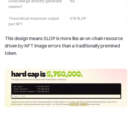
Does Merge directly generate
No
tokens?
Theoretical maximum output
576 SLOP
per NFT
This design means SLOP is more like an on-chain resource
driven by NFT image errors than a traditionally premined
token.