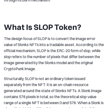
through its burn mechanism.
What Is SLOP Token?
The design focus of SLOP is to convert the image error
value of Slonks NFTs into a tradable asset. According to the
official mechanism, SLOP is the ERC-20 form of slop, while
slop refers to the number of pixels that differ between the
image generated by the Slonks model and the original
CryptoPunk image.
Structurally, SLOP is not an ordinary token issued
separately from the NFT. It is an on-chain resource
generated around the state of Slonks NFTs. A Slonk image
contains 576 pixels in total, so the theoretical slop value
range of a single NFT is between 0 and 576. When a Slonk is