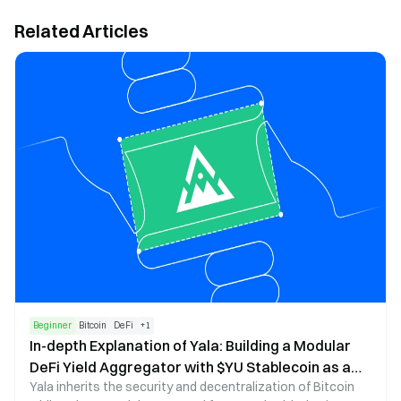
Related Articles
Beginner
Bitcoin
DeFi
+
1
In-depth Explanation of Yala: Building a Modular
DeFi Yield Aggregator with $YU Stablecoin as a
Yala inherits the security and decentralization of Bitcoin
Medium