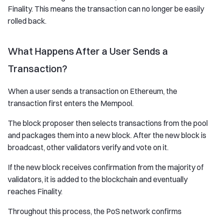
Finality. This means the transaction can no longer be easily
rolled back.
What Happens After a User Sends a
Transaction?
When a user sends a transaction on Ethereum, the
transaction first enters the Mempool.
The block proposer then selects transactions from the pool
and packages them into a new block. After the new block is
broadcast, other validators verify and vote on it.
If the new block receives confirmation from the majority of
validators, it is added to the blockchain and eventually
reaches Finality.
Throughout this process, the PoS network confirms