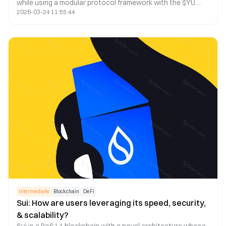
while using a modular protocol framework with the $YU
2026-03-24 11:55:44
stablecoin as a medium of exchange and store of value. It
seamlessly connects Bitcoin with major ecosystems,
allowing Bitcoin holders to earn yield from various DeFi
protocols.
Intermediate
Blockchain
DeFi
Sui: How are users leveraging its speed, security,
& scalability?