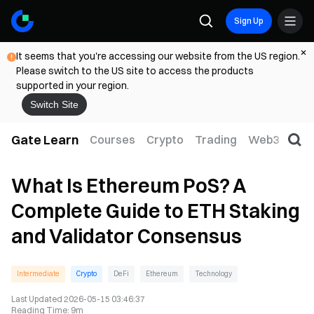
Sign Up
It seems that you're accessing our website from the US region.
Please switch to the US site to access the products
supported in your region.
Switch Site
Gate Learn
Courses
Crypto
Trading
Web3
Trad
What Is Ethereum PoS? A
Complete Guide to ETH Staking
and Validator Consensus
Intermediate
Crypto
DeFi
Ethereum
Technology
Last Updated
2026-05-15 03:46:37
Reading Time
:
9m