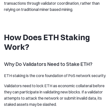
transactions through validator coordination, rather than
relying on traditional miner based mining.
How Does ETH Staking
Work?
Why Do Validators Need to Stake ETH?
ETH staking is the core foundation of PoS network security.
Validators need to lock ETH as economic collateral before
they can participate in validating new blocks. If a validator
attempts to attack the network or submit invalid data, its
staked assets may be slashed.