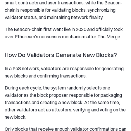
smart contracts and user transactions, while the Beacon-
chain is responsible for validating blocks, synchronizing
validator status, and maintaining network finality.
The Beacon-chain first went live in 2020 and officially took
over Ethereum’s consensus mechanism after The Merge.
How Do Validators Generate New Blocks?
In a PoS network, validators are responsible for generating
new blocks and confirming transactions.
During each cycle, the system randomly selects one
validator as the block proposer, responsible for packaging
transactions and creating a new block. At the same time,
other validators act as attestors, verifying and voting on the
new block.
Only blocks that receive enough validator confirmations can