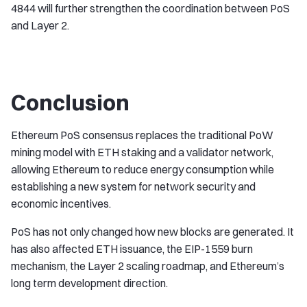
4844 will further strengthen the coordination between PoS
and Layer 2.
Conclusion
Ethereum PoS consensus replaces the traditional PoW
mining model with ETH staking and a validator network,
allowing Ethereum to reduce energy consumption while
establishing a new system for network security and
economic incentives.
PoS has not only changed how new blocks are generated. It
has also affected ETH issuance, the EIP-1559 burn
mechanism, the Layer 2 scaling roadmap, and Ethereum’s
long term development direction.