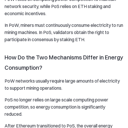
network security, while PoS relies on ETH staking and
economic incentives.
In PoW, miners must continuously consume electricity to run
mining machines. In PoS, validators obtain the right to
participate in consensus by staking ETH.
How Do the Two Mechanisms Differ in Energy
Consumption?
PoW networks usually require large amounts of electricity
to support mining operations.
PoS no longer relies on large scale computing power
competition, so energy consumption is significantly
reduced.
After Ethereum transitioned to PoS, the overall energy