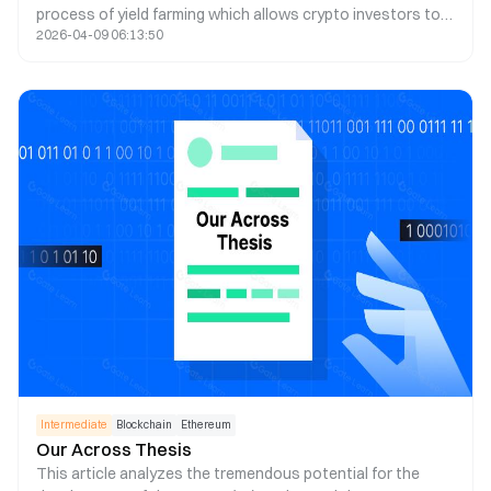
process of yield farming which allows crypto investors to
2026-04-09 06:13:50
earn passive income via smart contracts.
Intermediate
Blockchain
Ethereum
Our Across Thesis
This article analyzes the tremendous potential for the