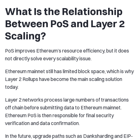
What Is the Relationship
Between PoS and Layer 2
Scaling?
PoS improves Ethereum’s resource efficiency, but it does
not directly solve every scalability issue.
Ethereum mainnet still has limited block space, which is why
Layer 2 Rollups have become the main scaling solution
today.
Layer 2 networks process large numbers of transactions
off chain before submitting data to Ethereum mainnet.
Ethereum PoS is then responsible for final security
verification and data confirmation.
In the future, upgrade paths such as Danksharding and EIP-