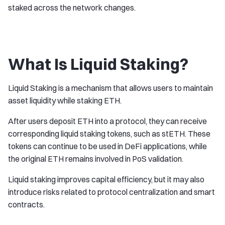
staked across the network changes.
What Is Liquid Staking?
Liquid Staking is a mechanism that allows users to maintain
asset liquidity while staking ETH.
After users deposit ETH into a protocol, they can receive
corresponding liquid staking tokens, such as stETH. These
tokens can continue to be used in DeFi applications, while
the original ETH remains involved in PoS validation.
Liquid staking improves capital efficiency, but it may also
introduce risks related to protocol centralization and smart
contracts.