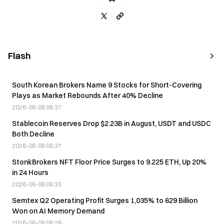
Flash
South Korean Brokers Name 9 Stocks for Short-Covering
Plays as Market Rebounds After 40% Decline
2026-08-08 08:37
Stablecoin Reserves Drop $2.23B in August, USDT and USDC
Both Decline
2026-08-08 08:37
StonkBrokers NFT Floor Price Surges to 9.225 ETH, Up 20%
in 24 Hours
2026-08-08 08:33
Semtex Q2 Operating Profit Surges 1,035% to 629 Billion
Won on AI Memory Demand
2026-08-08 08:26