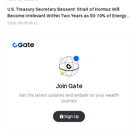
U.S. Treasury Secretary Bessent: Strait of Hormuz Will
Become Irrelevant Within Two Years as 50-70% of Energy
Shifts to Pipelines
2026-08-08 08:22
Join Gate
Get the latest updates and embark on your wealth
journey
Sign Up