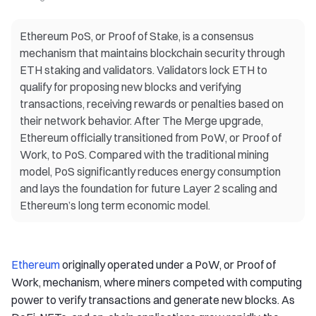
Ethereum PoS, or Proof of Stake, is a consensus
mechanism that maintains blockchain security through
ETH staking and validators. Validators lock ETH to
qualify for proposing new blocks and verifying
transactions, receiving rewards or penalties based on
their network behavior. After The Merge upgrade,
Ethereum officially transitioned from PoW, or Proof of
Work, to PoS. Compared with the traditional mining
model, PoS significantly reduces energy consumption
and lays the foundation for future Layer 2 scaling and
Ethereum’s long term economic model.
Ethereum
originally operated under a PoW, or Proof of
Work, mechanism, where miners competed with computing
power to verify transactions and generate new blocks. As