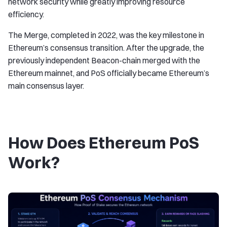
network security while greatly improving resource
efficiency.
The Merge, completed in 2022, was the key milestone in
Ethereum’s consensus transition. After the upgrade, the
previously independent Beacon-chain merged with the
Ethereum mainnet, and PoS officially became Ethereum’s
main consensus layer.
How Does Ethereum PoS
Work?