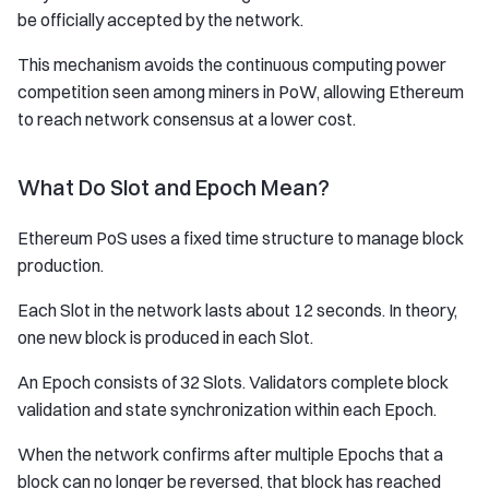
be officially accepted by the network.
This mechanism avoids the continuous computing power
competition seen among miners in PoW, allowing Ethereum
to reach network consensus at a lower cost.
What Do Slot and Epoch Mean?
Ethereum PoS uses a fixed time structure to manage block
production.
Each Slot in the network lasts about 12 seconds. In theory,
one new block is produced in each Slot.
An Epoch consists of 32 Slots. Validators complete block
validation and state synchronization within each Epoch.
When the network confirms after multiple Epochs that a
block can no longer be reversed, that block has reached