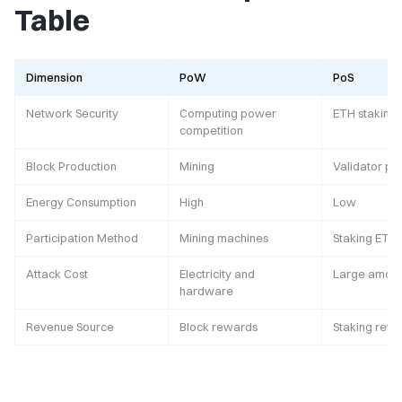
Table
Dimension
PoW
PoS
Network Security
Computing power
ETH staking
competition
Block Production
Mining
Validator pr
Energy Consumption
High
Low
Participation Method
Mining machines
Staking ETH
Attack Cost
Electricity and
Large amoun
hardware
Revenue Source
Block rewards
Staking rew