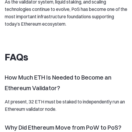
As the validator system, liquid staking, and scaling
technologies continue to evolve, PoS has become one of the
most important infrastructure foundations supporting
today’s Ethereum ecosystem.
FAQs
How Much ETH Is Needed to Become an
Ethereum Validator?
At present, 32 ETH must be staked to independently run an
Ethereum validator node.
Why Did Ethereum Move from PoW to PoS?