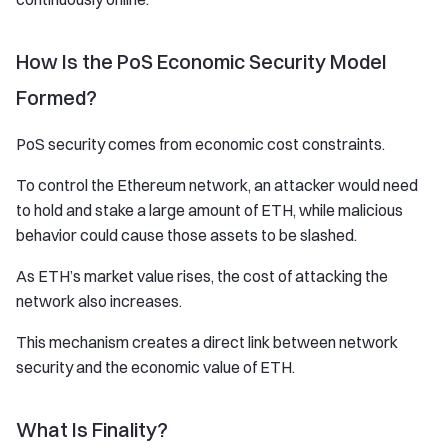
How Is the PoS Economic Security Model
Formed?
PoS security comes from economic cost constraints.
To control the Ethereum network, an attacker would need
to hold and stake a large amount of ETH, while malicious
behavior could cause those assets to be slashed.
As ETH’s market value rises, the cost of attacking the
network also increases.
This mechanism creates a direct link between network
security and the economic value of ETH.
What Is Finality?