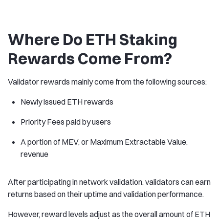
Where Do ETH Staking
Rewards Come From?
Validator rewards mainly come from the following sources:
Newly issued ETH rewards
Priority Fees paid by users
A portion of MEV, or Maximum Extractable Value,
revenue
After participating in network validation, validators can earn
returns based on their uptime and validation performance.
However, reward levels adjust as the overall amount of ETH