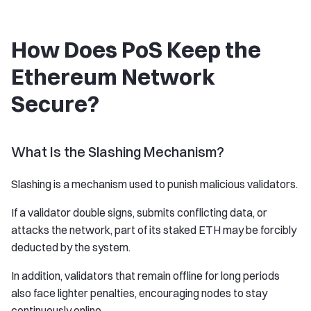
How Does PoS Keep the
Ethereum Network
Secure?
What Is the Slashing Mechanism?
Slashing is a mechanism used to punish malicious validators.
If a validator double signs, submits conflicting data, or
attacks the network, part of its staked ETH may be forcibly
deducted by the system.
In addition, validators that remain offline for long periods
also face lighter penalties, encouraging nodes to stay
continuously online.