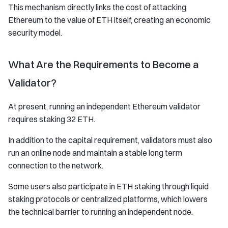
This mechanism directly links the cost of attacking
Ethereum to the value of ETH itself, creating an economic
security model.
What Are the Requirements to Become a
Validator?
At present, running an independent Ethereum validator
requires staking 32 ETH.
In addition to the capital requirement, validators must also
run an online node and maintain a stable long term
connection to the network.
Some users also participate in ETH staking through liquid
staking protocols or centralized platforms, which lowers
the technical barrier to running an independent node.