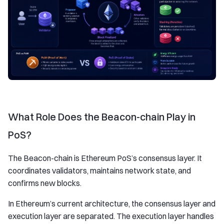
What Role Does the Beacon-chain Play in
PoS?
The Beacon-chain is Ethereum PoS’s consensus layer. It
coordinates validators, maintains network state, and
confirms new blocks.
In Ethereum’s current architecture, the consensus layer and
execution layer are separated. The execution layer handles