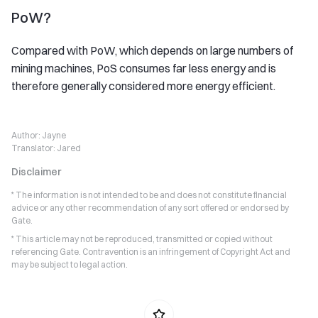
PoW?
Compared with PoW, which depends on large numbers of
mining machines, PoS consumes far less energy and is
therefore generally considered more energy efficient.
Author:
Jayne
Translator:
Jared
Disclaimer
* The information is not intended to be and does not constitute financial
advice or any other recommendation of any sort offered or endorsed by
Gate.
* This article may not be reproduced, transmitted or copied without
referencing Gate. Contravention is an infringement of Copyright Act and
may be subject to legal action.