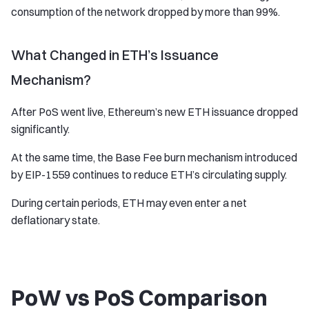
consumption of the network dropped by more than 99%.
What Changed in ETH’s Issuance
Mechanism?
After PoS went live, Ethereum’s new ETH issuance dropped
significantly.
At the same time, the Base Fee burn mechanism introduced
by EIP-1559 continues to reduce ETH’s circulating supply.
During certain periods, ETH may even enter a net
deflationary state.
PoW vs PoS Comparison