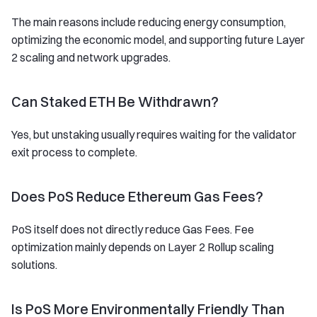
The main reasons include reducing energy consumption,
optimizing the economic model, and supporting future Layer
2 scaling and network upgrades.
Can Staked ETH Be Withdrawn?
Yes, but unstaking usually requires waiting for the validator
exit process to complete.
Does PoS Reduce Ethereum Gas Fees?
PoS itself does not directly reduce Gas Fees. Fee
optimization mainly depends on Layer 2 Rollup scaling
solutions.
Is PoS More Environmentally Friendly Than