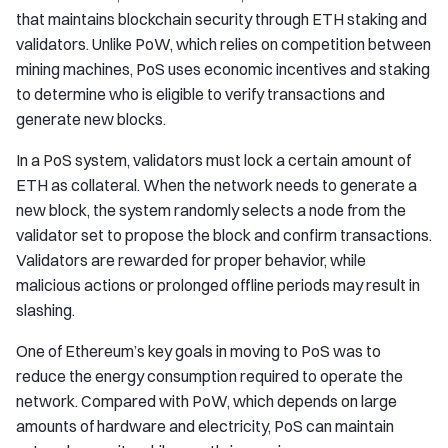
that maintains blockchain security through ETH staking and
validators. Unlike PoW, which relies on competition between
mining machines, PoS uses economic incentives and staking
to determine who is eligible to verify transactions and
generate new blocks.
In a PoS system, validators must lock a certain amount of
ETH as collateral. When the network needs to generate a
new block, the system randomly selects a node from the
validator set to propose the block and confirm transactions.
Validators are rewarded for proper behavior, while
malicious actions or prolonged offline periods may result in
slashing.
One of Ethereum’s key goals in moving to PoS was to
reduce the energy consumption required to operate the
network. Compared with PoW, which depends on large
amounts of hardware and electricity, PoS can maintain