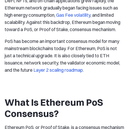
DeFi, NFTs, and on-chain applications grew rapidly, the
Ethereum network gradually began facing issues such as
high energy consumption,
Gas Fee volatility
, and limited
scalability. Against this backdrop, Ethereum began moving
toward a PoS, or Proof of Stake, consensus mechanism.
PoS has become an important consensus model for many
mainstream blockchains today. For Ethereum, PoS is not
just a technical upgrade. It is also closely tied to ETH
issuance, network security, the validator economic model,
and the future
Layer 2 scaling roadmap
.
What Is Ethereum PoS
Consensus?
Ethereum PoS, or Proof of Stake, is a consensus mechanism