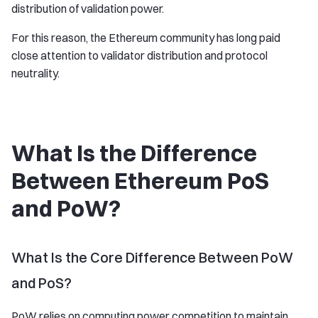
distribution of validation power.
For this reason, the Ethereum community has long paid
close attention to validator distribution and protocol
neutrality.
What Is the Difference
Between Ethereum PoS
and PoW?
What Is the Core Difference Between PoW
and PoS?
PoW relies on computing power competition to maintain