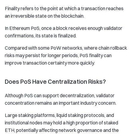
Finality refers to the point at which a transaction reaches
an irreversible state on the blockchain.
In Ethereum PoS, once a block receives enough validator
confirmations, its state is finalized.
Compared with some PoW networks, where chain rollback
risks may persist for longer periods, PoS finality can
improve transaction certainty more quickly.
Does PoS Have Centralization Risks?
Although PoS can support decentralization, validator
concentration remains an important industry concern.
Large staking platforms, liquid staking protocols, and
institutional nodes may hold a high proportion of staked
ETH, potentially affecting network governance and the