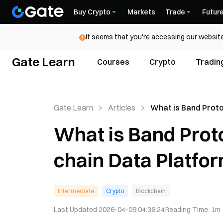
Buy Crypto
Markets
Trade
Futur
It seems that you're accessing our website
Gate Learn
Courses
Crypto
Tradin
Gate Learn
Articles
What is Band Prot
Decentralized Off-
What is Band Prot
Platform
chain Data Platfo
Intermediate
Crypto
Blockchain
Last Updated
2026-04-09 04:36:24
Reading Time
:
1m