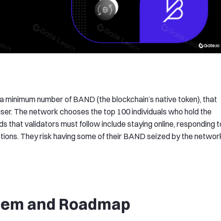
 a minimum number of BAND (the blockchain’s native token), that
user. The network chooses the top 100 individuals who hold the
 that validators must follow include staying online, responding t
tions. They risk having some of their BAND seized by the networ
stem and Roadmap