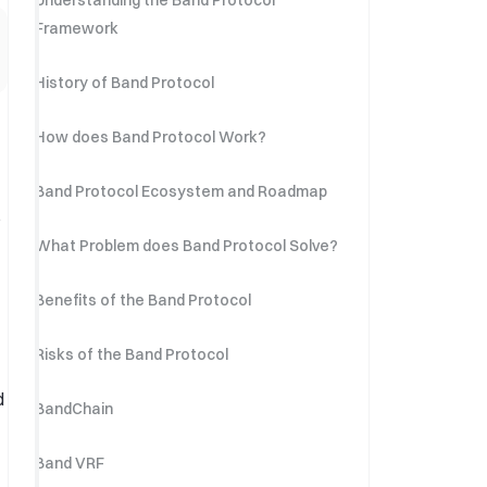
Understanding the Band Protocol
Framework
History of Band Protocol
How does Band Protocol Work?
Band Protocol Ecosystem and Roadmap
o
What Problem does Band Protocol Solve?
Benefits of the Band Protocol
Risks of the Band Protocol
d
BandChain
Band VRF