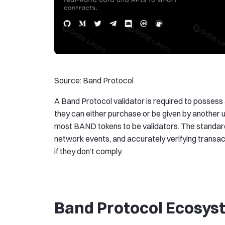
Source: Band Protocol
A Band Protocol validator is required to possess
they can either purchase or be given by another 
most BAND tokens to be validators. The standards
network events, and accurately verifying transac
if they don’t comply.
Band Protocol Ecosy