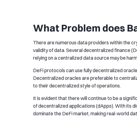
What Problem does Ba
There are numerous data providers within the cr
validity of data. Several decentralized finance (
relying on a centralized data source may be harm
DeFi protocols can use fully decentralized oracle
Decentralized oracles are preferable to centrali
to their decentralized style of operations.
It is evident that there will continue to be a sign
of decentralized applications (dApps). With its 
dominate the DeFi market, making real-world dat