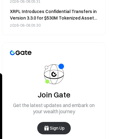
Markets Spooked
2026-08-08 05:31
XRPL Introduces Confidential Transfers in
Version 3.3.0 for $530M Tokenized Asset
Market
2026-08-08 05:30
s
Join Gate
Get the latest updates and embark on
your wealth journey
Sign Up