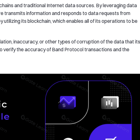
ains and traditional Internet data sources. By leveraging data
are transmits information and responds to data requests from
 utilizing its blockchain, which enables all of its operations to be
tion, inaccuracy, or other types of corruption of the data that it
rs to verify the accuracy of Band Protocol transactions and the