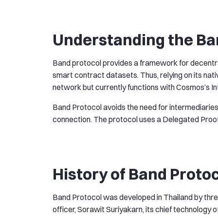
Understanding the Ba
Band protocol provides a framework for decentral
smart contract datasets. Thus, relying on its nat
network but currently functions with Cosmos’s I
Band Protocol avoids the need for intermediaries
connection. The protocol uses a Delegated Proo
History of Band Proto
Band Protocol was developed in Thailand by thre
officer, Sorawit Suriyakarn, its chief technology of