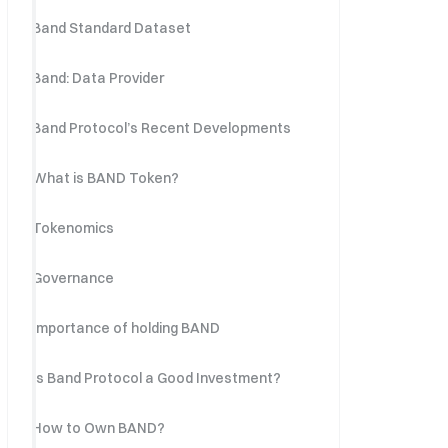
Band Standard Dataset
Band: Data Provider
Band Protocol’s Recent Developments
What is BAND Token?
Tokenomics
Governance
Importance of holding BAND
Is Band Protocol a Good Investment?
How to Own BAND?