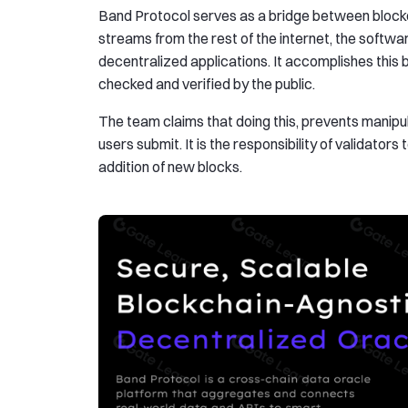
Band Protocol serves as a bridge between blockch
streams from the rest of the internet, the softw
decentralized applications. It accomplishes this by
checked and verified by the public.
The team claims that doing this, prevents manipula
users submit. It is the responsibility of validato
addition of new blocks.