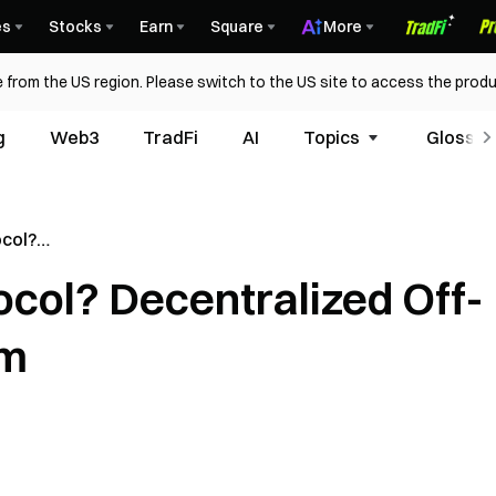
es
Stocks
Earn
Square
More
 from the US region. Please switch to the US site to access the produ
g
Web3
TradFi
AI
Topics
Glossar
ocol?
chain Data
ocol? Decentralized Off-
rm