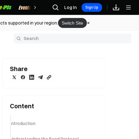
Rewards
Log In
Sign Up
cts supported in your region.
Switch Site
y
Share
Content
Introduction