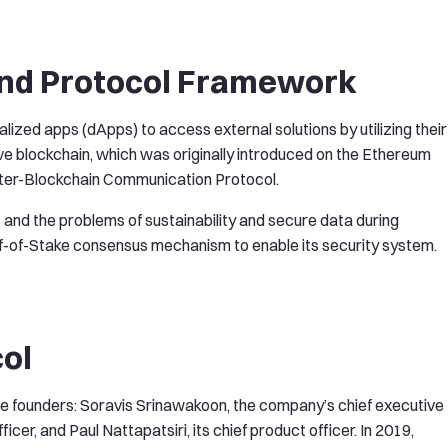
nd Protocol Framework
ized apps (dApps) to access external solutions by utilizing their
ive blockchain, which was originally introduced on the Ethereum
nter-Blockchain Communication Protocol.
 and the problems of sustainability and secure data during
f-of-Stake consensus mechanism to enable its security system.
col
e founders: Soravis Srinawakoon, the company’s chief executive
ficer, and Paul Nattapatsiri, its chief product officer. In 2019,