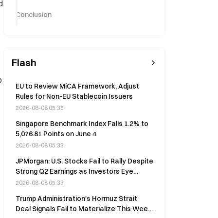
d
Conclusion
Flash
p
EU to Review MiCA Framework, Adjust
Rules for Non-EU Stablecoin Issuers
2026-08-08 05:35
Singapore Benchmark Index Falls 1.2% to
5,076.81 Points on June 4
2026-08-08 05:33
JPMorgan: U.S. Stocks Fail to Rally Despite
Strong Q2 Earnings as Investors Eye
Capital Spending
2026-08-08 05:33
Trump Administration's Hormuz Strait
Deal Signals Fail to Materialize This Week,