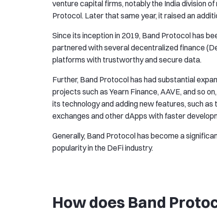
venture capital firms, notably the India division 
Protocol. Later that same year, it raised an additi
Since its inception in 2019, Band Protocol has be
partnered with several decentralized finance (De
platforms with trustworthy and secure data.
Further, Band Protocol has had substantial expans
projects such as Yearn Finance, AAVE, and so on, 
its technology and adding new features, such as
exchanges and other dApps with faster developme
Generally, Band Protocol has become a significant
popularity in the DeFi industry.
How does Band Proto