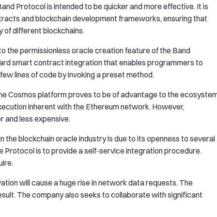
d Protocol is intended to be quicker and more effective. It is
ontracts and blockchain development frameworks, ensuring that
 of different blockchains.
 to the permissionless oracle creation feature of the Band
orward smart contract integration that enables programmers to
few lines of code by invoking a preset method.
the Cosmos platform proves to be of advantage to the ecosyste
execution inherent with the Ethereum network. However,
r and less expensive.
 the blockchain oracle industry is due to its openness to several
 Protocol is to provide a self-service integration procedure.
ire.
ation will cause a huge rise in network data requests. The
esult. The company also seeks to collaborate with significant