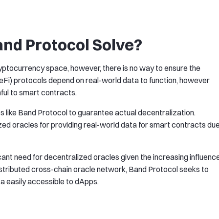
nd Protocol Solve?
yptocurrency space, however, there is no way to ensure the
DeFi) protocols depend on real-world data to function, however
ful to smart contracts.
s like Band Protocol to guarantee actual decentralization.
zed oracles for providing real-world data for smart contracts du
ificant need for decentralized oracles given the increasing influenc
distributed cross-chain oracle network, Band Protocol seeks to
a easily accessible to dApps.