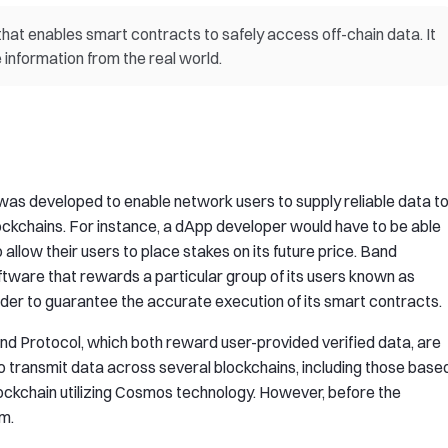
that enables smart contracts to safely access off-chain data. It
information from the real world.
s developed to enable network users to supply reliable data t
ockchains. For instance, a dApp developer would have to be able
o allow their users to place stakes on its future price. Band
oftware that rewards a particular group of its users known as
rder to guarantee the accurate execution of its smart contracts.
Band Protocol, which both reward user-provided verified data, are
o transmit data across several blockchains, including those base
ockchain utilizing Cosmos technology. However, before the
um.