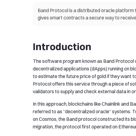
Band Protocol is a distributed oracle platform 
gives smart contracts a secure way to receive 
Introduction
The software program known as Band Protocol wa
decentralized applications (dApps) running on bl
to estimate the future price of gold if they want t
Protocol offers this service through a piece of s
validators to supply and check external data in o
In this approach, blockchains like Chainlink and 
referred to as “decentralized oracle” systems. T
on Cosmos, the Band protocol constructed its bl
migration, the protocol first operated on Ethere