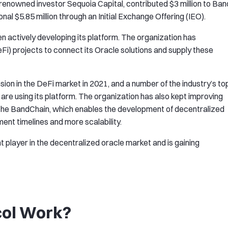
of renowned investor Sequoia Capital, contributed $3 million to Ban
onal $5.85 million through an Initial Exchange Offering (IEO).
en actively developing its platform. The organization has
Fi) projects to connect its Oracle solutions and supply these
ion in the DeFi market in 2021, and a number of the industry’s to
are using its platform. The organization has also kept improving
 the BandChain, which enables the development of decentralized
nt timelines and more scalability.
 player in the decentralized oracle market and is gaining
col Work?