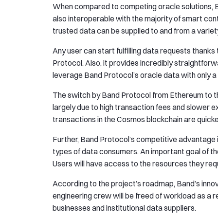
When compared to competing oracle solutions, Ban
also interoperable with the majority of smart c
trusted data can be supplied to and from a variety
Any user can start fulfilling data requests thanks
Protocol. Also, it provides incredibly straightf
leverage Band Protocol’s oracle data with only a 
The switch by Band Protocol from Ethereum to 
largely due to high transaction fees and slower 
transactions in the Cosmos blockchain are quicke
Further, Band Protocol’s competitive advantage in
types of data consumers. An important goal of the
Users will have access to the resources they requ
According to the project’s roadmap, Band’s innov
engineering crew will be freed of workload as a r
businesses and institutional data suppliers.