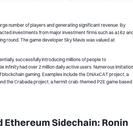
a large number of players and generating significant revenue. By
ttracted investments from major investment firms such as a16z an
nding round. The game developer Sky Mavis was valued at
ntially, successfully introducing millions of people to
 Infinity had over 2 million daily active users. Numerous imitatio
f blockchain gaming. Examples include the DNAxCAT project, a
nd the Crabada project, a hermit crab-themed P2E game based
d Ethereum Sidechain: Ronin