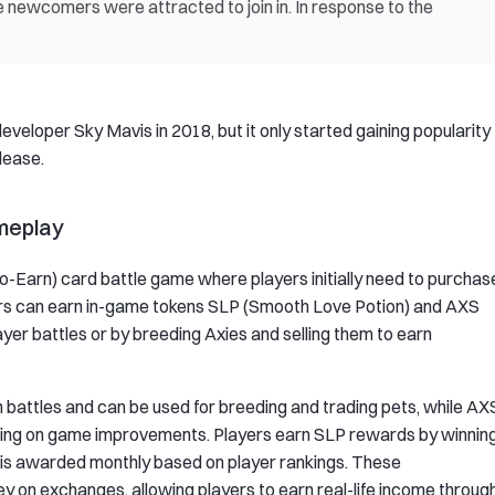
e newcomers were attracted to join in. In response to the
eloper Sky Mavis in 2018, but it only started gaining popularity
elease.
ameplay
To-Earn) card battle game where players initially need to purchas
ayers can earn in-game tokens SLP (Smooth Love Potion) and AXS
layer battles or by breeding Axies and selling them to earn
battles and can be used for breeding and trading pets, while AX
oting on game improvements. Players earn SLP rewards by winnin
S is awarded monthly based on player rankings. These
 on exchanges, allowing players to earn real-life income throug