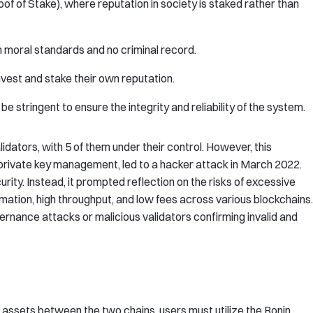
 of Stake), where reputation in society is staked rather than
gh moral standards and no criminal record.
invest and stake their own reputation.
e stringent to ensure the integrity and reliability of the system.
alidators, with 5 of them under their control. However, this
private key management, led to a hacker attack in March 2022.
rity. Instead, it prompted reflection on the risks of excessive
irmation, high throughput, and low fees across various blockchains.
rnance attacks or malicious validators confirming invalid and
 assets between the two chains, users must utilize the Ronin