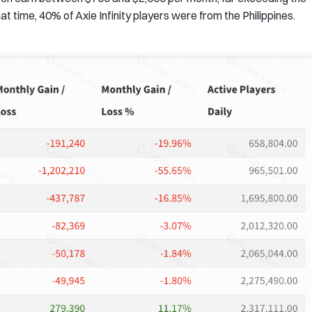
at time, 40% of Axie Infinity players were from the Philippines.