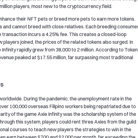
 million players, most new to the cryptocurrency field.
nhance their NFT pets or breed more pets to earn more tokens.
es and cannot breed with close relatives. Each breeding consume
 transaction incurs a 4.25% fee. This creates a closed-loop
players joined, the prices of the related tokens also surged. In
ie Infinity rapidly grew from 38,000 to 2 million. According to Token
evenue peaked at $17.55 million, far surpassing most traditional
es
worldwide. During the pandemic, the unemployment rate in the
h over 100,000 overseas Filipino workers being repatriated due to
rity of the game Axie Infinity was the scholarship system of the
hrough this system, players could rent three Axies from the guild
ional courses to teach new players the strategies to win in the
ten earn between $700 and $2,000 per month, far exceeding the