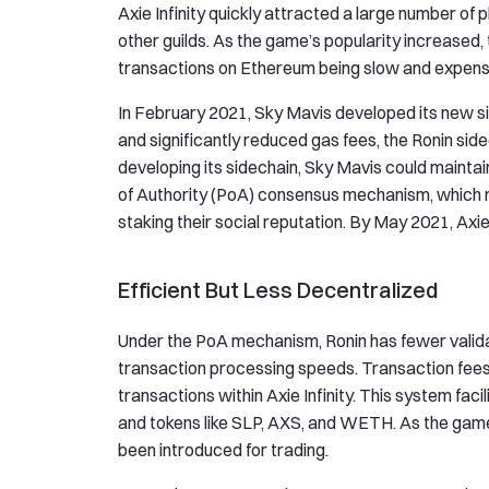
Axie Infinity quickly attracted a large number of 
other guilds. As the game’s popularity increased,
transactions on Ethereum being slow and expens
In February 2021, Sky Mavis developed its new s
and significantly reduced gas fees, the Ronin sid
developing its sidechain, Sky Mavis could maintain 
of Authority (PoA) consensus mechanism, which re
staking their social reputation. By May 2021, Axie 
Efficient But Less Decentralized
Under the PoA mechanism, Ronin has fewer validato
transaction processing speeds. Transaction fees 
transactions within Axie Infinity. This system faci
and tokens like SLP, AXS, and WETH. As the gam
been introduced for trading.