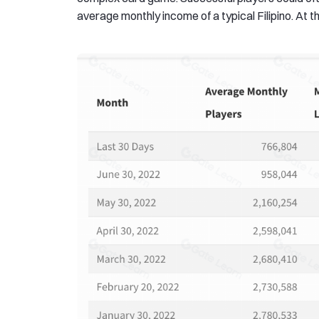
average monthly income of a typical Filipino. At th