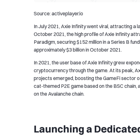
Source: activeplayer.io
In July 2021, Axie Infinity went viral, attracting 
October 2021, the high profile of Axie Infinity a
Paradigm, securing $152 million in a Series B fu
approximately $3 billion in October 2021.
In 2021, the user base of Axie Infinity grew expone
cryptocurrency through the game. At its peak, Axie
projects emerged, boosting the GameFi sector o
cat-themed P2E game based on the BSC chain, a
on the Avalanche chain.
Launching a Dedicate