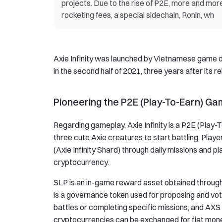
projects. Due to the rise of P2E, more and mor
rocketing fees, a special sidechain, Ronin, wh
Axie Infinity was launched by Vietnamese game dev
in the second half of 2021, three years after its r
Pioneering the P2E (Play-To-Earn) G
Regarding gameplay, Axie Infinity is a P2E (Play-
three cute Axie creatures to start battling. Pl
(Axie Infinity Shard) through daily missions and p
cryptocurrency.
SLP is an in-game reward asset obtained through 
is a governance token used for proposing and v
battles or completing specific missions, and AX
cryptocurrencies can be exchanged for fiat money