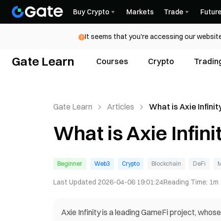
Buy Crypto
Markets
Trade
Futur
It seems that you're accessing our website
Gate Learn
Courses
Crypto
Tradin
Gate Learn
Articles
What is Axie Infinit
What is Axie Infini
Beginner
Web3
Crypto
Blockchain
DeFi
M
Last Updated
2026-04-06 19:01:24
Reading Time
:
1m
Axie Infinity is a leading GameFi project, who