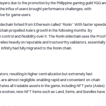
players due to the promotion by the Philippine gaming guild YGG a
 the influx of users brought performance challenges, with
ive for game users.
idechain forked from Ethereum called “Ronin.” With faster speed
echain propelled Axie’s growth in the following months. By
control and flexibility over it. The Ronin sidechain uses the Proof
lies heavily on reputable and trustworthy validators, essentially
Infinity had fully migrated to the Ronin chain.
rs, resulting in higher centralization but extremely fast
are almost negligible, enabling rapid and convenient on-chain
litates all tradable assets in the game, including NFT pets (Axies)
e evolves, new NFT items such as Land, Items, and Bundles have