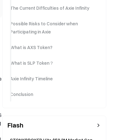
The Current Difficulties of Axie Infinity
Possible Risks to Consider when
Participating in Axie
What is AXS Token?
What is SLP Token？
e
Axie Infinity Timeline
Conclusion
S
g
Flash
h