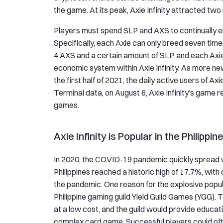
the game. At its peak, Axie Infinity attracted two
Players must spend SLP and AXS to continually e
Specifically, each Axie can only breed seven tim
4 AXS and a certain amount of SLP, and each Axie
economic system within Axie Infinity. As more new 
the first half of 2021, the daily active users of Ax
Terminal data, on August 6, Axie Infinity’s game r
games.
Axie Infinity is Popular in the Philippin
In 2020, the COVID-19 pandemic quickly spread 
Philippines reached a historic high of 17.7%, wit
the pandemic. One reason for the explosive popula
Philippine gaming guild Yield Guild Games (YGG). T
at a low cost, and the guild would provide educat
complex card game. Successful players could of