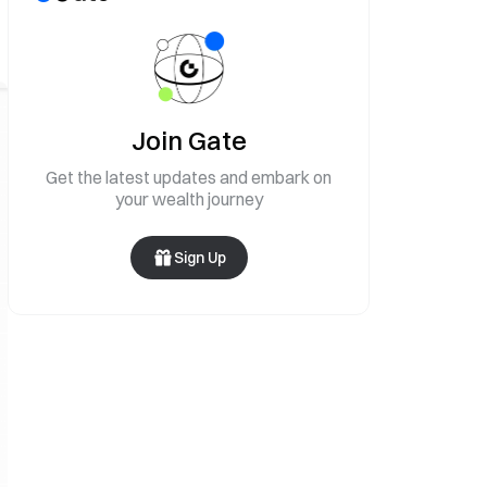
Join Gate
Get the latest updates and embark on
your wealth journey
Sign Up