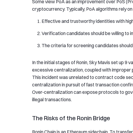
Some view PoA as an improvement over PoS (Proof
cryptocurrency. Typically, PoA algorithms rely on
Effective and trustworthy identities with hi
Verification candidates should be willing to 
The criteria for screening candidates should b
In the initial stages of Ronin, Sky Mavis set up 9 v
excessive centralization, coupled with improper 
This incident was unrelated to contract code secu
centralization in pursuit of fast transaction conf
Over-centralization can expose protocols to gove
illegal transactions.
The Risks of the Ronin Bridge
Ronin Chain is an Ethereum sidechain. To transfer