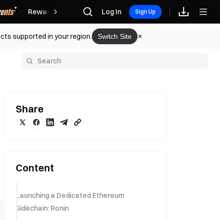
Rewards
Log In
Sign Up
cts supported in your region.
Switch Site
y
Share
Content
Launching a Dedicated Ethereum
Sidechain: Ronin