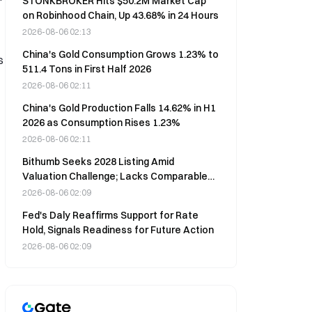
STONKBROKER Hits $50.2M Market Cap
on Robinhood Chain, Up 43.68% in 24 Hours
2026-08-06 02:13
China's Gold Consumption Grows 1.23% to
s
511.4 Tons in First Half 2026
2026-08-06 02:11
China's Gold Production Falls 14.62% in H1
2026 as Consumption Rises 1.23%
2026-08-06 02:11
Bithumb Seeks 2028 Listing Amid
Valuation Challenge; Lacks Comparable
Peers
2026-08-06 02:09
Fed's Daly Reaffirms Support for Rate
Hold, Signals Readiness for Future Action
2026-08-06 02:09