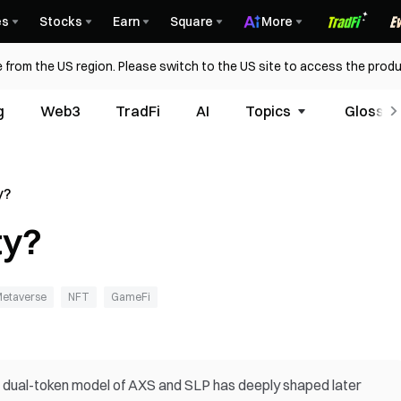
es
Stocks
Earn
Square
More
 from the US region. Please switch to the US site to access the produ
g
Web3
TradFi
AI
Topics
Glossar
y?
ty?
etaverse
NFT
GameFi
se dual-token model of AXS and SLP has deeply shaped later