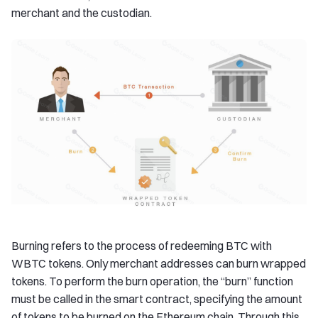
merchant and the custodian.
Burning refers to the process of redeeming BTC with
WBTC tokens. Only merchant addresses can burn wrapped
tokens. To perform the burn operation, the “burn” function
must be called in the smart contract, specifying the amount
of tokens to be burned on the Ethereum chain. Through this