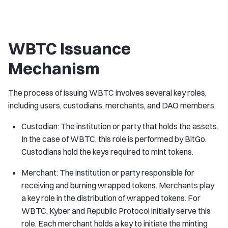
WBTC Issuance
Mechanism
The process of issuing WBTC involves several key roles,
including users, custodians, merchants, and DAO members.
Custodian: The institution or party that holds the assets.
In the case of WBTC, this role is performed by BitGo.
Custodians hold the keys required to mint tokens.
Merchant: The institution or party responsible for
receiving and burning wrapped tokens. Merchants play
a key role in the distribution of wrapped tokens. For
WBTC, Kyber and Republic Protocol initially serve this
role. Each merchant holds a key to initiate the minting