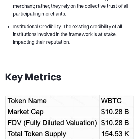
merchant; rather, they rely on the collective trust of all
participating merchants.
Institutional Credibility: The existing credibility of all
institutions involved in the framework is at stake,
impacting their reputation.
Key Metrics