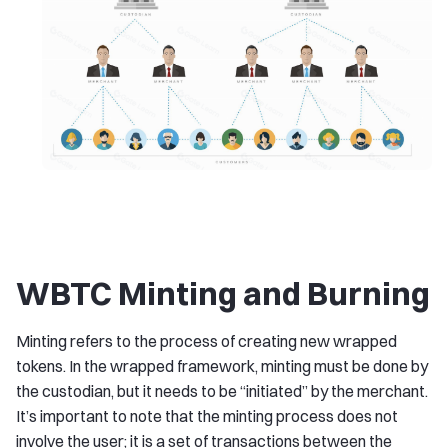
WBTC Minting and Burning
Minting refers to the process of creating new wrapped
tokens. In the wrapped framework, minting must be done by
the custodian, but it needs to be “initiated” by the merchant.
It’s important to note that the minting process does not
involve the user; it is a set of transactions between the