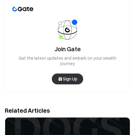
Join Gate
Get the latest updates and embark on your wealth
journey
Sign Up
Related Articles