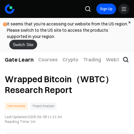
Sign Up
It seems that you're accessing our website from the US region.
Please switch to the US site to access the products
supported in your region.
Switch Site
Gate Learn
Courses
Crypto
Trading
Web3
Trad
Wrapped Bitcoin（WBTC）
Research Report
Intermediate
Project Analysis
Last Updated
2026-04-06 11:21:54
Reading Time
:
1m