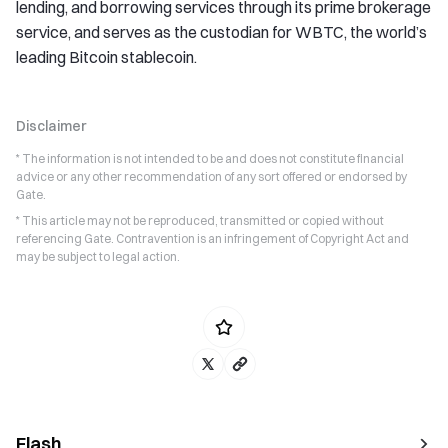
lending, and borrowing services through its prime brokerage
service, and serves as the custodian for WBTC, the world’s
leading Bitcoin stablecoin.
Disclaimer
* The information is not intended to be and does not constitute financial
advice or any other recommendation of any sort offered or endorsed by
Gate.
* This article may not be reproduced, transmitted or copied without
referencing Gate. Contravention is an infringement of Copyright Act and
may be subject to legal action.
Flash