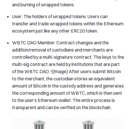
and burning of wrapped tokens.
User: The holders of wrapped tokens. Users can
transfer and trade wrapped tokens within the Ethereum
ecosystem just like any other ERC20 token.
WBTC DAO Member: Contract changes and the
addition/removal of custodians and merchants are
controlled by a multi-signature contract. The keys to the
multi-sig contract are held by institutions that are part
of the WBTC DAO. ![Image] After users submit Bitcoin
to the merchant, the custodian stores an equivalent
amount of Bitcoin in the custody address and generates
the corresponding amount of WBTC, which is then sent
to the user’s Ethereum wallet. The entire process is
transparent and can be verified on the blockchain.