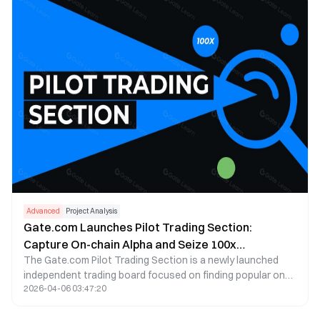
Advanced
Project Analysis
Gate.com Launches Pilot Trading Section:
Capture On-chain Alpha and Seize 100x
The Gate.com Pilot Trading Section is a newly launched
Opportunities!
independent trading board focused on finding popular on-
2026-04-06 03:47:20
chain projects. It helps users participate in on-chain
project launches without needing a Web3 wallet.