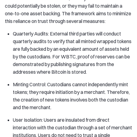
could potentially be stolen, or they may fail to maintain a
one-to-one asset backing. The framework aims to minimize
this reliance on trust through several measures:
Quarterly Audits: External third parties will conduct
quarterly audits to verify that all minted wrapped tokens
are fully backed by an equivalent amount of assets held
by the custodians. For WBTC, proof of reserves can be
demonstrated by publishing signatures from the
addresses where Bitcoin is stored.
Minting Control: Custodians cannot independently mint
tokens; they require initiation by a merchant. Therefore,
the creation of new tokens involves both the custodian
and the merchant.
User Isolation: Users are insulated from direct
interaction with the custodian through a set of merchant
institutions. Users do not need to trust a single