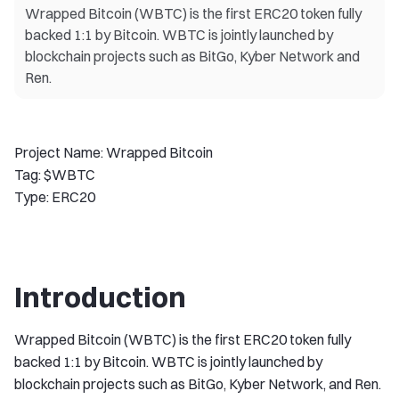
Wrapped Bitcoin (WBTC) is the first ERC20 token fully
backed 1:1 by Bitcoin. WBTC is jointly launched by
blockchain projects such as BitGo, Kyber Network and
Ren.
Project Name: Wrapped Bitcoin
Tag: $WBTC
Type: ERC20
Introduction
Wrapped Bitcoin (WBTC) is the first ERC20 token fully
backed 1:1 by Bitcoin. WBTC is jointly launched by
blockchain projects such as BitGo, Kyber Network, and Ren.