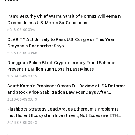
Iran's Security Chief Warns Strait of Hormuz Will Remain
Closed Unless U.S. Meets Six Conditions
2026-08-09 03:51
CLARITY Act Unlikely to Pass U.S. Congress This Year,
Grayscale Researcher Says
2026-08-09 03:46
Dongguan Police Block Cryptocurrency Fraud Scheme,
Prevent 1.1 Million Yuan Loss in Last Minute
2026-08-09 03:45
South Korea's President Orders Full Review of ISA Reforms
and Stock Price Stabilization Law Four Days After
Announcement
2026-08-09 03:43
Flashbots Strategy Lead Argues Ethereum's Problem Is
Insufficient Ecosystem Investment, Not Excessive ETH
Inflation
2026-08-09 03:43