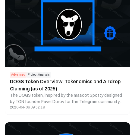
Advanced
Project Analysis
DOGS Token Overview: Tokenomics and Airdrop
Claiming (as of 2025)
The DOGS token, inspired by the mascot Spotty designed
by TON founder Pavel Durov for the Telegram community,
2026-04-06 09:52:19
embodies the unique spirit and culture of the Telegram
ecosystem. As of 2025, DOGS has established itself as a
leading meme token on the TON blockchain, ranking in the
top 50 cryptocurrencies by market cap. The ecosystem
has expanded significantly, featuring DOGS 2.0 protocol