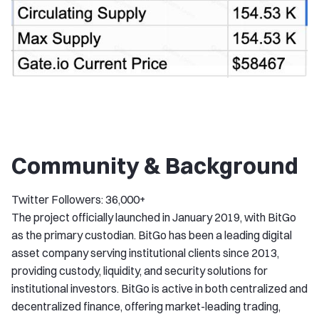
Community & Background
Twitter Followers: 36,000+
The project officially launched in January 2019, with BitGo
as the primary custodian. BitGo has been a leading digital
asset company serving institutional clients since 2013,
providing custody, liquidity, and security solutions for
institutional investors. BitGo is active in both centralized and
decentralized finance, offering market-leading trading,