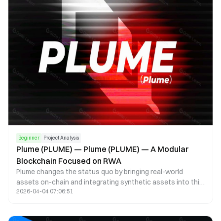
for necessary information, process the collected data, and
record its provenance history on the blockchain using
zero-knowledge proofs (ZKPs).
Beginner
Project Analysis
Plume (PLUME) — Plume (PLUME) — A Modular
Blockchain Focused on RWA
Plume changes the status quo by bringing real-world
assets on-chain and integrating synthetic assets into this
2026-04-04 07:06:51
new ecosystem for decentralized lending, trading, financial
products, and other use cases. This bridges the gap
between traditional finance and the crypto ecosystem.