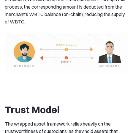
process, the corresponding amount is deducted from the
merchant’s WBTC balance (on-chain), reducing the supply
of WBTC.
Trust Model
The wrapped asset framework relies heavily on the
trustworthiness of custodians, as they hold assets that