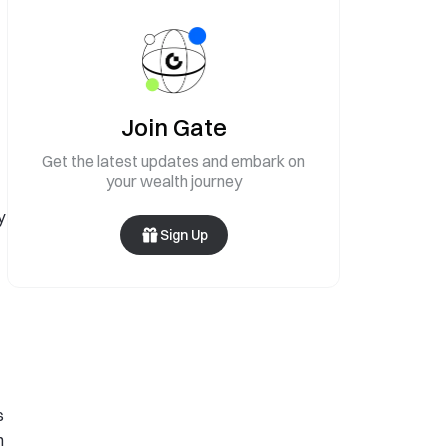
Join Gate
Get the latest updates and embark on
your wealth journey
y
Sign Up
s
n