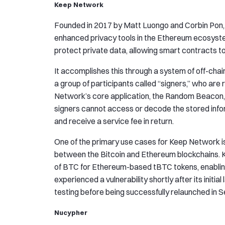
Keep Network
Founded in 2017 by Matt Luongo and Corbin Pon
enhanced privacy tools in the Ethereum ecosyst
protect private data, allowing smart contracts to 
It accomplishes this through a system of off-cha
a group of participants called “signers,” who are
Network’s core application, the Random Beacon, 
signers cannot access or decode the stored infor
and receive a service fee in return.
One of the primary use cases for Keep Network is
between the Bitcoin and Ethereum blockchains. 
of BTC for Ethereum-based tBTC tokens, enabli
experienced a vulnerability shortly after its initi
testing before being successfully relaunched in
Nucypher