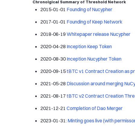
Chronolgical Summary of Threshold Network
2015-01-01
Founding of Nucypher
2017-01-01
Founding of Keep Network
2018-06-19
Whitepaper release Nucypher
2020-04-28
Inception Keep Token
2020-08-30
Inception Nucypher Token
2020-09-15
tBTC v1 Contract Creation as p
2021-05-28
Discussion around merging NuC
2021-08-17
tBTC v2 Contract Creation Thr
2021-12-21
Completion of Dao Merger
2023-01-31:
Minting goes live (with permisso