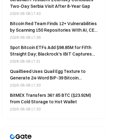
Two-Day Serbia Visit After 8-Year Gap
2026-08-08 17:40
Bitcoin Red Team Finds 12+ Vulnerabilities
by Scanning 150 Repositories With AI, CEO
Says
2026-08-08 17:36
Spot Bitcoin ETFs Add $98.85M for Fifth
Straight Day; Blackrock's IBIT Captures
$479M
2026-08-08 17:31
QuailSeed Uses Quail Egg Texture to
Generate 24-Word BIP-39 Bitcoin
Mnemonic Phrases
2026-08-08 17:30
BitMEX Transfers 367.65 BTC ($23.92M)
from Cold Storage to Hot Wallet
2026-08-08 17:30