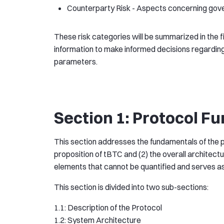
Counterparty Risk - Aspects concerning govern
These risk categories will be summarized in the fi
information to make informed decisions regarding
parameters.
Section 1: Protocol F
This section addresses the fundamentals of the pro
proposition of tBTC and (2) the overall architect
elements that cannot be quantified and serves as 
This section is divided into two sub-sections:
1.1: Description of the Protocol
1.2: System Architecture