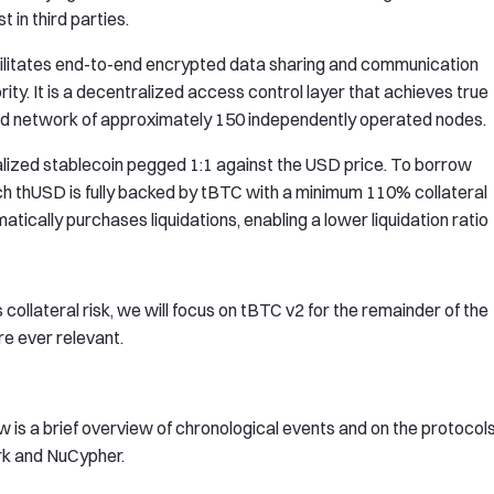
 in third parties.
ilitates end-to-end encrypted data sharing and communication
rity. It is a decentralized access control layer that achieves true
zed network of approximately 150 independently operated nodes.
lized stablecoin pegged 1:1 against the USD price. To borrow
ch thUSD is fully backed by tBTC with a minimum 110% collateral
matically purchases liquidations, enabling a lower liquidation ratio
s collateral risk, we will focus on tBTC v2 for the remainder of the
e ever relevant.
w is a brief overview of chronological events and on the protocol
rk and NuCypher.