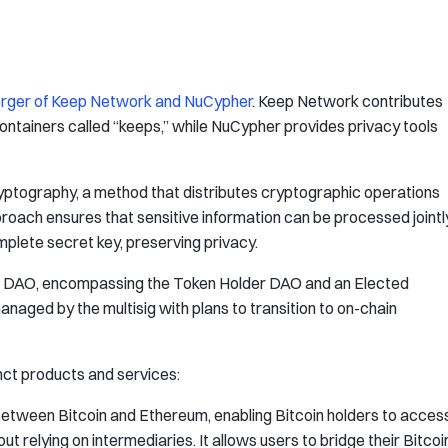
rger of Keep Network and NuCypher
. Keep Network contributes
containers called “keeps,” while NuCypher provides privacy tools
ryptography, a method that distributes cryptographic operations
oach ensures that sensitive information can be processed jointl
mplete secret key, preserving privacy.
d DAO, encompassing the Token Holder DAO and an Elected
anaged by the multisig with plans to transition to on-chain
nct products and services:
between Bitcoin and Ethereum, enabling Bitcoin holders to acces
 relying on intermediaries. It allows users to bridge their Bitcoi