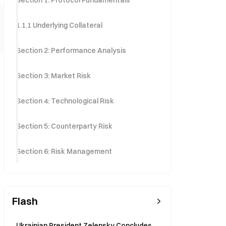
Section 1: Protocol Fundamentals
1.1.1 Underlying Collateral
Section 2: Performance Analysis
Section 3: Market Risk
Section 4: Technological Risk
Section 5: Counterparty Risk
Section 6: Risk Management
Flash
Ukrainian President Zelensky Concludes