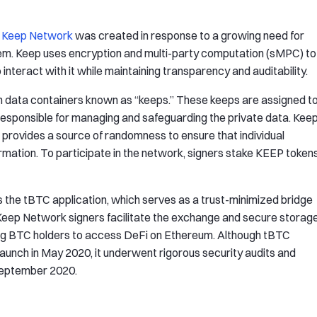
,
Keep Network
was created in response to a growing need for
em. Keep uses encryption and multi-party computation (sMPC) to
interact with it while maintaining transparency and auditability.
in data containers known as “keeps.” These keeps are assigned t
 responsible for managing and safeguarding the private data. Kee
provides a source of randomness to ensure that individual
mation. To participate in the network, signers stake KEEP token
 the tBTC application, which serves as a trust-minimized bridge
Keep Network signers facilitate the exchange and secure storag
ng BTC holders to access DeFi on Ethereum. Although tBTC
al launch in May 2020, it underwent rigorous security audits and
 September 2020.