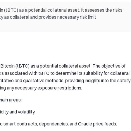
 (tBTC) as a potential collateral asset. It assesses the risks
y as collateral and provides necessary risk limit
Bitcoin (tBTC) as a potential collateral asset. The objective of
ks associated with tBTC to determine its suitability for collateral
tative and qualitative methods, providing insights into the safety
ing any necessary exposure restrictions.
 main areas:
ity and volatility.
to smart contracts, dependencies, and Oracle price feeds.