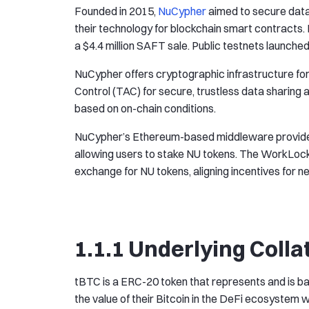
Founded in 2015,
NuCypher
aimed to secure data
their technology for blockchain smart contracts.
a $4.4 million SAFT sale. Public testnets launched
NuCypher offers cryptographic infrastructure fo
Control (TAC) for secure, trustless data sharin
based on on-chain conditions.
NuCypher’s Ethereum-based middleware provided
allowing users to stake NU tokens. The WorkLo
exchange for NU tokens, aligning incentives for 
1.1.1 Underlying Colla
tBTC is a ERC-20 token that represents and is ba
the value of their Bitcoin in the DeFi ecosystem whi