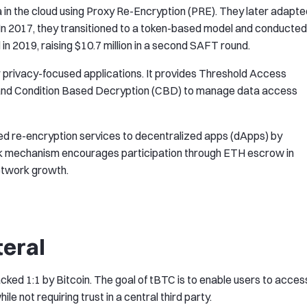
 in the cloud using Proxy Re-Encryption (PRE). They later adapte
 In 2017, they transitioned to a token-based model and conducted
 in 2019, raising $10.7 million in a second SAFT round.
r privacy-focused applications. It provides Threshold Access
g and Condition Based Decryption (CBD) to manage data access
 re-encryption services to decentralized apps (dApps) by
ck mechanism encourages participation through ETH escrow in
network growth.
teral
cked 1:1 by Bitcoin. The goal of tBTC is to enable users to acces
le not requiring trust in a central third party.