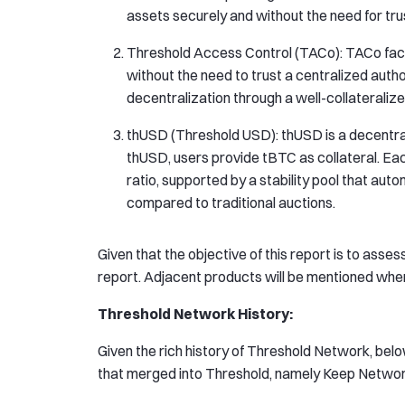
assets securely and without the need for trust
Threshold Access Control (TACo): TACo fac
without the need to trust a centralized autho
decentralization through a well-collaterali
thUSD (Threshold USD): thUSD is a decentra
thUSD, users provide tBTC as collateral. Ea
ratio, supported by a stability pool that auto
compared to traditional auctions.
Given that the objective of this report is to asses
report. Adjacent products will be mentioned wher
Threshold Network History:
Given the rich history of Threshold Network, belo
that merged into Threshold, namely Keep Netwo