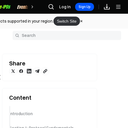
Rewards
Log In
Sign Up
cts supported in your region.
Switch Site
y
Share
C
Content
Introduction