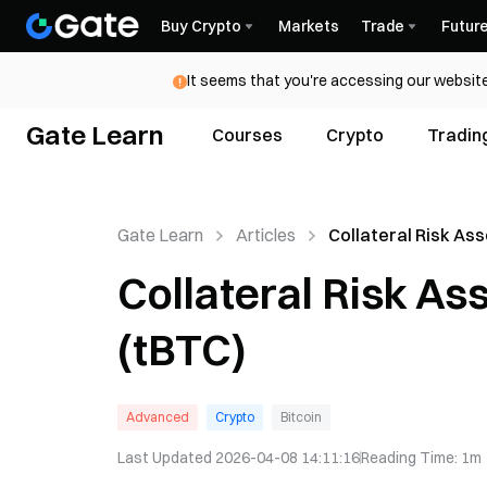
Buy Crypto
Markets
Trade
Futur
It seems that you're accessing our website
Gate Learn
Courses
Crypto
Tradin
Gate Learn
Articles
Collateral Risk As
Threshold BTC (tB
Collateral Risk A
(tBTC)
Advanced
Crypto
Bitcoin
Last Updated
2026-04-08 14:11:16
Reading Time
:
1m