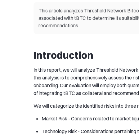
This article analyzes Threshold Network Bitcoin
associated with tBTC to determine its suitabilit
recommendations.
Introduction
In this report, we will analyze Threshold Network 
this analysis is to comprehensively assess the ris
onboarding. Our evaluation will employ both quanti
of integrating tBTC as collateral and recommend
We will categorize the identified risks into three
Market Risk - Concerns related to market liquid
Technology Risk - Considerations pertaining 