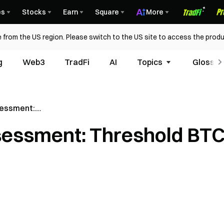
es
Stocks
Earn
Square
More
 from the US region. Please switch to the US site to access the produ
g
Web3
TradFi
AI
Topics
Glossar
sessment:
TC)
ssessment: Threshold BT