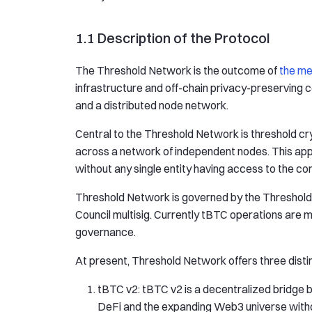
1.1 Description of the Protocol
The Threshold Network is the outcome of
the me
infrastructure and off-chain privacy-preserving 
and a distributed node network.
Central to the Threshold Network is threshold c
across a network of independent nodes. This appr
without any single entity having access to the co
Threshold Network is governed by the Threshol
Council multisig. Currently tBTC operations are m
governance.
At present, Threshold Network offers three disti
tBTC v2: tBTC v2 is a decentralized bridge 
DeFi and the expanding Web3 universe without