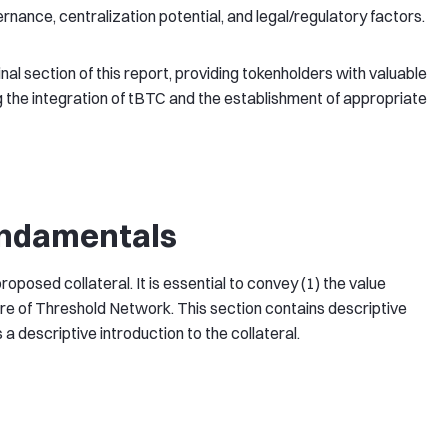
ance, centralization potential, and legal/regulatory factors.
nal section of this report, providing tokenholders with valuable
 the integration of tBTC and the establishment of appropriate
undamentals
posed collateral. It is essential to convey (1) the value
ure of Threshold Network. This section contains descriptive
a descriptive introduction to the collateral.