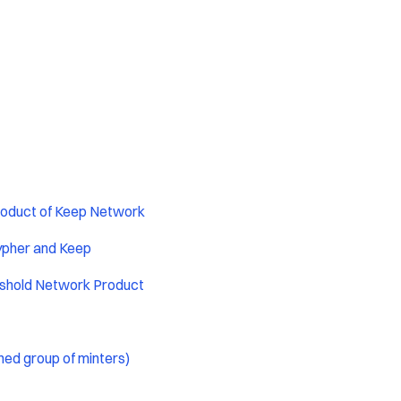
roduct of Keep Network
ypher and Keep
eshold Network Product
ned group of minters)