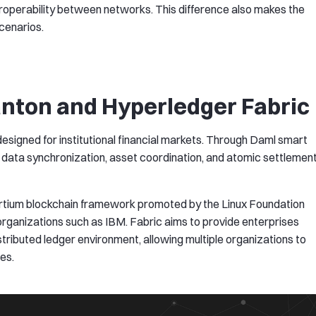
eroperability between networks. This difference also makes the
scenarios.
anton and Hyperledger Fabric
esigned for institutional financial markets. Through Daml smart
s data synchronization, asset coordination, and atomic settlemen
ortium blockchain framework promoted by the Linux Foundation
 organizations such as IBM. Fabric aims to provide enterprises
stributed ledger environment, allowing multiple organizations to
es.