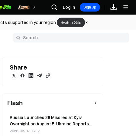
Rewards
Log In
Sign Up
cts supported in your region.
Switch Site
y
Share
Flash
Russia Launches 28 Missiles at Kyiv
Overnight on August 5, Ukraine Reports
Zero Interception Rate
2026-08-07 08:32