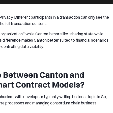
rivacy. Different participants in a transaction can only see the
he full transaction content.
y organization,” while Canton is more like “sharing state while
s difference makes Canton better suited to financial scenarios
controlling data visibility.
ce Between Canton and
mart Contract Models?
nism, with developers typically writing business logic in Go,
rprise processes and managing consortium chain business