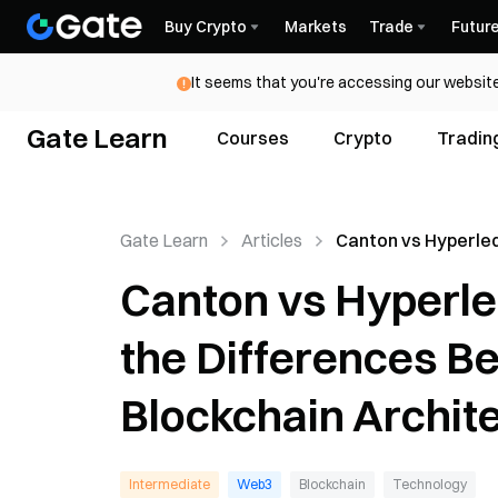
Buy Crypto
Markets
Trade
Futur
It seems that you're accessing our website
Gate Learn
Courses
Crypto
Tradin
Gate Learn
Articles
Canton vs Hyperle
Fabric: What Are t
Canton vs Hyperle
Differences Betw
Institutional Block
the Differences Be
Architectures?
Blockchain Archit
Intermediate
Web3
Blockchain
Technology