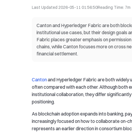
Last Updated
2026-05-11 01:56:50
Reading Time
:
7m
Canton and Hyperledger Fabric are both blockc
institutional use cases, but their design goals 
Fabric places greater emphasis on permission
chains, while Canton focuses more on cross netw
financial settlement.
Canton
and Hyperledger Fabric are both widely use
often compared with each other. Although both 
institutional collaboration, they differ significantly
positioning.
As blockchain adoption expands into banking, paym
increasingly focused on how to collaborate on-ch
represents an earlier direction in consortium bl