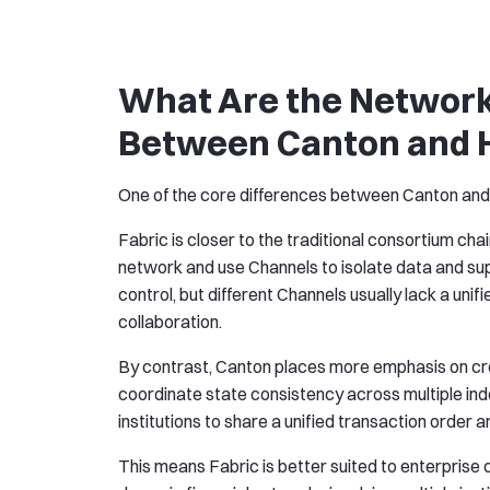
What Are the Network
Between Canton and H
One of the core differences between Canton and F
Fabric is closer to the traditional consortium cha
network and use Channels to isolate data and sup
control, but different Channels usually lack a un
collaboration.
By contrast, Canton places more emphasis on cr
coordinate state consistency across multiple ind
institutions to share a unified transaction order 
This means Fabric is better suited to enterprise 