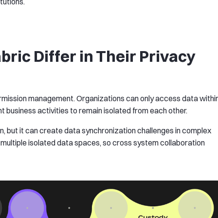
tutions.
ic Differ in Their Privacy
permission management. Organizations can only access data withi
t business activities to remain isolated from each other.
n, but it can create data synchronization challenges in complex
 multiple isolated data spaces, so cross system collaboration