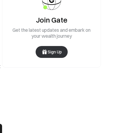
Join Gate
Get the latest updates and embark on
your wealth journey
Sign Up
t