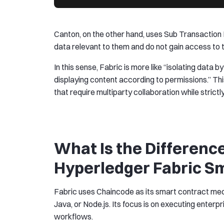
Canton, on the other hand, uses Sub Transaction P
data relevant to them and do not gain access to t
In this sense, Fabric is more like “isolating data b
displaying content according to permissions.” Thi
that require multiparty collaboration while strictly 
What Is the Differen
Hyperledger Fabric S
Fabric uses Chaincode as its smart contract mecha
Java, or Node.js. Its focus is on executing ente
workflows.