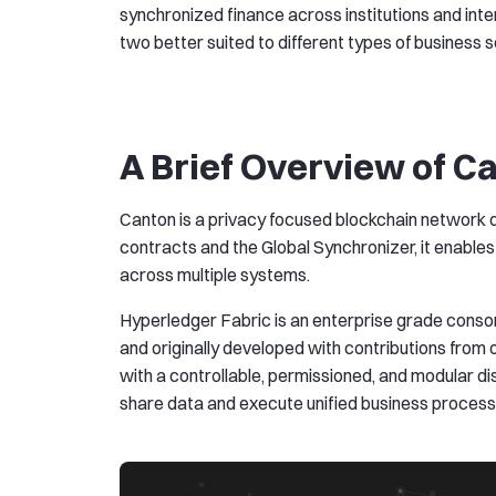
synchronized finance across institutions and int
two better suited to different types of business 
A Brief Overview of C
Canton is a privacy focused blockchain network d
contracts and the Global Synchronizer, it enable
across multiple systems.
Hyperledger Fabric is an enterprise grade cons
and originally developed with contributions from
with a controllable, permissioned, and modular di
share data and execute unified business process