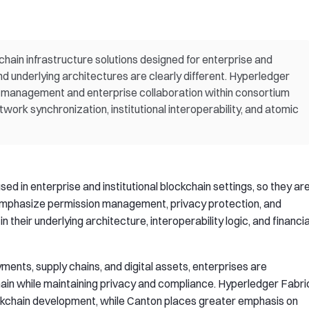
hain infrastructure solutions designed for enterprise and
and underlying architectures are clearly different. Hyperledger
 management and enterprise collaboration within consortium
ork synchronization, institutional interoperability, and atomic
d in enterprise and institutional blockchain settings, so they ar
emphasize permission management, privacy protection, and
 in their underlying architecture, interoperability logic, and financia
ents, supply chains, and digital assets, enterprises are
ain while maintaining privacy and compliance. Hyperledger Fabri
ockchain development, while Canton places greater emphasis on