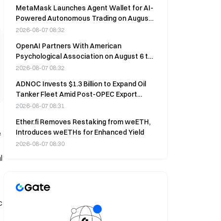
MetaMask Launches Agent Wallet for AI-
Powered Autonomous Trading on August
6
2026-08-07 08:32
OpenAI Partners With American
Psychological Association on August 6 to
Build Youth Mental Health AI Safeguards
2026-08-07 08:32
ADNOC Invests $1.3 Billion to Expand Oil
Tanker Fleet Amid Post-OPEC Export
Surge
2026-08-07 08:31
Ether.fi Removes Restaking from weETH,
Introduces weETHs for Enhanced Yield
e
2026-08-07 08:30
l
c