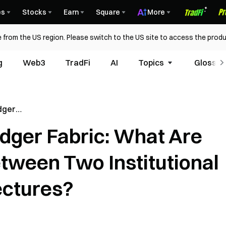
es
Stocks
Earn
Square
More
 from the US region. Please switch to the US site to access the produ
g
Web3
TradFi
AI
Topics
Glossar
dger
he
dger Fabric: What Are
een Two
chain
tween Two Institutional
ectures?