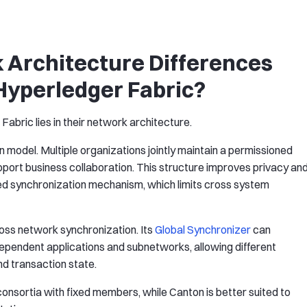
 Architecture Differences
yperledger Fabric?
abric lies in their network architecture.
in model. Multiple organizations jointly maintain a permissioned
port business collaboration. This structure improves privacy an
ified synchronization mechanism, which limits cross system
oss network synchronization. Its
Global Synchronizer
can
ependent applications and subnetworks, allowing different
and transaction state.
consortia with fixed members, while Canton is better suited to