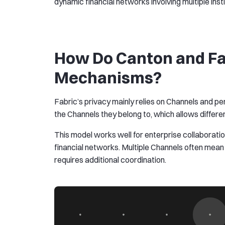
dynamic financial networks involving multiple insti
How Do Canton and Fabr
Mechanisms?
Fabric’s privacy mainly relies on Channels and 
the Channels they belong to, which allows differen
This model works well for enterprise collaboratio
financial networks. Multiple Channels often mean
requires additional coordination.