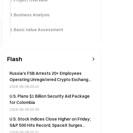
2. Project Overview
3. Business Analysis
4. Basic Value Assessment
Flash
Russia's FSB Arrests 20+ Employees
Operating Unregistered Crypto Exchange,
Seized Funds Diverted to Ukraine
2026-08-08 00:40
U.S. Plans $1 Billion Security Aid Package
for Colombia
2026-08-08 00:39
U.S. Stock Indices Close Higher on Friday;
S&P 500 Hits Record, SpaceX Surges
15.8%
2026-08-08 00:37