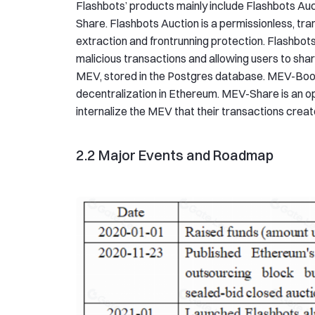
Flashbots’ products mainly include Flashbots A
Share. Flashbots Auction is a permissionless, tr
extraction and frontrunning protection. Flashbots
malicious transactions and allowing users to sh
MEV, stored in the Postgres database. MEV-Boos
decentralization in Ethereum. MEV-Share is an op
internalize the MEV that their transactions creat
2.2 Major Events and Roadmap