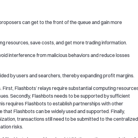
proposers can get to the front of the queue and gain more
ng resources, save costs, and get more trading information.
avoid interference from malicious behaviors and reduce losses
vided by users and searchers, thereby expanding profit margins.
 First, Flashbots’ relays require substantial computing resource
es. Secondly, Flashbots needs to be supported by sufficient
his requires Flashbots to establish partnerships with other
 that Flashbots can be widely used and supported. Finally,
ization, transactions still need to be submitted to the centralized
tion risks.