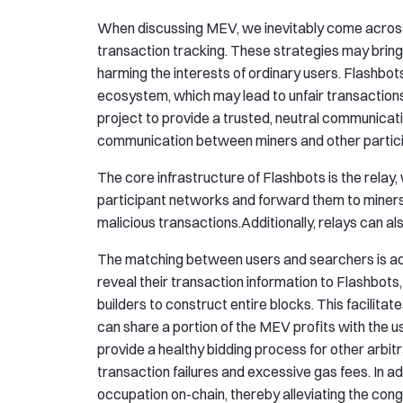
When discussing MEV, we inevitably come across 
transaction tracking. These strategies may bring 
harming the interests of ordinary users. Flashbot
ecosystem, which may lead to unfair transactions
project to provide a trusted, neutral communicati
communication between miners and other partici
The core infrastructure of Flashbots is the relay,
participant networks and forward them to miners. 
malicious transactions.Additionally, relays can als
The matching between users and searchers is ach
reveal their transaction information to Flashbot
builders to construct entire blocks. This facilitate
can share a portion of the MEV profits with the u
provide a healthy bidding process for other arbitr
transaction failures and excessive gas fees. In add
occupation on-chain, thereby alleviating the con