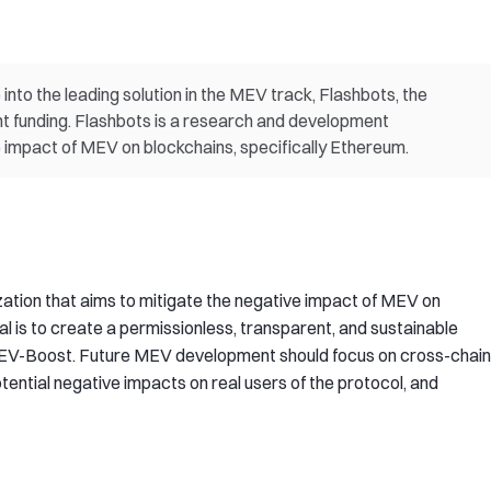
into the leading solution in the MEV track, Flashbots, the
ent funding. Flashbots is a research and development
e impact of MEV on blockchains, specifically Ethereum.
ation that aims to mitigate the negative impact of MEV on
al is to create a permissionless, transparent, and sustainable
EV-Boost. Future MEV development should focus on cross-chain
tential negative impacts on real users of the protocol, and