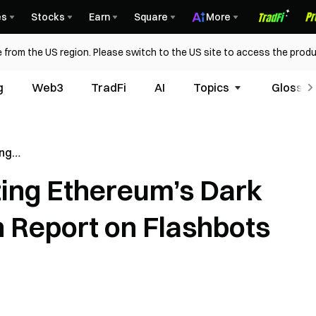
es
Stocks
Earn
Square
More
 from the US region. Please switch to the US site to access the produ
g
Web3
TradFi
AI
Topics
Glossar
ing
rest: A
ting Ethereum’s Dark
n
ution
h Report on Flashbots