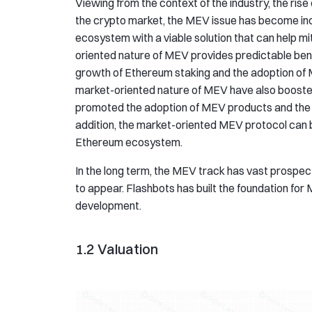
Viewing from the context of the industry, the rise 
the crypto market, the MEV issue has become inc
ecosystem with a viable solution that can help m
oriented nature of MEV provides predictable ben
growth of Ethereum staking and the adoption of M
market-oriented nature of MEV have also boosted
promoted the adoption of MEV products and the d
addition, the market-oriented MEV protocol can b
Ethereum ecosystem.
In the long term, the MEV track has vast prospects.
to appear. Flashbots has built the foundation for
development.
1.2 Valuation