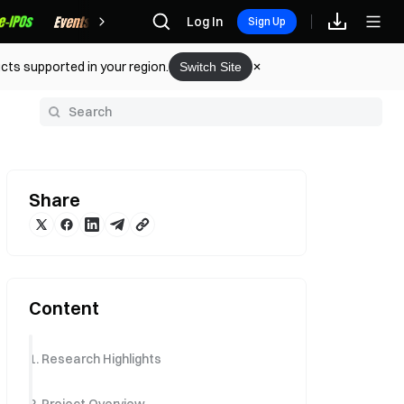
Rewards
Log In
Sign Up
cts supported in your region.
Switch Site
y
Share
Content
1. Research Highlights