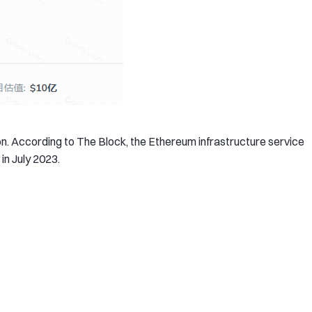
on. According to The Block, the Ethereum infrastructure service
in July 2023.