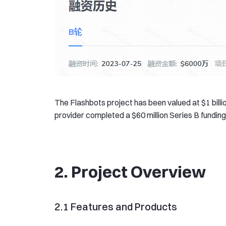
The Flashbots project has been valued at $1 billi
provider completed a $60 million Series B funding 
2. Project Overview
2.1 Features and Products