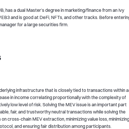
, has a dual Master’s degree in marketing/finance from an Ivy
WEB3 and is good at DeFi, NFTs, and other tracks. Before enterin
anager for a large securities firm.
s
erlying infrastructure that is closely tied to transactions within a
crease in income correlating proportionally with the complexity of
ively low level of risk. Solving the MEV issue is an important part
ble, fair, and trustworthy neutral transactions while solving the
n cross-chain MEV extraction, minimizing value loss, minimizin
otocol, and ensuring fair distribution among participants.