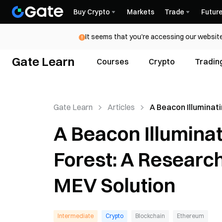
Buy Crypto
Markets
Trade
Futur
It seems that you're accessing our website
Gate Learn
Courses
Crypto
Tradin
Gate Learn
Articles
A Beacon Illuminat
Ethereum’s Dark Fo
A Beacon Illumina
Research Report o
Flashbots MEV Sol
Forest: A Researc
MEV Solution
Intermediate
Crypto
Blockchain
Ethereum