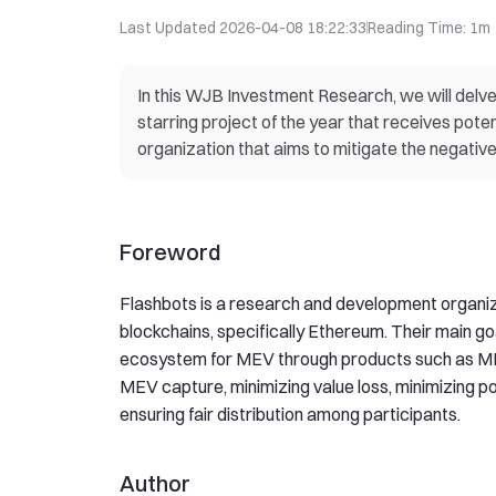
Last Updated
2026-04-08 18:22:33
Reading Time
:
1m
In this WJB Investment Research, we will delve 
starring project of the year that receives pot
organization that aims to mitigate the negativ
Foreword
Flashbots is a research and development organiz
blockchains, specifically Ethereum. Their main go
ecosystem for MEV through products such as M
MEV capture, minimizing value loss, minimizing po
ensuring fair distribution among participants.
Author