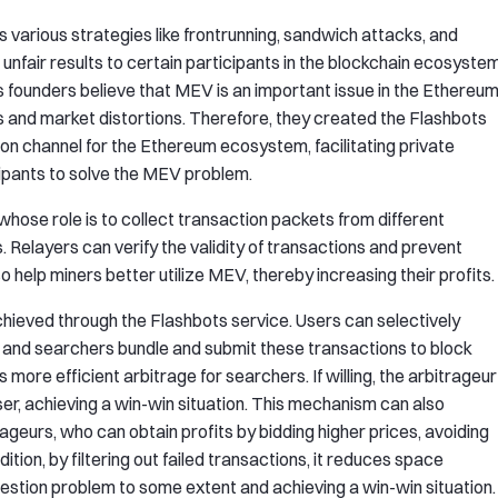
various strategies like frontrunning, sandwich attacks, and
unfair results to certain participants in the blockchain ecosystem
s founders believe that MEV is an important issue in the Ethereu
 and market distortions. Therefore, they created the Flashbots
on channel for the Ethereum ecosystem, facilitating private
pants to solve the MEV problem.
 whose role is to collect transaction packets from different
Relayers can verify the validity of transactions and prevent
o help miners better utilize MEV, thereby increasing their profits.
ieved through the Flashbots service. Users can selectively
s, and searchers bundle and submit these transactions to block
s more efficient arbitrage for searchers. If willing, the arbitrageur
ser, achieving a win-win situation. This mechanism can also
ageurs, who can obtain profits by bidding higher prices, avoiding
ition, by filtering out failed transactions, it reduces space
gestion problem to some extent and achieving a win-win situation.