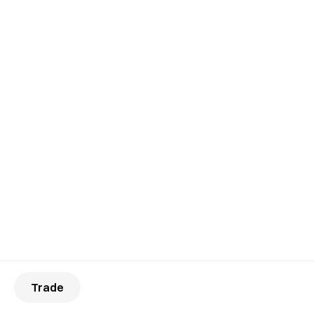
Trade