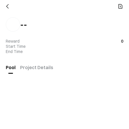
--
Reward
0
Start Time
End Time
Pool
Project Details